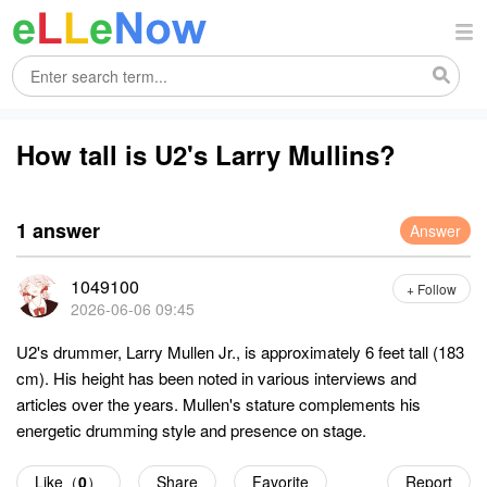
How tall is U2's Larry Mullins?
1 answer
Answer
1049100
+ Follow
2026-06-06 09:45
U2's drummer, Larry Mullen Jr., is approximately 6 feet tall (183
cm). His height has been noted in various interviews and
articles over the years. Mullen's stature complements his
energetic drumming style and presence on stage.
Like（
0
）
Share
Favorite
Report