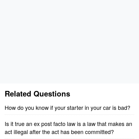
Related Questions
How do you know if your starter in your car is bad?
Is it true an ex post facto law is a law that makes an
act illegal after the act has been committed?