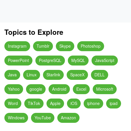
Topics to Explore
Instagram
Tumblr
Skype
Photoshop
PowerPoint
PostgreSQL
MySQL
JavaScript
Java
Linux
Starlink
SpaceX
DELL
Yahoo
google
Android
Excel
Microsoft
Word
TikTok
Apple
iOS
iphone
ipad
Windows
YouTube
Amazon