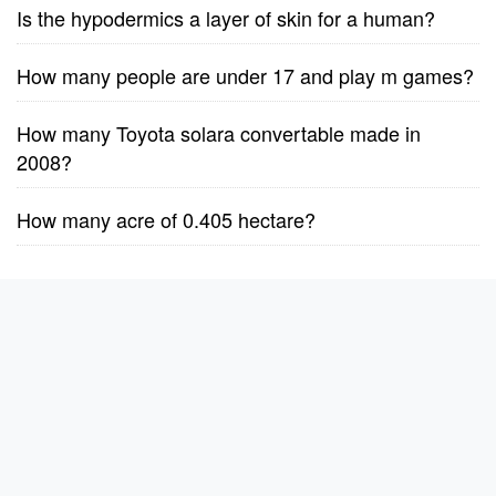
Is the hypodermics a layer of skin for a human?
How many people are under 17 and play m games?
How many Toyota solara convertable made in
2008?
How many acre of 0.405 hectare?