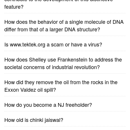
feature?
How does the behavior of a single molecule of DNA
differ from that of a larger DNA structure?
Is www.tektek.org a scam or have a virus?
How does Shelley use Frankenstein to address the
societal concerns of industrial revolution?
How did they remove the oil from the rocks in the
Exxon Valdez oil spill?
How do you become a NJ freeholder?
How old is chinki jaiswal?