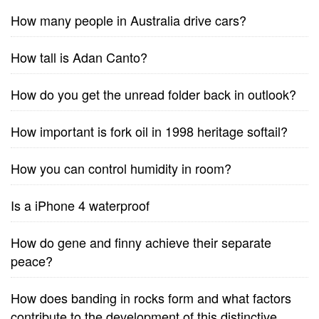
How many people in Australia drive cars?
How tall is Adan Canto?
How do you get the unread folder back in outlook?
How important is fork oil in 1998 heritage softail?
How you can control humidity in room?
Is a iPhone 4 waterproof
How do gene and finny achieve their separate
peace?
How does banding in rocks form and what factors
contribute to the development of this distinctive