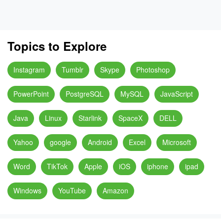
Topics to Explore
Instagram
Tumblr
Skype
Photoshop
PowerPoint
PostgreSQL
MySQL
JavaScript
Java
Linux
Starlink
SpaceX
DELL
Yahoo
google
Android
Excel
Microsoft
Word
TikTok
Apple
iOS
iphone
ipad
Windows
YouTube
Amazon