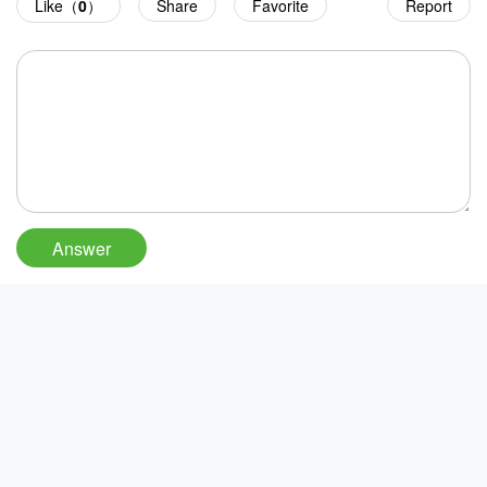
Like（
0
）
Share
Favorite
Report