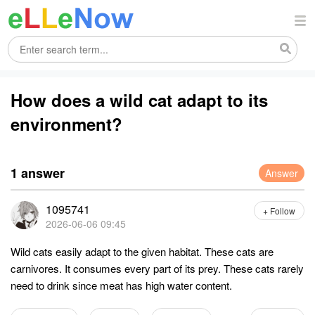
How does a wild cat adapt to its
environment?
1 answer
Answer
1095741
+ Follow
2026-06-06 09:45
Wild cats easily adapt to the given habitat. These cats are
carnivores. It consumes every part of its prey. These cats rarely
need to drink since meat has high water content.