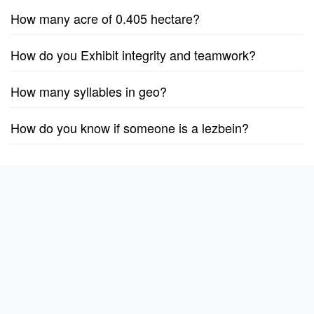
How many acre of 0.405 hectare?
How do you Exhibit integrity and teamwork?
How many syllables in geo?
How do you know if someone is a lezbein?