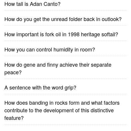
How tall is Adan Canto?
How do you get the unread folder back in outlook?
How important is fork oil in 1998 heritage softail?
How you can control humidity in room?
How do gene and finny achieve their separate
peace?
A sentence with the word grip?
How does banding in rocks form and what factors
contribute to the development of this distinctive
feature?