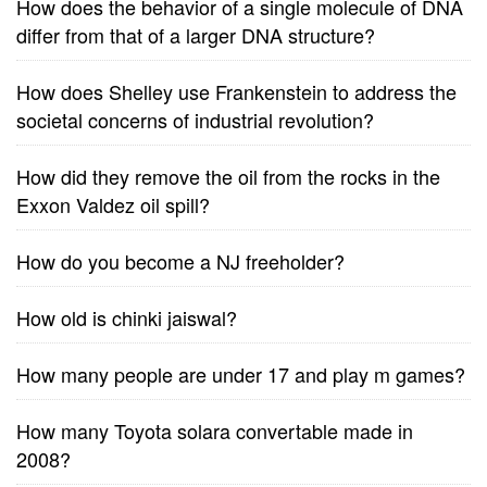
How does the behavior of a single molecule of DNA
differ from that of a larger DNA structure?
How does Shelley use Frankenstein to address the
societal concerns of industrial revolution?
How did they remove the oil from the rocks in the
Exxon Valdez oil spill?
How do you become a NJ freeholder?
How old is chinki jaiswal?
How many people are under 17 and play m games?
How many Toyota solara convertable made in
2008?