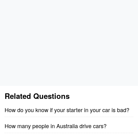
Related Questions
How do you know if your starter in your car is bad?
How many people in Australia drive cars?