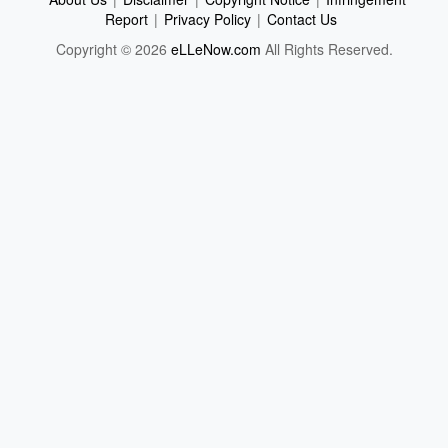
Report
|
Privacy Policy
|
Contact Us
Copyright © 2026
eLLeNow.com
All Rights Reserved.