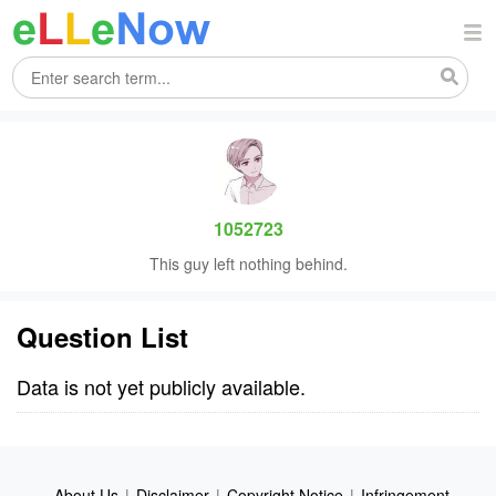
1052723
This guy left nothing behind.
Question List
Data is not yet publicly available.
About Us
|
Disclaimer
|
Copyright Notice
|
Infringement