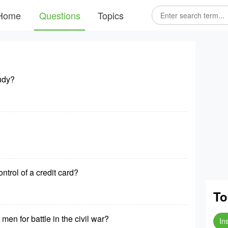
Home
Questions
Topics
tudy?
trol of a credit card?
To
men for battle in the civil war?
In