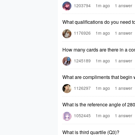
1203794
1m ago
1 answer
What qualifications do you need 
1176926
1m ago
1 answer
How many cards are there in a co
1245189
1m ago
1 answer
What are compliments that begin w
1126297
1m ago
1 answer
What is the reference angle of 28
1052445
1m ago
1 answer
What is third quartile (Q3)?