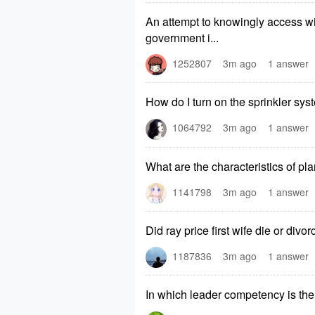
An attempt to knowingly access with
government i...
1252807
3m ago
1 answer
How do I turn on the sprinkler sys
1064792
3m ago
1 answer
What are the characteristics of pl
1141798
3m ago
1 answer
Did ray price first wife die or divo
1187836
3m ago
1 answer
In which leader competency is the