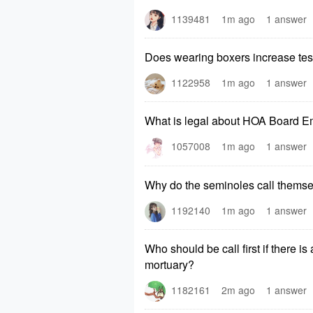
1139481
1m ago
1 answer
Does wearing boxers increase tes
1122958
1m ago
1 answer
What is legal about HOA Board E
1057008
1m ago
1 answer
Why do the seminoles call thems
1192140
1m ago
1 answer
Who should be call first if there i
mortuary?
1182161
2m ago
1 answer