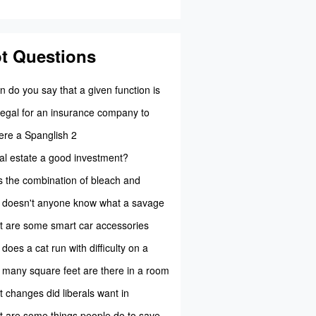
t Questions
 do you say that a given function is
tion?
t legal for an insurance company to
 your...
here a Spanglish 2
eal estate a good investment?
 the combination of bleach and
xide create...
doesn't anyone know what a savage
l 7...
 are some smart car accessories
able for ...
does a cat run with difficulty on a
y pol...
many square feet are there in a room
 meas...
 changes did liberals want in
ernment?
 are some things people do to save