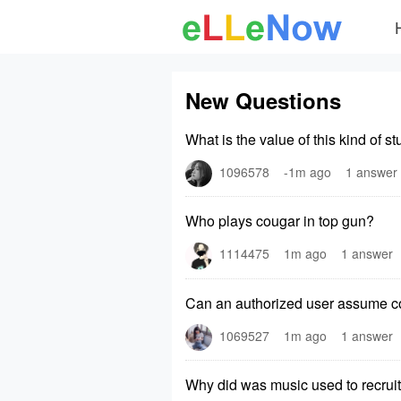
New Questions
What is the value of this kind of s
1096578
-1m ago
1 answer
Who plays cougar in top gun?
1114475
1m ago
1 answer
Can an authorized user assume con
1069527
1m ago
1 answer
Why did was music used to recruit 