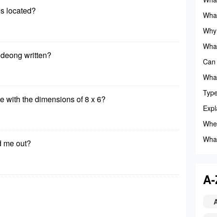
s located?
anim
What
Camp
Why 
audio
What
deong written?
Can 
What
gives
Type
le with the dimensions of 8 x 6?
Mrs.
Expl
Wher
What
d me out?
squa
A-