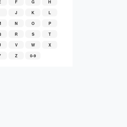
E
F
G
H
J
K
L
M
N
O
P
Q
R
S
T
U
V
W
X
Y
Z
0-9