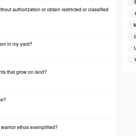
out authorization or obtain restricted or classified
I
tem in my yard?
ants that grow on land?
rce?
 warrior ethos exemplified?