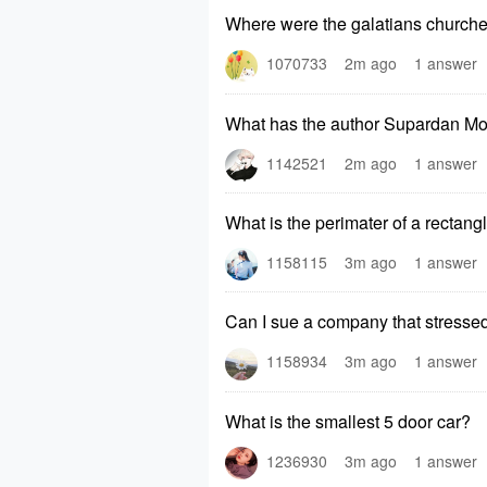
Where were the galatians churche
1070733
2m ago
1 answer
What has the author Supardan Mo
1142521
2m ago
1 answer
What is the perimater of a rectang
1158115
3m ago
1 answer
Can I sue a company that stresse
1158934
3m ago
1 answer
What is the smallest 5 door car?
1236930
3m ago
1 answer