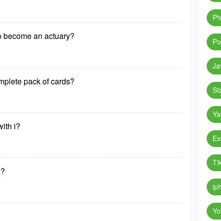
Ph
to become an actuary?
Po
Ja
mplete pack of cards?
St
Ya
ith i?
Ex
Ti
0?
ip
Yo