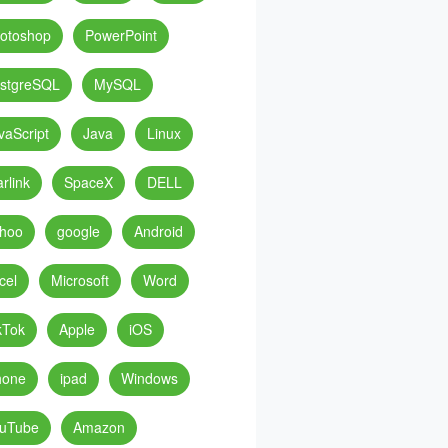
otoshop
PowerPoint
stgreSQL
MySQL
vaScript
Java
Linux
arlink
SpaceX
DELL
hoo
google
Android
cel
Microsoft
Word
kTok
Apple
iOS
hone
ipad
Windows
uTube
Amazon