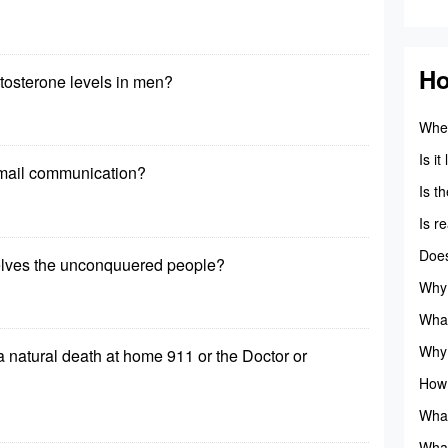
Ho
tosterone levels in men?
When
vela
Is i
mail communication?
raise
Is t
Is r
Does
elves the unconquuered people?
pero
Why 
mode
What
avail
Why 
s a natural death at home 911 or the Doctor or
highl
How 
that
What
gov
What