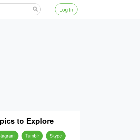
Log in
pics to Explore
stagram
Tumblr
Skype