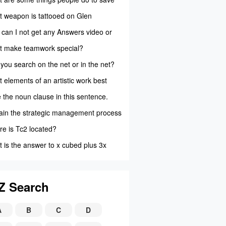
als?
 weapon is tattooed on Glen
bell's ar...
can I not get any Answers video or
 to pl...
 make teamwork special?
you search on the net or in the net?
 elements of an artistic work best
 insig...
 the noun clause in this sentence.
 Smith ...
ain the strategic management process
e is Tc2 located?
 is the answer to x cubed plus 3x
red plus...
Z Search
A
B
C
D