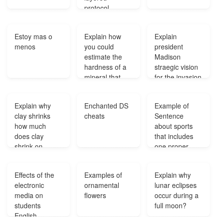
protocol
architecture for
network
Estoy mas o
Explain how
Explain
communication
menos
you could
president
?
estimate the
Madison
hardness of a
straegic vision
mineral that
for the invasion
does not
of Canada?
appear on the
Explain why
Enchanted DS
Example of
mohs scale?
clay shrinks
cheats
Sentence
how much
about sports
does clay
that includes
shrink on
one proper
average?
noun and one
compound
Effects of the
Examples of
Explain why
common noun?
electronic
ornamental
lunar eclipses
media on
flowers
occur during a
students
full moon?
English