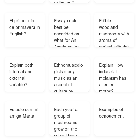
called an?
El primer dia
Essay could
Edible
de primavera in
best be
woodland
English?
descrided as
mushroom with
what for An
aroma of
Academy for
apricot with rich
women-Daniel
yellow colour?
Defoe?
Explain both
Ethnomusicolo
Explain How
internal and
gists study
industrial
external
music as an
melanism has
variable?
aspect of
affected
culture by
moths?
using which
objects?
Estudio con mi
Each year a
Examples of
amiga Marta
group of
denouement
mushrooms
grow on the
school lawn.