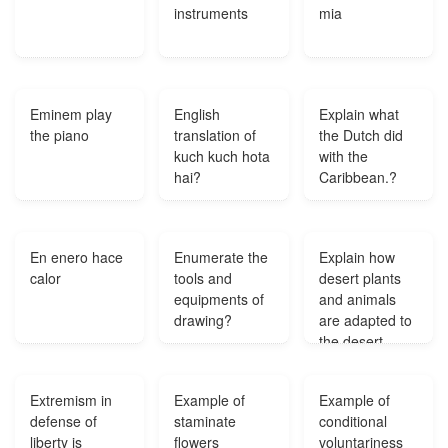
instruments
mia
Eminem play
English
Explain what
the piano
translation of
the Dutch did
kuch kuch hota
with the
hai?
Caribbean.?
En enero hace
Enumerate the
Explain how
calor
tools and
desert plants
equipments of
and animals
drawing?
are adapted to
the desert
habitat?
Extremism in
Example of
Example of
defense of
staminate
conditional
liberty is
flowers
voluntariness