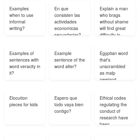
Examples
En que
Explain a man
when to use
consisten las
who brags
informal
actividades
without shame
writing?
economicas
will find great
secundarias?
difficulty in
living up to his
bragging?
Examples of
Example
Egyptian word
sentences with
sentence of the
that's
word veracity in
word alter?
unscrambled
it?
as malp
newiand
nemabod and
anirent
Elocution
Espero que
Ethical codes
gornas?
pieces for kids
todo vaya bien
regulating the
contigo?
conduct of
research have
been
developed by?