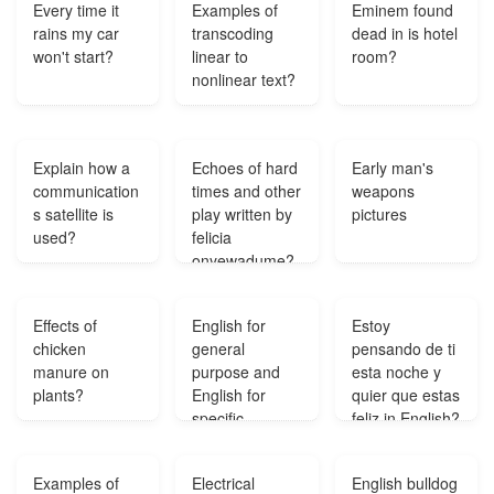
Every time it
Examples of
Eminem found
rains my car
transcoding
dead in is hotel
won't start?
linear to
room?
nonlinear text?
Explain how a
Echoes of hard
Early man's
communication
times and other
weapons
s satellite is
play written by
pictures
used?
felicia
onyewadume?
Effects of
English for
Estoy
chicken
general
pensando de ti
manure on
purpose and
esta noche y
plants?
English for
quier que estas
specific
feliz in English?
purpose?
Examples of
Electrical
English bulldog