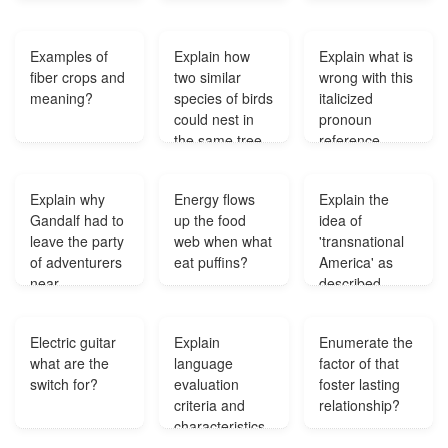
learning in
schools?
Examples of
Explain how
Explain what is
fiber crops and
two similar
wrong with this
meaning?
species of birds
italicized
could nest in
pronoun
the same tree
reference
and yet occupy
Carolyn sang
different
higher than the
Explain why
Energy flows
Explain the
niches?
other sopranos
Gandalf had to
up the food
idea of
but she didn't
leave the party
web when what
'transnational
support it
of adventurers
eat puffins?
America' as
properly?
near
described
Mirkwood?
Randolph
Bourne?
Electric guitar
Explain
Enumerate the
what are the
language
factor of that
switch for?
evaluation
foster lasting
criteria and
relationship?
characteristics
that affect