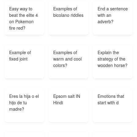
Easy way to
Examples of
End a sentence
beat the elite 4
bicolano riddles
with an
on Pokemon
adverb?
fire red?
Example of
Examples of
Explain the
fixed joint
warm and cool
strategy of the
colors?
wooden horse?
Eres la hija o el
Epsom salt IN
Emotions that
hijo de tu
Hindi
start with d
madre?