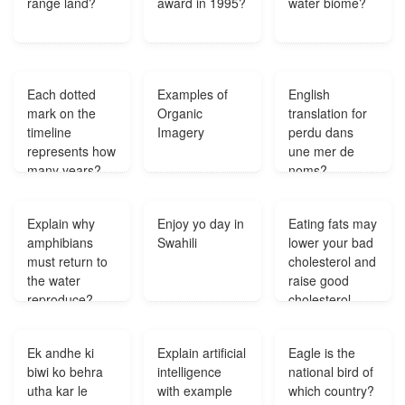
range land?
award in 1995?
water biome?
Each dotted
Examples of
English
mark on the
Organic
translation for
timeline
Imagery
perdu dans
represents how
une mer de
many years?
noms?
Explain why
Enjoy yo day in
Eating fats may
amphibians
Swahili
lower your bad
must return to
cholesterol and
the water
raise good
reproduce?
cholesterol
thus
decreasing
Ek andhe ki
Explain artificial
Eagle is the
your risk of
biwi ko behra
intelligence
national bird of
developing
utha kar le
with example
which country?
heart disease?