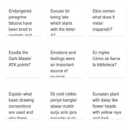
them?
Endangered
Excuse for
Ellos comen
peregrine
being late
what does it
falcons have
which starts
mean
been bred in
with the letter
inspanish?
captivity and
A?
released in
areas where
Exodia the
Emotions and
En ingles
pigeons and
Dark Master
feelings were
Cómo se llama
rodents are
ATK points?
an important
la biblioteca?
abundant This
source of
activity is an
musical
example of?
inspiration
during what
Explain what
Ek nodi rokkto
Eurasian plant
time?
basic drawing
periye banglar
with daisy like
conventions
akase muktir
flower heads
are used and
surju anlo jara
with yellow rays
why there
tomader ei rin
and dark
needs to be
konodin sodh
centres?