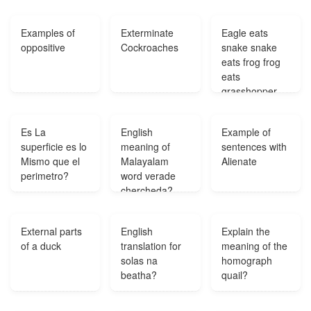
They are
destroyed
Examples of
Exterminate
Eagle eats
when the lawn
oppositive
Cockroaches
snake snake
is mowed for
eats frog frog
the first time
eats
each year. Yet
grasshopper
each year they
grasshopper
continue to
eats wheat?
grow in the
Es La
English
Example of
same place?
superficie es lo
meaning of
sentences with
Mismo que el
Malayalam
Alienate
perimetro?
word verade
chercheda?
External parts
English
Explain the
of a duck
translation for
meaning of the
solas na
homograph
beatha?
quail?