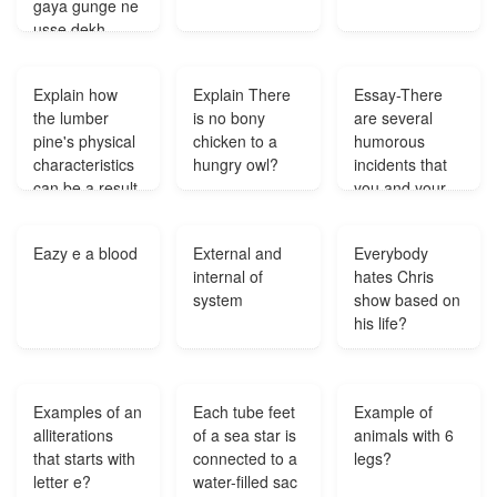
gaya gunge ne
usse dekh
liyawo kaise
batayega ki
Explain how
Explain There
Essay-There
behra uski
the lumber
is no bony
are several
biwiw ko utha
pine's physical
chicken to a
humorous
kar le gaya
characteristics
hungry owl?
incidents that
hai?
can be a result
you and your
of the abiotic
family come
conditions in an
acrossDescribe
Eazy e a blood
External and
Everybody
alpine region?
one such
internal of
hates Chris
incident that
system
show based on
you and your
his life?
family felt really
amusing?
Examples of an
Each tube feet
Example of
alliterations
of a sea star is
animals with 6
that starts with
connected to a
legs?
letter e?
water-filled sac