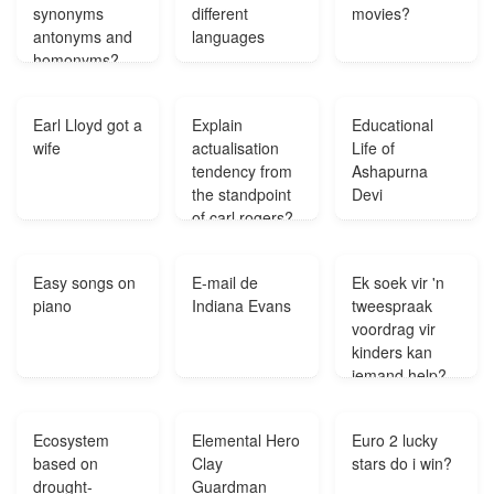
synonyms
different
movies?
antonyms and
languages
homonyms?
Earl Lloyd got a
Explain
Educational
wife
actualisation
Life of
tendency from
Ashapurna
the standpoint
Devi
of carl rogers?
Easy songs on
E-mail de
Ek soek vir 'n
piano
Indiana Evans
tweespraak
voordrag vir
kinders kan
iemand help?
Ecosystem
Elemental Hero
Euro 2 lucky
based on
Clay
stars do i win?
drought-
Guardman