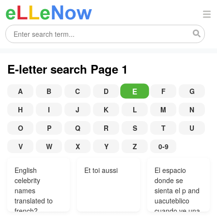
E-letter search Page 1
E
A
B
C
D
F
G
H
I
J
K
L
M
N
O
P
Q
R
S
T
U
V
W
X
Y
Z
0-9
English
Et toi aussi
El espacio
celebrity
donde se
names
sienta el p and
translated to
uacuteblico
french?
cuando ve una