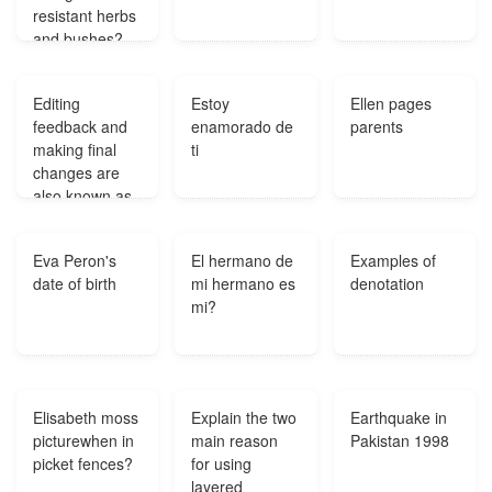
resistant herbs
and bushes?
Editing
Estoy
Ellen pages
feedback and
enamorado de
parents
making final
ti
changes are
also known as
which stage of
the writing
Eva Peron's
El hermano de
Examples of
process?
date of birth
mi hermano es
denotation
mi?
Elisabeth moss
Explain the two
Earthquake in
picturewhen in
main reason
Pakistan 1998
picket fences?
for using
layered