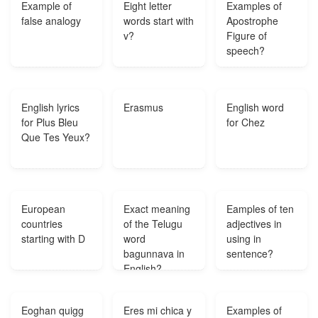
Example of
Eight letter
Examples of
false analogy
words start with
Apostrophe
v?
Figure of
speech?
English lyrics
Erasmus
English word
for Plus Bleu
for Chez
Que Tes Yeux?
European
Exact meaning
Eamples of ten
countries
of the Telugu
adjectives in
starting with D
word
using in
bagunnava in
sentence?
English?
Eoghan quigg
Eres mi chica y
Examples of