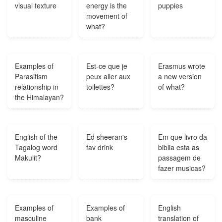
visual texture
energy is the
puppies
movement of
what?
Examples of
Est-ce que je
Erasmus wrote
Parasitism
peux aller aux
a new version
relationship in
toilettes?
of what?
the Himalayan?
English of the
Ed sheeran's
Em que livro da
Tagalog word
fav drink
biblia esta as
Makulit?
passagem de
fazer musicas?
Examples of
Examples of
English
masculine
bank
translation of