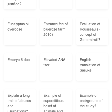
justified?
Eucalyptus oil
Entrance fee of
Evaluation of
overdose
blueroze farm
Rousseau's -
2010?
concept of
General will?
Embryo 5 dpo
Elevated ANA
English
titer
translation of
Sasuke
Explain a long
Example of
Example of
train of abuses
superstitious
background of
and
belief of
the study?
usurpations?
animals and