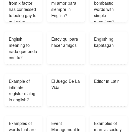
from x factor
mi amor para
bombastic
has confessed
siempre in
words with
to being gay to
English?
simple
get extra
meanings?
votes?
English
Estoy qui para
English ng
meaning to
hacer amigos
kapatagan
nada que onda
con tu?
Example of
El Juego De La
Editor in Latin
intimate
Vida
register dialog
in english?
Examples of
Event
Examples of
words that are
Management in
man vs society