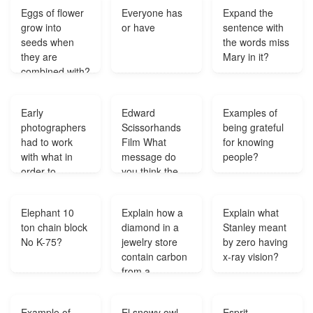
different types
hobe na na na
Eggs of flower
Everyone has
Expand the
of drawings?
na sodh
grow into
or have
sentence with
hobena?
seeds when
the words miss
they are
Mary in it?
combined with?
Early
Edward
Examples of
photographers
Scissorhands
being grateful
had to work
Film What
for knowing
with what in
message do
people?
order to
you think the
produce
Director Tim
photographs?
Burton was
Elephant 10
Explain how a
Explain what
trying to relay
ton chain block
diamond in a
Stanley meant
through this
No K-75?
jewelry store
by zero having
movie?
contain carbon
x-ray vision?
from a
prehistoric
animals?
Example of
El snowy owl
Esprit