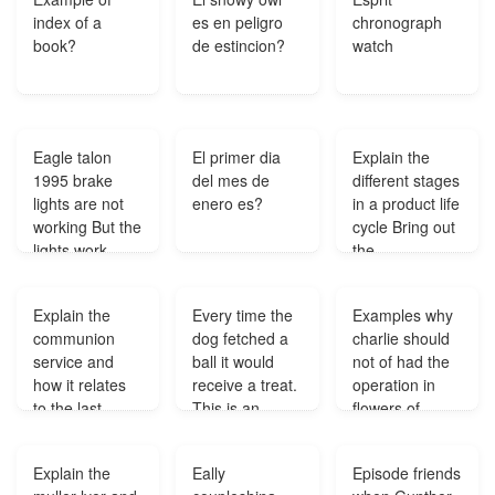
index of a
es en peligro
chronograph
book?
de estincion?
watch
Eagle talon
El primer dia
Explain the
1995 brake
del mes de
different stages
lights are not
enero es?
in a product life
working But the
cycle Bring out
lights work
the
when the light
manufacturing
are on why
strategies and
Explain the
Every time the
Examples why
dont the brake
challenges of
communion
dog fetched a
charlie should
lights come
each stage in
service and
ball it would
not of had the
on?
the life cycle?
how it relates
receive a treat.
operation in
to the last
This is an
flowers of
supper?
example of
algernon?
which of the
Explain the
Eally
Episode friends
following?