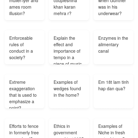
muller-lyer and
coupleshina
when Gunther
ames room
khan karan
was in his
illusion?
mehra r?
underwear?
Enforceable
Explain the
Enzymes in the
rules of
effect and
alimentary
conduct in a
importance of
canal
society?
tempo in a
piece of music.
Use accurate
terminology. Be
Extreme
Examples of
Em 18t lam tinh
as specific as
exaggeration
wedges found
hap dan qua?
possible. Give
that is used to
in the home?
examples to
emphasize a
support your
point?
ideas?
Efforts to fence
Ethics in
Examples of
in formerly free
government
Niche in fresh