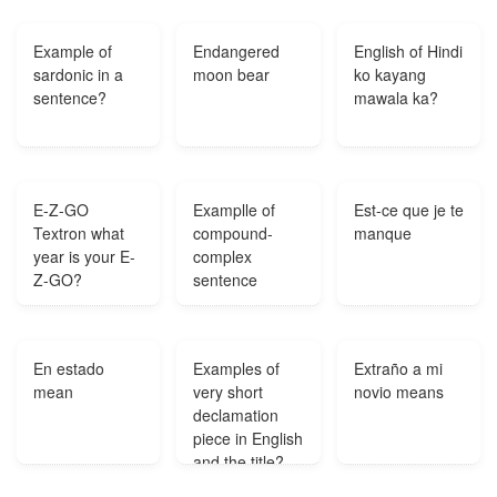
obra de teatro?
Example of
Endangered
English of Hindi
sardonic in a
moon bear
ko kayang
sentence?
mawala ka?
E-Z-GO
Examplle of
Est-ce que je te
Textron what
compound-
manque
year is your E-
complex
Z-GO?
sentence
En estado
Examples of
Extraño a mi
mean
very short
novio means
declamation
piece in English
and the title?