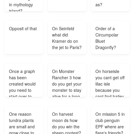
in mythology
as?
island?
Opposit of that
On Seinfeld
Order of a
what did
Circumpolar
Kramer do on
Bluet
the jet to Paris?
Dragonfly?
Once a graph
On Monster
On horseisle
has been
Rancher 3 how
you cant get off
created would
do you get your
lilac isle
you need to
monster to stay
because you
start over to
alive for a long
cant find bailey
make any
time?
where is she?
changes to it?
One reason
On harvest
On mission 5 in
tundra plants
moon ds how
club penguin
are small and
do you win the
EPF where are
grow close to
sheep contest?
flare's friends?