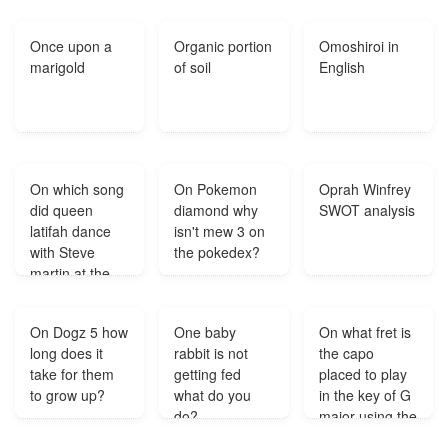
shopping spree
was a success
Once upon a
Organic portion
Omoshiroi in
each bought a
marigold
of soil
English
pair of shoes
and all together
they ahd three
pairs How is
this possible?
On which song
On Pokemon
Oprah Winfrey
did queen
diamond why
SWOT analysis
latifah dance
isn't mew 3 on
with Steve
the pokedex?
martin at the
club in 'bringing
down the
On Dogz 5 how
One baby
On what fret is
house'?
long does it
rabbit is not
the capo
take for them
getting fed
placed to play
to grow up?
what do you
in the key of G
do?
major using the
capo on the