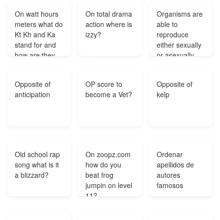
on it is worth
On watt hours
On total drama
Organisms are
how much
meters what do
action where is
able to
money?
Kt Kh and Ka
izzy?
reproduce
stand for and
either sexually
how are they
or asexually.
used in
What
calculations?
statements are
Opposite of
OP score to
Opposite of
true of these
anticipation
become a Vet?
kelp
reproductive
processes?
Old school rap
On zoopz.com
Ordenar
song what is it
how do you
apellidos de
a blizzard?
beat frog
autores
jumpin on level
famosos
11?