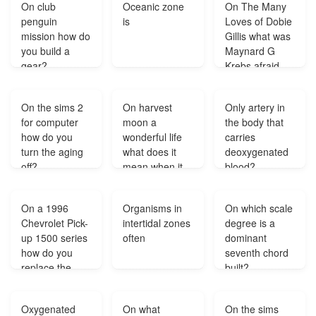
On club
Oceanic zone
On The Many
penguin
is
Loves of Dobie
mission how do
Gillis what was
you build a
Maynard G
gear?
Krebs afraid
of?
On the sims 2
On harvest
Only artery in
for computer
moon a
the body that
how do you
wonderful life
carries
turn the aging
what does it
deoxygenated
off?
mean when it
blood?
says your cow
is acting
On a 1996
Organisms in
On which scale
strangely?
Chevrolet Pick-
intertidal zones
degree is a
up 1500 series
often
dominant
how do you
seventh chord
replace the
built?
ignition switch?
Oxygenated
On what
On the sims