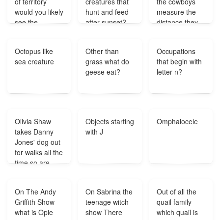
of territory
creatures that
the cowboys
would you likely
hunt and feed
measure the
see the
after sunset?
distance they
greatest
traveled?
number of
Octopus like
Other than
Occupations
icebergs?
sea creature
grass what do
that begin with
geese eat?
letter n?
Olivia Shaw
Objects starting
Omphalocele
takes Danny
with J
Jones' dog out
for walks all the
time so are
they still
dating?
On The Andy
On Sabrina the
Out of all the
Griffith Show
teenage witch
quail family
what is Opie
show There
which quail is