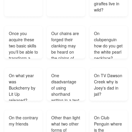
giraffes live in
wild?
Once you
Our chains are
On
acquire these
forged their
clubpenguin
two basic skills
clanking may
how do you get
you'll be able to
be heard on
the white pearl
transform a
the plains of
necklace?
vague idea in
Boston what
your mind into
kind of
On what year
One
On TV Dawson
a coherent
figurative
was
disadvantage
Creek why is
piece of
language is
Buckcherry by
of using
Joey's dad in
writing...?
that?
Lit Up
shorthand
jail?
released?
writing in a text
message?
On the contrary
Other than light
On Club
my friends
what two other
Penguin where
forms of
is the