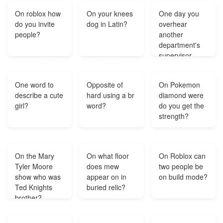
3rd fret?
On roblox how
On your knees
One day you
do you invite
dog in Latin?
overhear
people?
another
department's
supervisor
complaining
about the
One word to
Opposite of
On Pokemon
quality of your
describe a cute
hard using a br
diamond were
department's
girl?
word?
do you get the
work. You
strength?
aren't aware of
any problems
with your
department's
On the Mary
On what floor
On Roblox can
work quality.
Tyler Moore
does mew
two people be
What would
show who was
appear on in
on build mode?
you do in?
Ted Knights
buried relic?
brother?