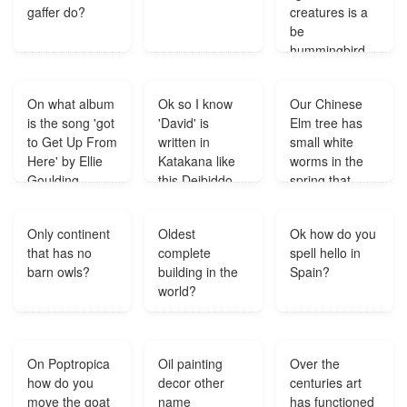
gaffer do?
creatures is a
be
hummingbird
Eighteen bee
hummingbirds
On what album
Ok so I know
Our Chinese
togethe weigh
is the song 'got
'David' is
Elm tree has
one pound
to Get Up From
written in
small white
How many bee
Here' by Ellie
Katakana like
worms in the
hmmingbirds
Goulding
this Deibiddo
spring that
together weigh
available?
but I don't
make the
one kilogram?
understand
leaves turn
Only continent
Oldest
Ok how do you
why it has the
brown and fall
that has no
complete
spell hello in
symbol for tsu
off. We've only
barn owls?
building in the
Spain?
can anyone
experienced
world?
help me out
this the last 2
Thanks?
years. What
could the
problem be?
On Poptropica
Oil painting
Over the
how do you
decor other
centuries art
move the goat
name
has functioned