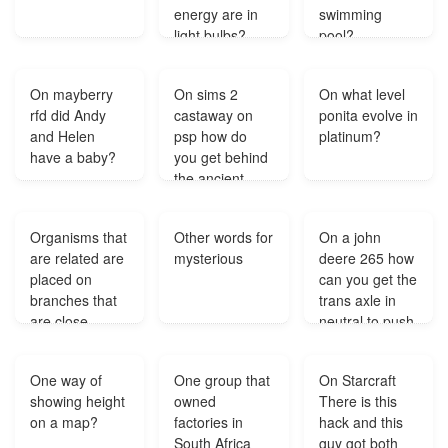
energy are in
swimming
light bulbs?
pool?
On mayberry
On sims 2
On what level
rfd did Andy
castaway on
ponita evolve in
and Helen
psp how do
platinum?
have a baby?
you get behind
the ancient
door?
Organisms that
Other words for
On a john
are related are
mysterious
deere 265 how
placed on
can you get the
branches that
trans axle in
are close
neutral to push
together in a
it?
tree of life
One way of
One group that
On Starcraft
called?
showing height
owned
There is this
on a map?
factories in
hack and this
South Africa
guy got both