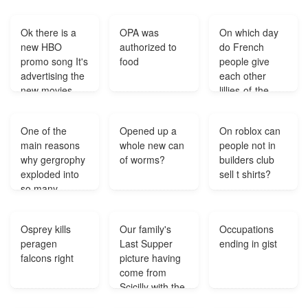
Ok there is a
OPA was
On which day
new HBO
authorized to
do French
promo song It's
food
people give
advertising the
each other
new movies
lillies-of-the-
coming to the
valley for good
station Starts
luck?
One of the
Opened up a
On roblox can
out with what
main reasons
whole new can
people not in
are you looking
why gergrophy
of worms?
builders club
for tell it
exploded into
sell t shirts?
straight im
so many
trying to build a
directions?
wall Anyone
know?
Osprey kills
Our family's
Occupations
peragen
Last Supper
ending in gist
falcons right
picture having
come from
Scicilly with the
signature Tesar