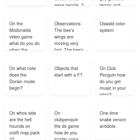
were people .?
terran and
protos where
can you
On the
Observations
Oswald color
download this
Mcdonalds
The bee's
system
hack?
video game
wings are
what do you do
moving very
when the
fast. The bee's
cistern is full?
wings are
much smaller
On what note
Objects that
On Club
than its body.
does the
start with a F?
Penguin how
Which question
Dorian mode
do you get
is based on
begin?
music in your
these
igloo?
observations A.
Do bees fly
faster before or
On whos side
On
One-time
after feeding B.
are the hell
clubpenquin
snake venom
At wha?
hounds on
the ds game
antidote
cod5 map pack
how do you
2?
trnsfer coins