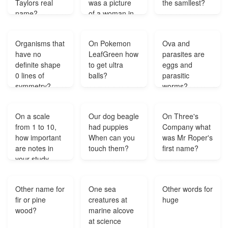
Taylors real
was a picture
the samllest?
name?
of a woman in
their house I
believe at the
Organisms that
On Pokemon
Ova and
bottom of the
have no
LeafGreen how
parasites are
stairs Does any
definite shape
to get ultra
eggs and
one know who
0 lines of
balls?
parasitic
the woman on
symmetry?
worms?
the picture is?
On a scale
Our dog beagle
On Three's
from 1 to 10,
had puppies
Company what
how important
When can you
was Mr Roper's
are notes in
touch them?
first name?
your study
routine?
Other name for
One sea
Other words for
fir or pine
creatures at
huge
wood?
marine alcove
at science