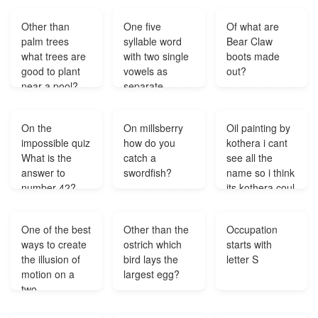
mode?
Other than
One five
Of what are
palm trees
syllable word
Bear Claw
what trees are
with two single
boots made
good to plant
vowels as
out?
near a pool?
separate
syllables?
On the
On millsberry
Oil painting by
impossible quiz
how do you
kothera i cant
What is the
catch a
see all the
answer to
swordfish?
name so i think
number 42?
its kothera coul
you tell me
more about the
One of the best
Other than the
Occupation
artist?
ways to create
ostrich which
starts with
the illusion of
bird lays the
letter S
motion on a
largest egg?
two-
dimensional