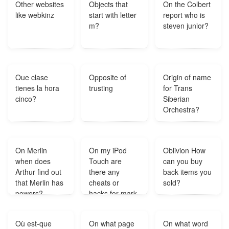
Other websites
Objects that
On the Colbert
like webkinz
start with letter
report who is
m?
steven junior?
Oue clase
Opposite of
Origin of name
tienes la hora
trusting
for Trans
cinco?
Siberian
Orchestra?
On Merlin
On my iPod
Oblivion How
when does
Touch are
can you buy
Arthur find out
there any
back items you
that Merlin has
cheats or
sold?
powers?
hacks for mark
of mafia?
Où est-que
On what page
On what word