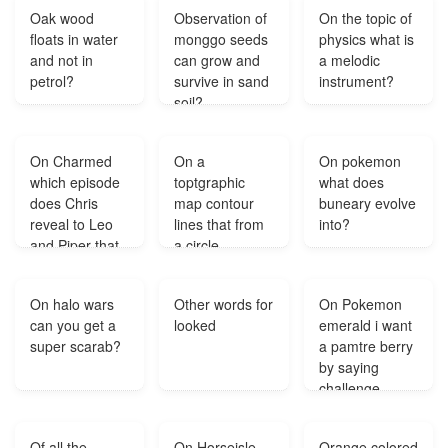
surface is?
Oak wood
Observation of
On the topic of
floats in water
monggo seeds
physics what is
and not in
can grow and
a melodic
petrol?
survive in sand
instrument?
soil?
On Charmed
On a
On pokemon
which episode
toptgraphic
what does
does Chris
map contour
buneary evolve
reveal to Leo
lines that from
into?
and Piper that
a circle
he's their
indicate?
second son
On halo wars
Other words for
On Pokemon
and it's not The
can you get a
looked
emerald i want
Legend of
super scarab?
a pamtre berry
Sleepy Halliwell
by saying
only Phoebe
challenge
finds out in that
contest but
episode?
there is no
Of all the
On Horseisle
Orange colored