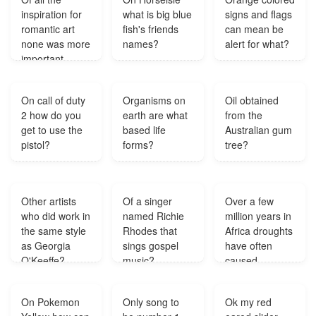
contest word?
inspiration for
what is big blue
signs and flags
romantic art
fish's friends
can mean be
none was more
names?
alert for what?
important
than?
On call of duty
Organisms on
Oil obtained
2 how do you
earth are what
from the
get to use the
based life
Australian gum
pistol?
forms?
tree?
Other artists
Of a singer
Over a few
who did work in
named Richie
million years in
the same style
Rhodes that
Africa droughts
as Georgia
sings gospel
have often
O'Keeffe?
music?
caused
grasses and
shrubs to die
On Pokemon
Only song to
Ok my red
some years