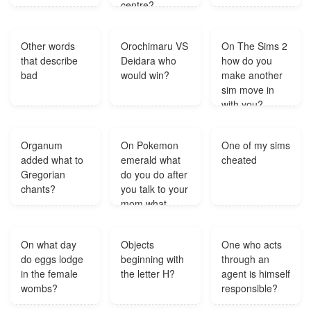
centre?
Other words
Orochimaru VS
On The Sims 2
that describe
Deidara who
how do you
bad
would win?
make another
sim move in
with you?
Organum
On Pokemon
One of my sims
added what to
emerald what
cheated
Gregorian
do you do after
chants?
you talk to your
mom what
color it was on
tv?
On what day
Objects
One who acts
do eggs lodge
beginning with
through an
in the female
the letter H?
agent is himself
wombs?
responsible?