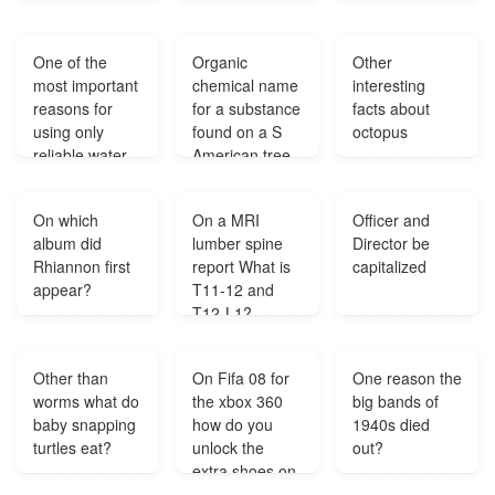
onto the
computer?
One of the
Organic
Other
most important
chemical name
interesting
reasons for
for a substance
facts about
using only
found on a S
octopus
reliable water
American tree
sources is to
that allows
reduce what?
membrane
On which
On a MRI
Officer and
growth it
album did
lumber spine
Director be
stimulates the
Rhiannon first
report What is
capitalized
muscles like
appear?
T11-12 and
the Uterus
T12-L1?
opening
causing a penis
like growth KK?
Other than
On Fifa 08 for
One reason the
worms what do
the xbox 360
big bands of
baby snapping
how do you
1940s died
turtles eat?
unlock the
out?
extra shoes on
create a player