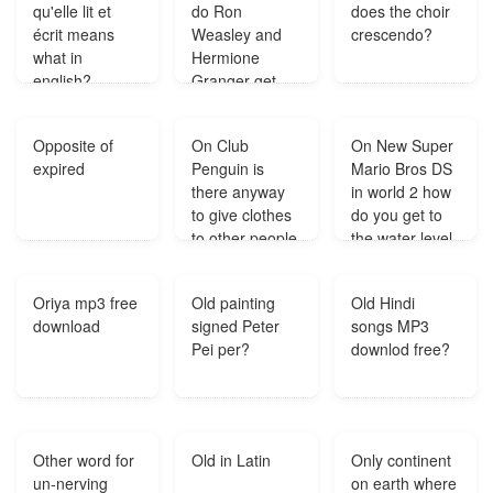
qu'elle lit et
do Ron
does the choir
écrit means
Weasley and
crescendo?
what in
Hermione
english?
Granger get
married?
Opposite of
On Club
On New Super
expired
Penguin is
Mario Bros DS
there anyway
in world 2 how
to give clothes
do you get to
to other people
the water level
who are not
near the warp
members?
cannon?
Oriya mp3 free
Old painting
Old Hindi
download
signed Peter
songs MP3
Pei per?
downlod free?
Other word for
Old in Latin
Only continent
un-nerving
on earth where