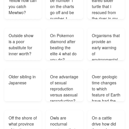
Yellow how can
be number 1
eared slider
while tall trees
you catch
on the charts
turtle that i
survived.
Mewtwo?
go off and be
rescued from
Because of this
number 1
the river in my
giraffes with
again?
backyard has
very long necks
laid 1 egg and
could feed in
Outside show
On Pokemon
Organisms that
my dad says
the trees whil?
is a poor
diamond after
provide an
that it needs a
substitute for
beating the
early warning
male turtle to
inner worth?
elite 4 what do
of
furtalise the
you do?
environmental
egg is that true
damage are?
and what to do
with the egg?
Older sibling in
One advantage
Over geologic
Japanese
of sexual
time changes
reproduction
to which
versus asexual
feature of Earth
reproduction?
have had the
least effect on
the course of
Off the shore of
Owls are
On a cattle
evolution?
what province
nocturnal
drive how did