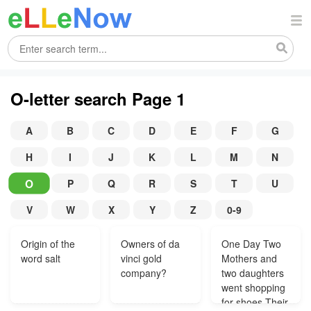
O-letter search Page 1
A
B
C
D
E
F
G
H
I
J
K
L
M
N
O
P
Q
R
S
T
U
V
W
X
Y
Z
0-9
Origin of the
Owners of da
One Day Two
word salt
vinci gold
Mothers and
company?
two daughters
went shopping
for shoes Their