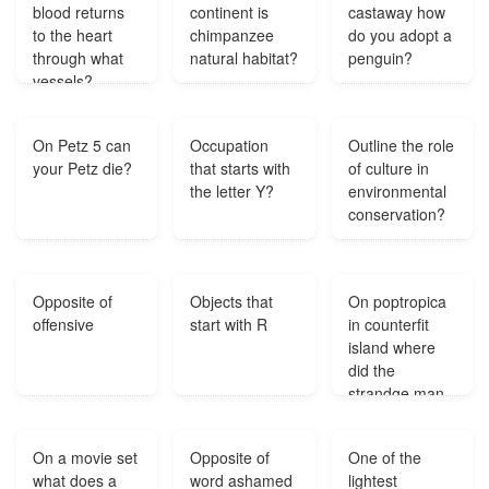
blood returns
continent is
castaway how
to the heart
chimpanzee
do you adopt a
through what
natural habitat?
penguin?
vessels?
On Petz 5 can
Occupation
Outline the role
your Petz die?
that starts with
of culture in
the letter Y?
environmental
conservation?
Opposite of
Objects that
On poptropica
offensive
start with R
in counterfit
island where
did the
strandge man
go after
stealing the
On a movie set
Opposite of
One of the
painting?
what does a
word ashamed
lightest