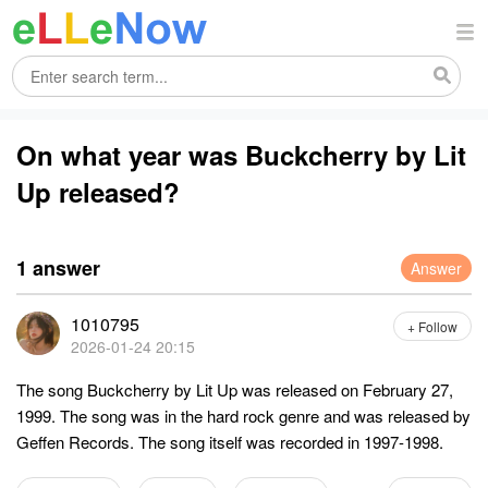
On what year was Buckcherry by Lit
Up released?
1 answer
Answer
1010795
+ Follow
2026-01-24 20:15
The song Buckcherry by Lit Up was released on February 27,
1999. The song was in the hard rock genre and was released by
Geffen Records. The song itself was recorded in 1997-1998.