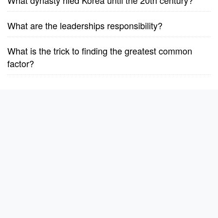
What dynasty riled Korea until the 20th century?
What are the leaderships responsibility?
What is the trick to finding the greatest common
factor?