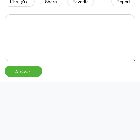
Like（
0
）
Share
Favorite
Report