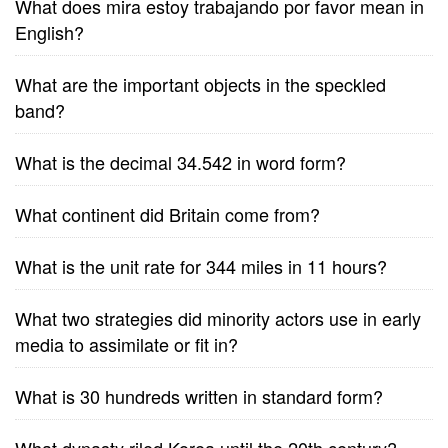
What does mira estoy trabajando por favor mean in
English?
What are the important objects in the speckled
band?
What is the decimal 34.542 in word form?
What continent did Britain come from?
What is the unit rate for 344 miles in 11 hours?
What two strategies did minority actors use in early
media to assimilate or fit in?
What is 30 hundreds written in standard form?