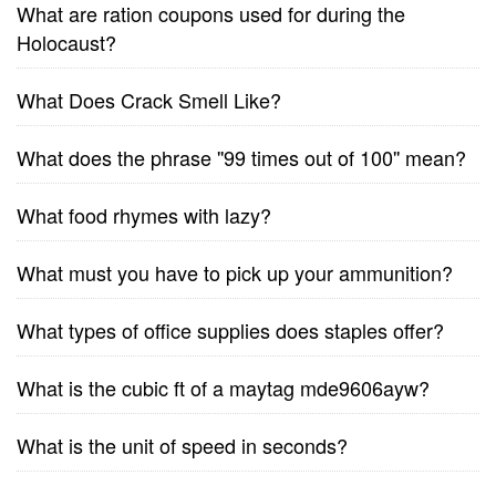
What are ration coupons used for during the
Holocaust?
What Does Crack Smell Like?
What does the phrase ''99 times out of 100'' mean?
What food rhymes with lazy?
What must you have to pick up your ammunition?
What types of office supplies does staples offer?
What is the cubic ft of a maytag mde9606ayw?
What is the unit of speed in seconds?