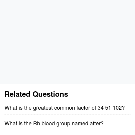
Related Questions
What is the greatest common factor of 34 51 102?
What is the Rh blood group named after?