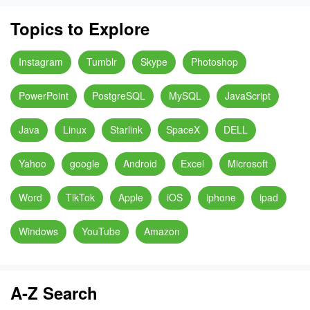
Topics to Explore
Instagram
Tumblr
Skype
Photoshop
PowerPoint
PostgreSQL
MySQL
JavaScript
Java
Linux
Starlink
SpaceX
DELL
Yahoo
google
Android
Excel
Microsoft
Word
TikTok
Apple
iOS
iphone
ipad
Windows
YouTube
Amazon
A-Z Search