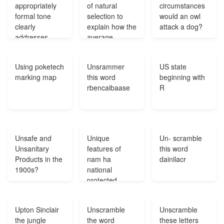
appropriately
of natural
circumstances
1500 tons of
formal tone
selection to
would an owl
coal you have
clearly
explain how the
attack a dog?
to respect that?
addresses
average
writing prompt?
running speed
of a population
Using poketech
Unsrammer
US state
of zebras might
marking map
this word
beginning with
increase over
rbencaibaase
R
time?
Unsafe and
Unique
Un- scramble
Unsanitary
features of
this word
Products in the
nam ha
dainilacr
1900s?
national
protected
area?
Upton Sinclair
Unscramble
Unscramble
the jungle
the word
these letters