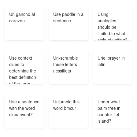
Un gancho al
Use paddle in a
Using
corazon
sentence
analogies
should be
limited to what
style of writing?
Use context
Un-scramble
Uriel prayer in
clues to
these letters
latin
determine the
ncssitiets
best definition
of the term
shown in all
capital letters.
Use a sentence
Unjumble this
Under what
The RETINUE
with the word
word bmcur
palm tree in
around the
circumvent?
counter fiet
popular rock
island?
star prevented
any fans from
getting