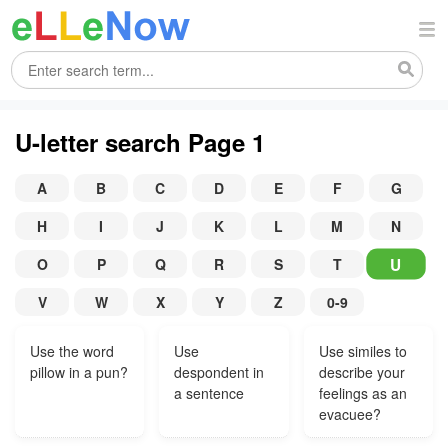
U-letter search Page 1
A
B
C
D
E
F
G
H
I
J
K
L
M
N
U
O
P
Q
R
S
T
V
W
X
Y
Z
0-9
Use the word
Use
Use similes to
pillow in a pun?
despondent in
describe your
a sentence
feelings as an
evacuee?