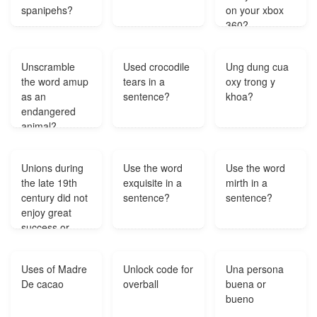
spanipehs?
on your xbox
360?
Unscramble
Used crocodile
Ung dung cua
the word amup
tears in a
oxy trong y
as an
sentence?
khoa?
endangered
animal?
Unions during
Use the word
Use the word
the late 19th
exquisite in a
mirth in a
century did not
sentence?
sentence?
enjoy great
success or
growth mainly
because?
Uses of Madre
Unlock code for
Una persona
De cacao
overball
buena or
bueno