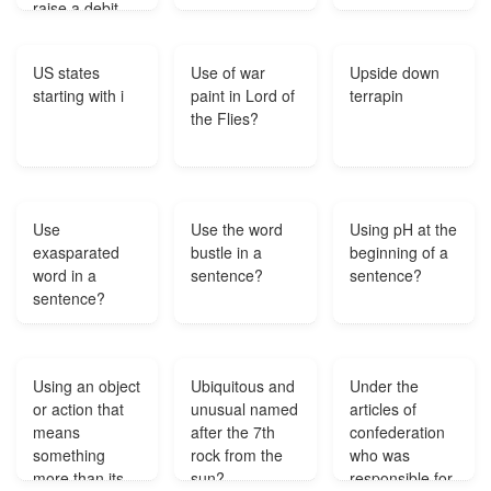
raise a debit
note against
the supplier
US states
Use of war
Upside down
payment?
starting with i
paint in Lord of
terrapin
the Flies?
Use
Use the word
Using pH at the
exasparated
bustle in a
beginning of a
word in a
sentence?
sentence?
sentence?
Using an object
Ubiquitous and
Under the
or action that
unusual named
articles of
means
after the 7th
confederation
something
rock from the
who was
more than its
sun?
responsible for