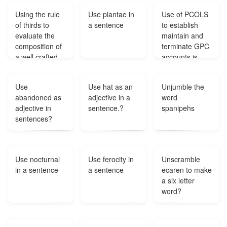
Using the rule
Use plantae in
Use of PCOLS
of thirds to
a sentence
to establish
evaluate the
maintain and
composition of
terminate GPC
a well crafted
accounts is
painting the
mandatory for
eye should be
DoD
Use
Use hat as an
Unjumble the
attracted to?
components?
abandoned as
adjective in a
word
adjective in
sentence.?
spanipehs
sentences?
Use nocturnal
Use ferocity in
Unscramble
in a sentence
a sentence
ecaren to make
a six letter
word?