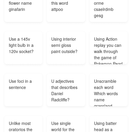
flower name
this word
orme
responsibility
ginafarin
attpoo
csaelrdmb
to?
gesg
Use a 145v
Using interior
Using Action
light bulb in a
semi gloss
replay you can
120v socket?
paint outside?
walk through
the game of
Pokemon Pearl
Can you turn
the wall walk
Use foci in a
U adjectives
Unscramble
through off?
sentence
that describes
each word
Daniel
Which words
Radcliffe?
name
grassland
regions tedres
ripaei petsep
Unlike most
Use single
Using batter
letvd?
oratorios the
world for the
head as a