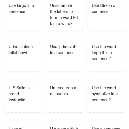
Use largo in a
Unscramble
Use Dire in a
sentence
the letters to
sentence
form a word E t
k m a w r o?
Urine stains in
Use 'primeval'
Use the word
toilet bowl
in a sentence
implicit in a
sentence?
U.S Sailor's
Un recuerdo a
Use the word
creed
mi pueblo
symbolize in a
Instruction
sentence?
Uses of
U s state with 8
Use a sentence