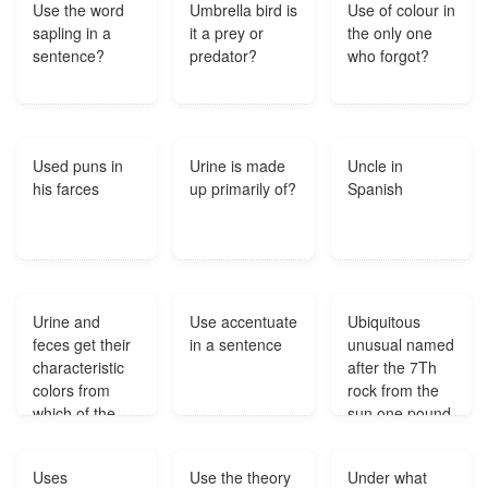
Use the word
Umbrella bird is
Use of colour in
sapling in a
it a prey or
the only one
sentence?
predator?
who forgot?
Used puns in
Urine is made
Uncle in
his farces
up primarily of?
Spanish
Urine and
Use accentuate
Ubiquitous
feces get their
in a sentence
unusual named
characteristic
after the 7Th
colors from
rock from the
which of the
sun one pound
following
of this nuclear
pigments?
fuel source is
Uses
Use the theory
Under what
equivelent to