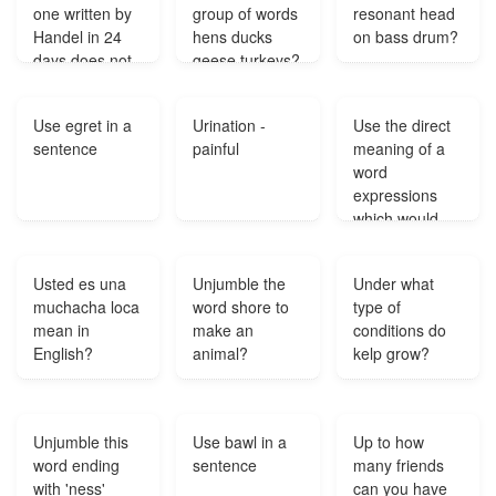
one written by
group of words
resonant head
Handel in 24
hens ducks
on bass drum?
days does not
geese turkeys?
have what kind
of plot line?
Use egret in a
Urination -
Use the direct
sentence
painful
meaning of a
word
expressions
which would
have the direct
meaning of the
Usted es una
Unjumble the
Under what
word
muchacha loca
word shore to
type of
denotations
mean in
make an
conditions do
and the
English?
animal?
kelp grow?
example
sentence?
Unjumble this
Use bawl in a
Up to how
word ending
sentence
many friends
with 'ness'
can you have