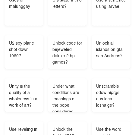
malunggay
letters?
using larvae
U2 spy plane
Unlock code for
Unlock all
shot down
bejeweled
islands on gta
1960?
deluxe 2 hp
san Andreas?
games?
Unity is the
Under what
Unscramble
quality of a
conditions are
odow niprgs
wholeness in a
teachings of
nus loca
work of art?
the pope
losnaige?
considered
infallible?
Use reveling in
Unlock the
Use the word