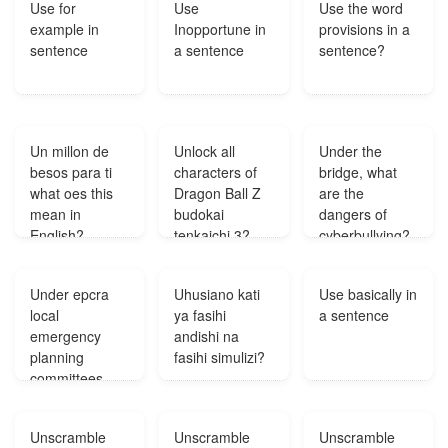
Use for
Use
Use the word
example in
Inopportune in
provisions in a
sentence
a sentence
sentence?
Un millon de
Unlock all
Under the
besos para ti
characters of
bridge, what
what oes this
Dragon Ball Z
are the
mean in
budokai
dangers of
English?
tenkaichi 3?
cyberbullying?
Under epcra
Uhusiano kati
Use basically in
local
ya fasihi
a sentence
emergency
andishi na
planning
fasihi simulizi?
committees
lepcs are
charged with
Unscramble
Unscramble
Unscramble
the