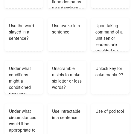
tiene dos patas
y se desplaza
caminando?
Use the word
Use evoke in a
Upon taking
slayed in a
sentence
command of a
sentence?
unit senior
leaders are
provided an
AFEM
immersion
Under what
Unscramble
Unlock key for
breifing on the
conditions
msleis to make
cake mania 2?
installation's
might a
six letter or less
emergency
conditioned
words?
management
response
program by
become
the?
extinct?
Under what
Use intractable
Use of pcd tool
circumstances
in a sentence
would it be
appropriate to