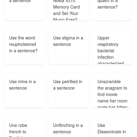
a sentence
Nokia 5310
quaint in a
Memory Card
sentence?
and Set Your
Music Free?
Use the word
Use stigma in a
Upper
reupholstered
sentence
respiratory
in a sentence?
bacterial
infection
characterized
by a
paroxysmal
Use mine in a
Use petrified in
Unscramble
cough?
sentence
a sentence
the anagram to
find movie
name her room
mate has bitten
guys?
Une robe
Unflinching in a
Use
french to
sentence
Disseminate in