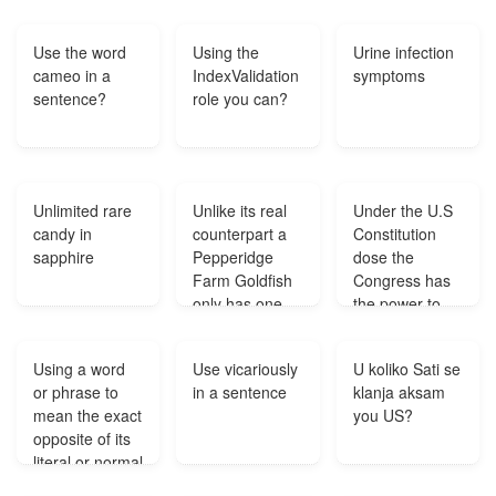
literal
the printing of
meaning?
money?
Use the word
Using the
Urine infection
cameo in a
IndexValidation
symptoms
sentence?
role you can?
Unlimited rare
Unlike its real
Under the U.S
candy in
counterpart a
Constitution
sapphire
Pepperidge
dose the
Farm Goldfish
Congress has
only has one
the power to
fin Which one
close the U.S
is it?
Borders?
Using a word
Use vicariously
U koliko Sati se
or phrase to
in a sentence
klanja aksam
mean the exact
you US?
opposite of its
literal or normal
meaning?