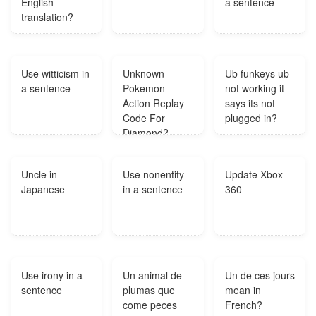
English
a sentence
translation?
Use witticism in
Unknown
Ub funkeys ub
a sentence
Pokemon
not working it
Action Replay
says its not
Code For
plugged in?
Diamond?
Uncle in
Use nonentity
Update Xbox
Japanese
in a sentence
360
Use irony in a
Un animal de
Un de ces jours
sentence
plumas que
mean in
come peces
French?