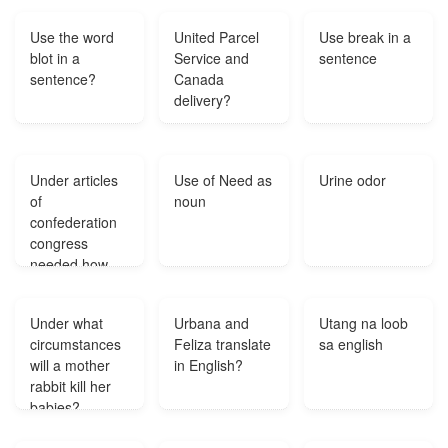
was?
Use the word
United Parcel
Use break in a
blot in a
Service and
sentence
sentence?
Canada
delivery?
Under articles
Use of Need as
Urine odor
of
noun
confederation
congress
needed how
many states to
pass a law?
Under what
Urbana and
Utang na loob
circumstances
Feliza translate
sa english
will a mother
in English?
rabbit kill her
babies?