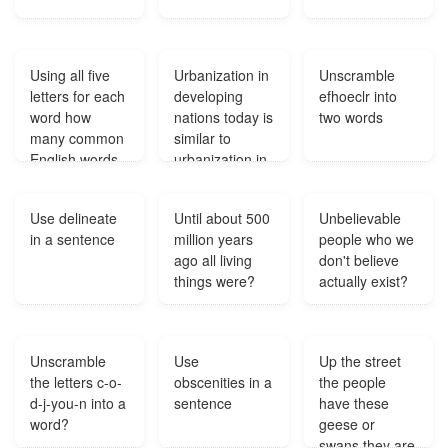
Using all five
Urbanization in
Unscramble
letters for each
developing
efhoeclr into
word how
nations today is
two words
many common
similar to
English words
urbanization in
can be made
19th century
using the
England
Use delineate
Until about 500
Unbelievable
letters mmjd?
because in
in a sentence
million years
people who we
both cases?
ago all living
don't believe
things were?
actually exist?
Unscramble
Use
Up the street
the letters c-o-
obscenities in a
the people
d-j-you-n into a
sentence
have these
word?
geese or
swans they are