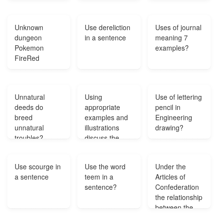
white and the
size of an
Unknown
Use dereliction
Uses of journal
average goose
dungeon
in a sentence
meaning 7
but they have
Pokemon
examples?
black beaks
FireRed
and a different
shaped face
what are they
We live near
Unnatural
Using
Use of lettering
Erie PA?
deeds do
appropriate
pencil in
breed
examples and
Engineering
unnatural
illustrations
drawing?
troubles?
discuss the
variety of
measures that
Use scourge in
Use the word
Under the
constitute land
a sentence
teem in a
Articles of
use controls in
sentence?
Confederation
urban
the relationship
planning?
between the
thirteen states