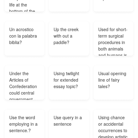
life at the
to relieve
bottom of the
depression?
body of water?
Un acrostico
Up the creek
Used for short-
con la palabra
with out a
term surgical
biblia?
paddle?
procedures in
both animals
and humans is
also
considered a
Under the
Using twilight
Usual opening
hallucinogen
Articles of
for extended
line of fairy
when abused?
Confederation
essay topic?
tales?
could central
government
enforce laws
passed by
Use the word
Use query in a
Using chance
Congress?
employing in a
sentence
or accidental
sentence.?
occurrences to
develop artistic