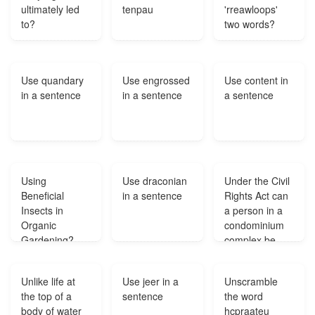
ultimately led
tenpau
'rreawloops'
to?
two words?
Use quandary
Use engrossed
Use content in
in a sentence
in a sentence
a sentence
Using
Use draconian
Under the Civil
Beneficial
in a sentence
Rights Act can
Insects in
a person in a
Organic
condominium
Gardening?
complex be
prevented from
acquiring or
Unlike life at
Use jeer in a
Unscramble
owning a pet if
the top of a
sentence
the word
recommended
body of water
hcpraateu
by a physician