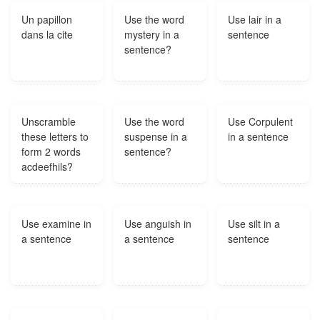
autographs.?
Un papillon
Use the word
Use lair in a
dans la cite
mystery in a
sentence
sentence?
Unscramble
Use the word
Use Corpulent
these letters to
suspense in a
in a sentence
form 2 words
sentence?
acdeefhils?
Use examine in
Use anguish in
Use silt in a
a sentence
a sentence
sentence