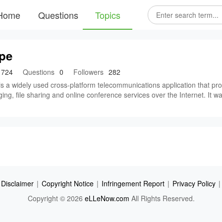
Home
Questions
Topics
pe
724
Questions
0
Followers
282
s a widely used cross-platform telecommunications application that provi
ng, file sharing and online conference services over the Internet. It w
Disclaimer
|
Copyright Notice
|
Infringement Report
|
Privacy Policy
|
Copyright © 2026
eLLeNow.com
All Rights Reserved.