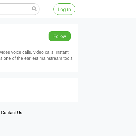
Log in
Follow
des voice calls, video calls, instant
as one of the earliest mainstream tools
Contact Us