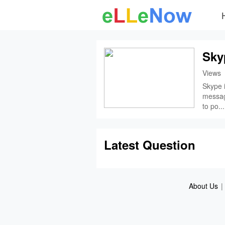
Sky
Views
Skype i
messagi
to po...
Latest Question
About Us
|