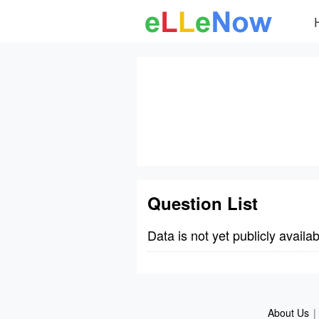
Question List
Data is not yet publicly availab
About Us
|