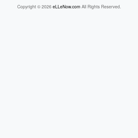
Copyright © 2026
eLLeNow.com
All Rights Reserved.