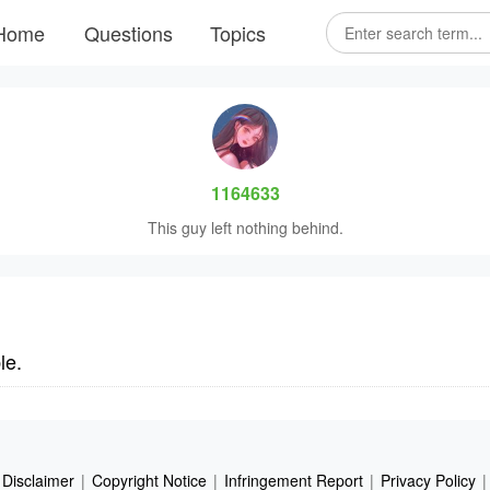
Home
Questions
Topics
1164633
This guy left nothing behind.
le.
Disclaimer
|
Copyright Notice
|
Infringement Report
|
Privacy Policy
|