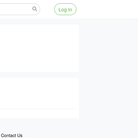
Log in
Contact Us