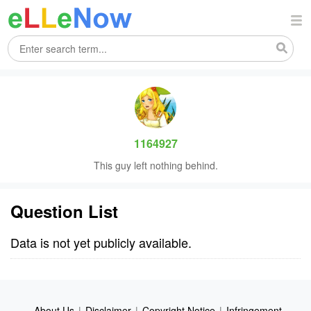
1164927
This guy left nothing behind.
Question List
Data is not yet publicly available.
About Us
|
Disclaimer
|
Copyright Notice
|
Infringement