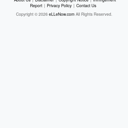
Report
|
Privacy Policy
|
Contact Us
Copyright © 2026
eLLeNow.com
All Rights Reserved.