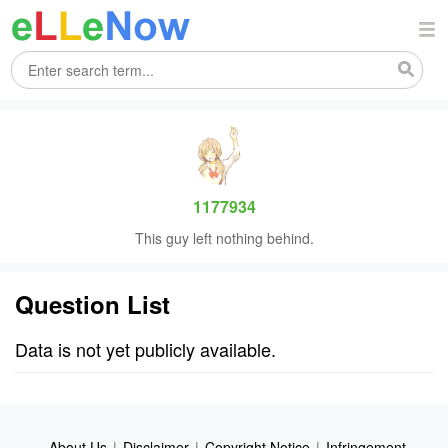
1177934
This guy left nothing behind.
Question List
Data is not yet publicly available.
About Us
|
Disclaimer
|
Copyright Notice
|
Infringement