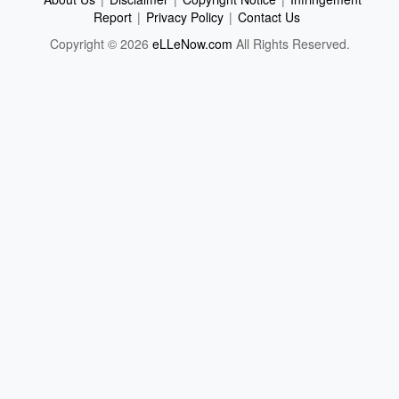
Report
|
Privacy Policy
|
Contact Us
Copyright © 2026
eLLeNow.com
All Rights Reserved.