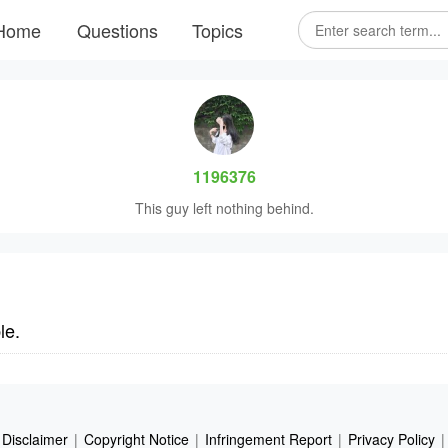
Home
Questions
Topics
1196376
This guy left nothing behind.
le.
Disclaimer
|
Copyright Notice
|
Infringement Report
|
Privacy Policy
|