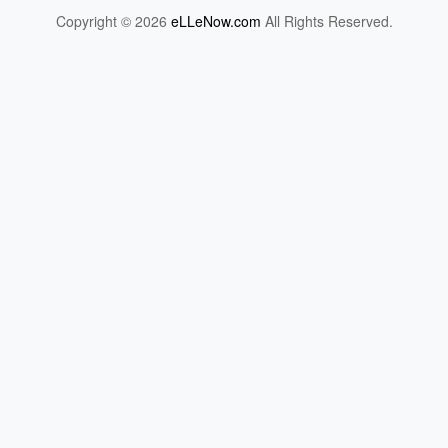
Copyright © 2026
eLLeNow.com
All Rights Reserved.