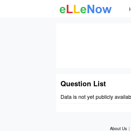
Question List
Data is not yet publicly availab
About Us
|