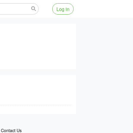
Log in
Contact Us