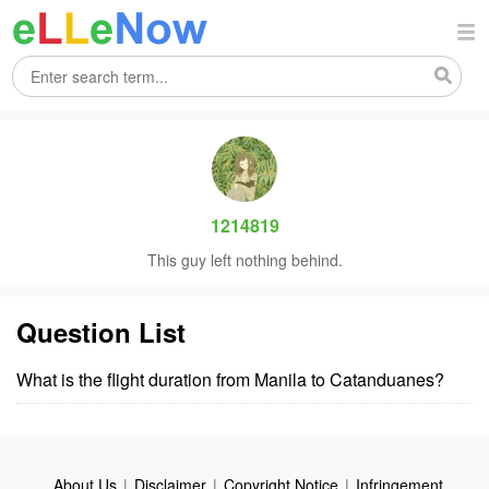
1214819
This guy left nothing behind.
Question List
What is the flight duration from Manila to Catanduanes?
About Us
|
Disclaimer
|
Copyright Notice
|
Infringement