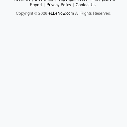
Report
|
Privacy Policy
|
Contact Us
Copyright © 2026
eLLeNow.com
All Rights Reserved.