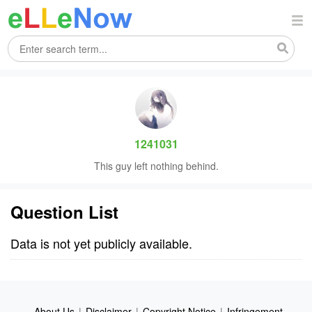
1241031
This guy left nothing behind.
Question List
Data is not yet publicly available.
About Us
|
Disclaimer
|
Copyright Notice
|
Infringement