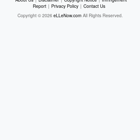
Report
|
Privacy Policy
|
Contact Us
Copyright © 2026
eLLeNow.com
All Rights Reserved.