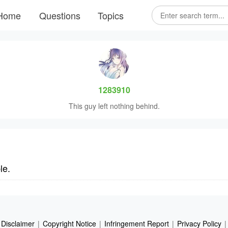
Home
Questions
Topics
1283910
This guy left nothing behind.
le.
Disclaimer
|
Copyright Notice
|
Infringement Report
|
Privacy Policy
|