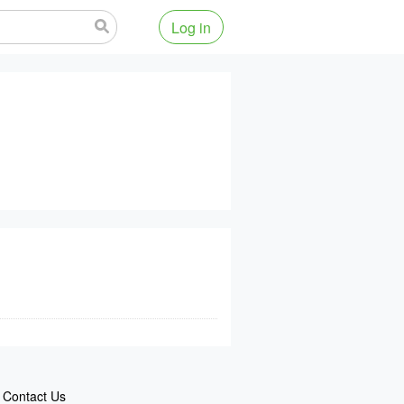
Log in
Contact Us