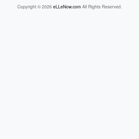
Copyright © 2026
eLLeNow.com
All Rights Reserved.