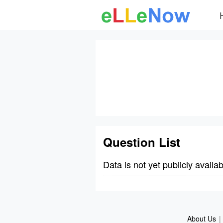
Question List
Data is not yet publicly availab
About Us
|