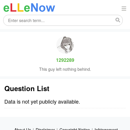
1292289
This guy left nothing behind.
Question List
Data is not yet publicly available.
About Us
|
Disclaimer
|
Copyright Notice
|
Infringement