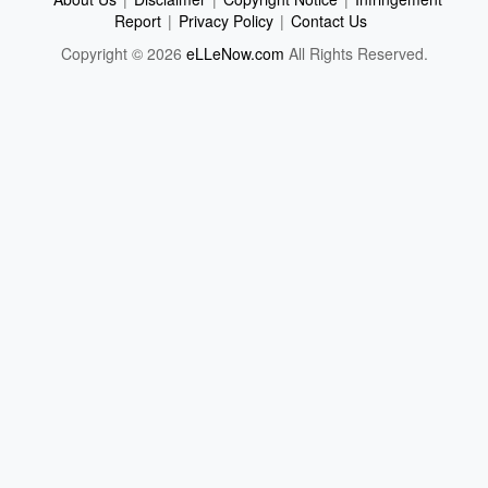
Report
|
Privacy Policy
|
Contact Us
Copyright © 2026
eLLeNow.com
All Rights Reserved.