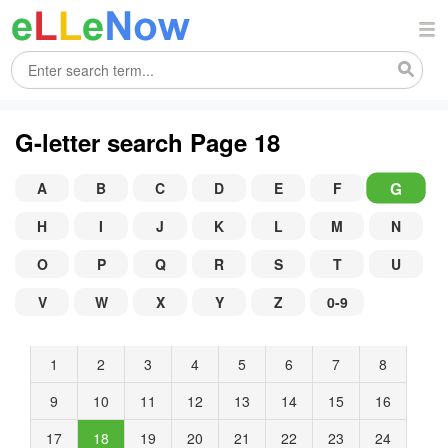
G-letter search Page 18
G
A
B
C
D
E
F
H
I
J
K
L
M
N
O
P
Q
R
S
T
U
V
W
X
Y
Z
0-9
1
2
3
4
5
6
7
8
9
10
11
12
13
14
15
16
17
18
19
20
21
22
23
24