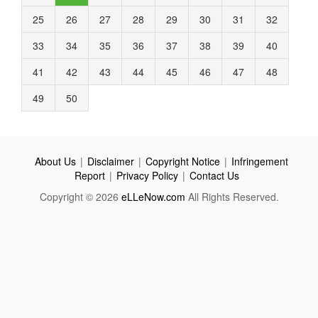
25
26
27
28
29
30
31
32
33
34
35
36
37
38
39
40
41
42
43
44
45
46
47
48
49
50
About Us
|
Disclaimer
|
Copyright Notice
|
Infringement
Report
|
Privacy Policy
|
Contact Us
Copyright © 2026
eLLeNow.com
All Rights Reserved.