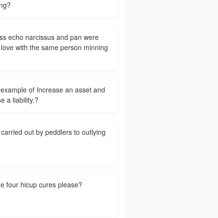
ng?
s echo narcissus and pan were
n love with the same person minning
 example of Increase an asset and
e a liability.?
carried out by peddlers to outlying
e four hicup cures please?