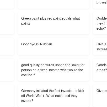
browni
Green paint plus red paint equals what
Goddes
paint?
they i
echo?
Goodbye in Austrian
Give a
increas
good quality dentures upper and lower for
Goods 
person on a fixed income what would the
areas?
cost be.?
Germany initiated the first invasion to kick
Give m
off World War 1. What nation did they
invade?