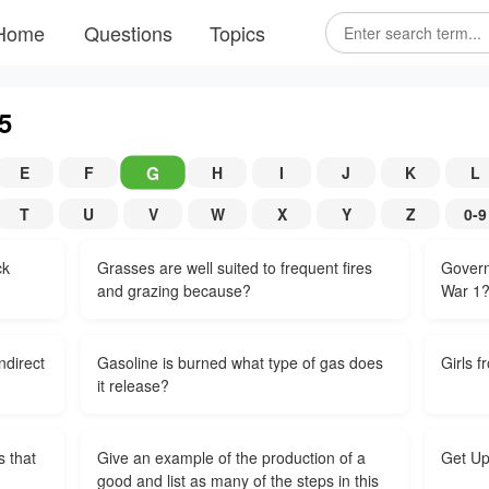
Home
Questions
Topics
5
G
E
F
H
I
J
K
L
T
U
V
W
X
Y
Z
0-9
ck
Grasses are well suited to frequent fires
Govern
and grazing because?
War 1
ndirect
Gasoline is burned what type of gas does
Girls f
it release?
s that
Give an example of the production of a
Get Up
good and list as many of the steps in this