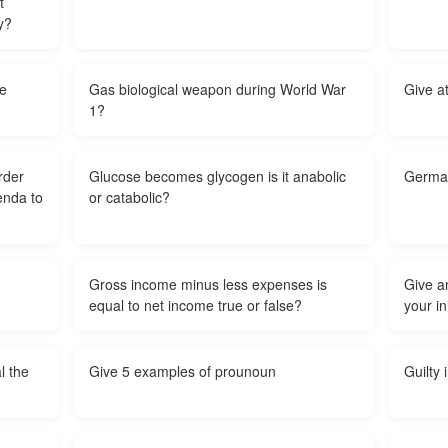
t
y?
be
Gas biological weapon during World War
Give a
1?
rder
Glucose becomes glycogen is it anabolic
German
genda to
or catabolic?
Gross income minus less expenses is
Give a
equal to net income true or false?
your in
l the
Give 5 examples of prounoun
Guilty