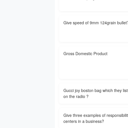
Give speed of 9mm 124grain bullet
Gross Domestic Product
Gucci joy boston bag which they list
on the radio ?
Give three examples of responsibili
centers in a business?