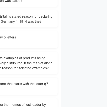
rea was called?
ritain's stated reason for declaring
 Germany in 1914 was the?
y 5 letters
wo examples of products being
vely distributed in the market along
he reason for selected examples?
ame that starts with the letter q?
ou the themes of lost leader by