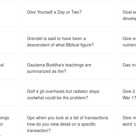
Give Yourself a Day or Two?
Goal se
develo
Grendel is said to have been a
Give e
descendant of what Biblical figure?
nutrien
al
Gautama Buddha's teachings are
Gas ma
summarized as the?
Golf 4 gti overheats but radiator stays
Give 2
coolwhat could be the problem?
War 1
hings
Gpc when you look at a list of transactions
Give m
ot
how do you view detail on a specific
word '
transaction?