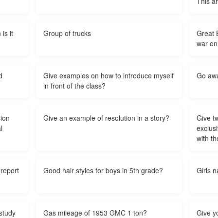
This a
is it
Group of trucks
Great B
war on
d
Give examples on how to introduce myself
Go awa
in front of the class?
sion
Give an example of resolution in a story?
Give t
l
exclusi
with t
report
Good hair styles for boys in 5th grade?
Girls n
study
Gas mileage of 1953 GMC 1 ton?
Give y