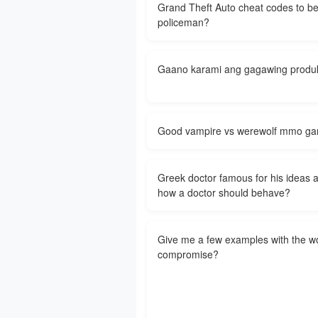
Grand Theft Auto cheat codes to b
policeman?
Gaano karami ang gagawing produ
Good vampire vs werewolf mmo g
Greek doctor famous for his ideas 
how a doctor should behave?
Give me a few examples with the w
compromise?