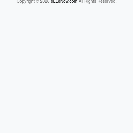
Copyright © 2026
eLLeNow.com
All Rights Reserved.