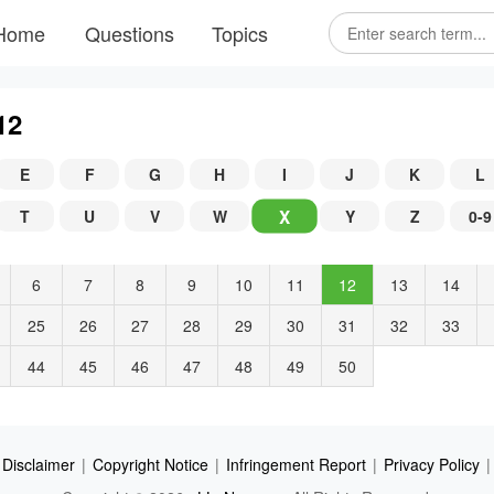
Home
Questions
Topics
12
E
F
G
H
I
J
K
L
X
T
U
V
W
Y
Z
0-9
6
7
8
9
10
11
12
13
14
25
26
27
28
29
30
31
32
33
44
45
46
47
48
49
50
Disclaimer
|
Copyright Notice
|
Infringement Report
|
Privacy Policy
|