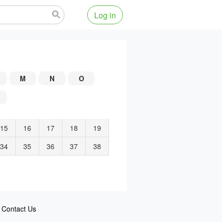
Log in
M
N
O
15
16
17
18
19
34
35
36
37
38
Contact Us