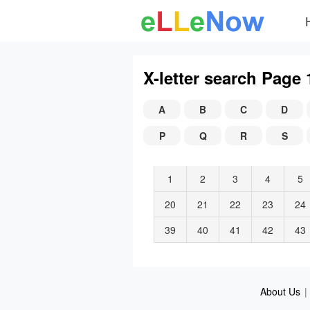
X-letter search Page 
A
B
C
D
P
Q
R
S
1
2
3
4
5
20
21
22
23
24
39
40
41
42
43
About Us
|