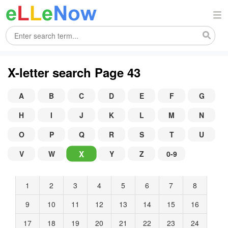
X-letter search Page 43
A
B
C
D
E
F
G
H
I
J
K
L
M
N
O
P
Q
R
S
T
U
X
V
W
Y
Z
0-9
1
2
3
4
5
6
7
8
9
10
11
12
13
14
15
16
17
18
19
20
21
22
23
24