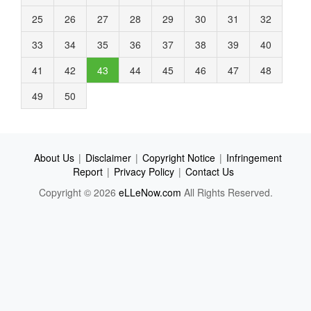
25
26
27
28
29
30
31
32
33
34
35
36
37
38
39
40
41
42
43
44
45
46
47
48
49
50
About Us
|
Disclaimer
|
Copyright Notice
|
Infringement
Report
|
Privacy Policy
|
Contact Us
Copyright © 2026
eLLeNow.com
All Rights Reserved.