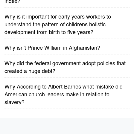
index?
Why is it important for early years workers to
understand the pattern of childrens holistic
development from birth to five years?
Why isn't Prince William in Afghanistan?
Why did the federal government adopt policies that
created a huge debt?
Why According to Albert Barnes what mistake did
American church leaders make in relation to
slavery?