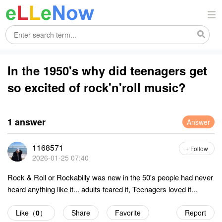
In the 1950's why did teenagers get
so excited of rock'n'roll music?
1 answer
Answer
1168571
+ Follow
2026-01-25 07:40
Rock & Roll or Rockabilly was new in the 50's people had never
heard anything like it... adults feared it, Teenagers loved it...
Like（
0
）
Share
Favorite
Report