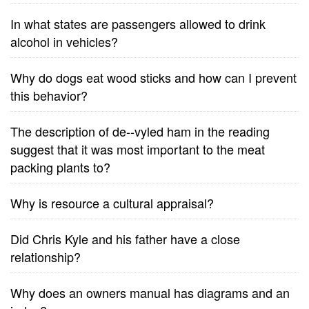
In what states are passengers allowed to drink
alcohol in vehicles?
Why do dogs eat wood sticks and how can I prevent
this behavior?
The description of de--vyled ham in the reading
suggest that it was most important to the meat
packing plants to?
Why is resource a cultural appraisal?
Did Chris Kyle and his father have a close
relationship?
Why does an owners manual has diagrams and an