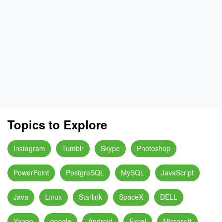
Topics to Explore
Instagram
Tumblr
Skype
Photoshop
PowerPoint
PostgreSQL
MySQL
JavaScript
Java
Linux
Starlink
SpaceX
DELL
Yahoo
google
Android
Excel
Microsoft