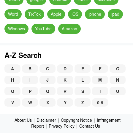
Word
TikTok
Apple
iOS
iphone
ipad
Windows
YouTube
Amazon
A-Z Search
A
B
C
D
E
F
G
H
I
J
K
L
M
N
O
P
Q
R
S
T
U
V
W
X
Y
Z
0-9
About Us
|
Disclaimer
|
Copyright Notice
|
Infringement
Report
|
Privacy Policy
|
Contact Us