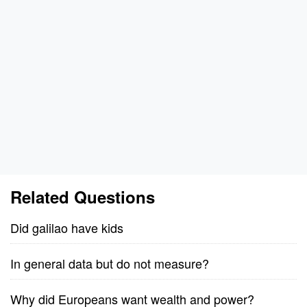
Related Questions
Did galilao have kids
In general data but do not measure?
Why did Europeans want wealth and power?