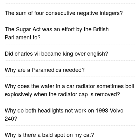
The sum of four consecutive negative integers?
The Sugar Act was an effort by the British
Parliament to?
Did charles vii became king over english?
Why are a Paramedics needed?
Why does the water in a car radiator sometimes boil
explosively when the radiator cap is removed?
Why do both headlights not work on 1993 Volvo
240?
Why is there a bald spot on my cat?