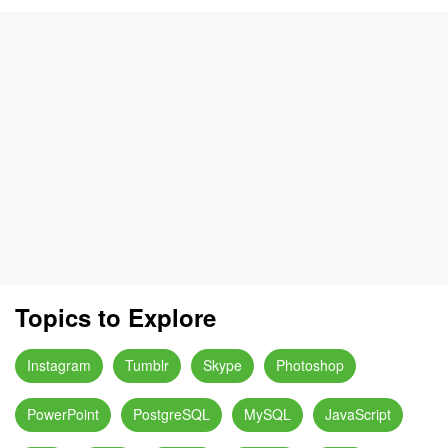
Topics to Explore
Instagram
Tumblr
Skype
Photoshop
PowerPoint
PostgreSQL
MySQL
JavaScript