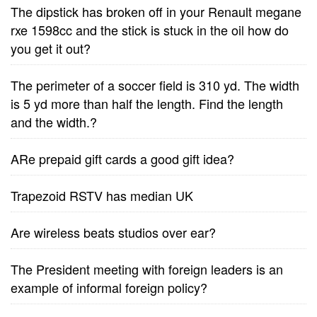
The dipstick has broken off in your Renault megane
rxe 1598cc and the stick is stuck in the oil how do
you get it out?
The perimeter of a soccer field is 310 yd. The width
is 5 yd more than half the length. Find the length
and the width.?
ARe prepaid gift cards a good gift idea?
Trapezoid RSTV has median UK
Are wireless beats studios over ear?
The President meeting with foreign leaders is an
example of informal foreign policy?