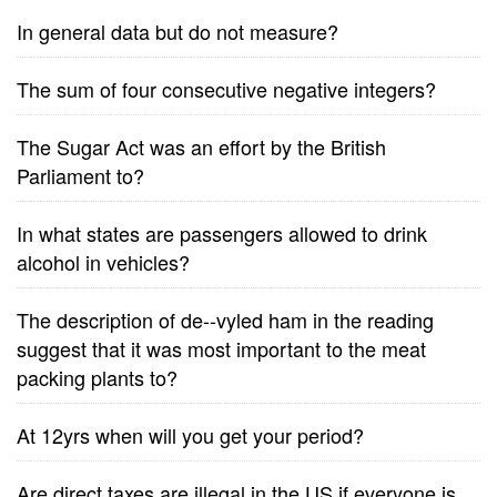
In general data but do not measure?
The sum of four consecutive negative integers?
The Sugar Act was an effort by the British
Parliament to?
In what states are passengers allowed to drink
alcohol in vehicles?
The description of de--vyled ham in the reading
suggest that it was most important to the meat
packing plants to?
At 12yrs when will you get your period?
Are direct taxes are illegal in the US if everyone is