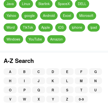
Java
Linux
Starlink
SpaceX
DELL
Yahoo
google
Android
Excel
Microsoft
Word
TikTok
Apple
iOS
iphone
ipad
Windows
YouTube
Amazon
A-Z Search
A
B
C
D
E
F
G
H
I
J
K
L
M
N
O
P
Q
R
S
T
U
V
W
X
Y
Z
0-9