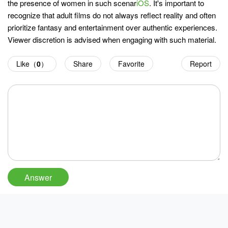
the presence of women in such scenar
iOS
. It's important to
recognize that adult films do not always reflect reality and often
prioritize fantasy and entertainment over authentic experiences.
Viewer discretion is advised when engaging with such material.
Like（
0
）
Share
Favorite
Report