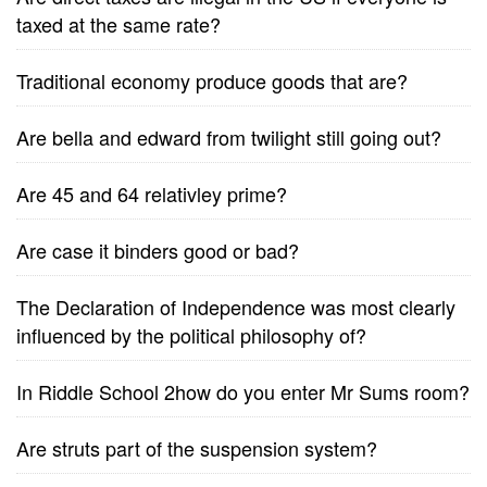
taxed at the same rate?
Traditional economy produce goods that are?
Are bella and edward from twilight still going out?
Are 45 and 64 relativley prime?
Are case it binders good or bad?
The Declaration of Independence was most clearly
influenced by the political philosophy of?
In Riddle School 2how do you enter Mr Sums room?
Are struts part of the suspension system?