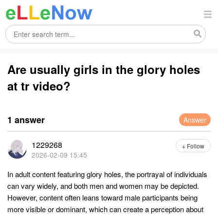
Are usually girls in the glory holes
at tr video?
1 answer
Answer
1229268
+ Follow
2026-02-09 15:45
In adult content featuring glory holes, the portrayal of individuals
can vary widely, and both men and women may be depicted.
However, content often leans toward male participants being
more visible or dominant, which can create a perception about