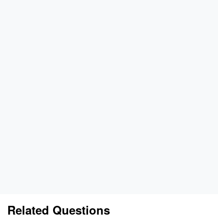
Related Questions