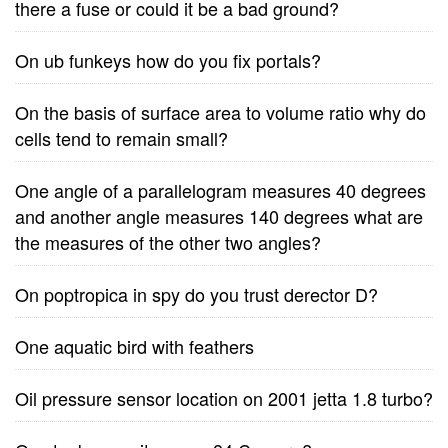
there a fuse or could it be a bad ground?
On ub funkeys how do you fix portals?
On the basis of surface area to volume ratio why do
cells tend to remain small?
One angle of a parallelogram measures 40 degrees
and another angle measures 140 degrees what are
the measures of the other two angles?
On poptropica in spy do you trust derector D?
One aquatic bird with feathers
Oil pressure sensor location on 2001 jetta 1.8 turbo?