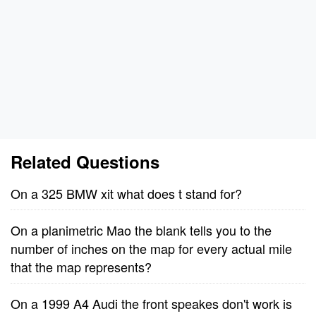
Related Questions
On a 325 BMW xit what does t stand for?
On a planimetric Mao the blank tells you to the
number of inches on the map for every actual mile
that the map represents?
On a 1999 A4 Audi the front speakes don't work is