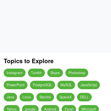
Topics to Explore
Instagram
Tumblr
Skype
Photoshop
PowerPoint
PostgreSQL
MySQL
JavaScript
Java
Linux
Starlink
SpaceX
DELL
Yahoo
google
Android
Excel
Microsoft