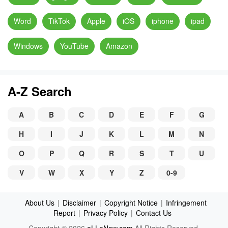
Word
TikTok
Apple
iOS
iphone
ipad
Windows
YouTube
Amazon
A-Z Search
A
B
C
D
E
F
G
H
I
J
K
L
M
N
O
P
Q
R
S
T
U
V
W
X
Y
Z
0-9
About Us
|
Disclaimer
|
Copyright Notice
|
Infringement
Report
|
Privacy Policy
|
Contact Us