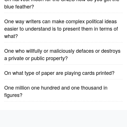
blue feather?
One way writers can make complex political ideas
easier to understand is to present them in terms of
what?
One who willfully or maliciously defaces or destroys
a private or public property?
On what type of paper are playing cards printed?
One million one hundred and one thousand in
figures?