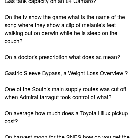
Gas tank capacity on an 84 Camaro?
On the tv show the game what is the name of the
song where they show a clip of melanie's feet
walking out on derwin while he is sleep on the
couch?
On a doctor's prescription what does ac mean?
Gastric Sleeve Bypass, a Weight Loss Overview ?
One of the South's main supply routes was cut off
when Admiral farragut took control of what?
On average how much does a Toyota Hilux pickup
cost?
On harvest moon for the SNES how do you get the