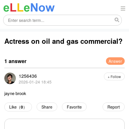
Actress on oil and gas commercial?
1 answer
Answer
1256436
+ Follow
2026-01-24 18:45
jayne brook
Like（
0
）
Share
Favorite
Report