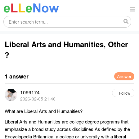
Liberal Arts and Humanities, Other
?
1 answer
Answer
1099174
+ Follow
2026-02-05 21:40
What are Liberal Arts and Humanities?
Liberal Arts and Humanities are college degree programs that
emphasize a broad study across disciplines.As defined by the
Encyclopedia Britannica, a college or university with a liberal