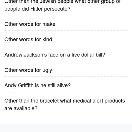
Other than the Jewish people what other group of
people did Hitler persecute?
Other words for make
Other words for kind
Andrew Jackson's face on a five dollar bill?
Other words for ugly
Andy Griffith is he still alive?
Other than the bracelet what medical alert products
are available?