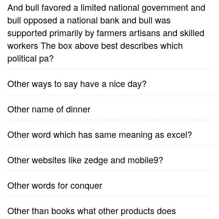
And bull favored a limited national government and
bull opposed a national bank and bull was
supported primarily by farmers artisans and skilled
workers The box above best describes which
political pa?
Other ways to say have a nice day?
Other name of dinner
Other word which has same meaning as excel?
Other websites like zedge and mobile9?
Other words for conquer
Other than books what other products does