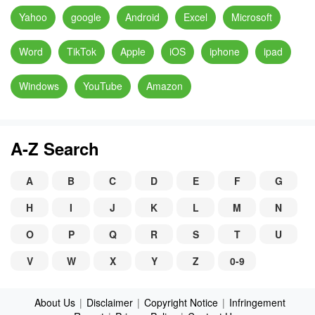
Yahoo
google
Android
Excel
Microsoft
Word
TikTok
Apple
iOS
iphone
ipad
Windows
YouTube
Amazon
A-Z Search
A
B
C
D
E
F
G
H
I
J
K
L
M
N
O
P
Q
R
S
T
U
V
W
X
Y
Z
0-9
About Us
|
Disclaimer
|
Copyright Notice
|
Infringement