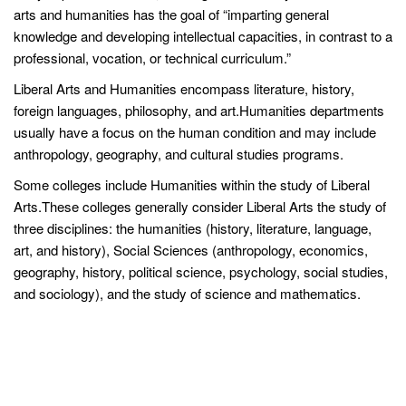
arts and humanities has the goal of “imparting general
knowledge and developing intellectual capacities, in contrast to a
professional, vocation, or technical curriculum.”
Liberal Arts and Humanities encompass literature, history,
foreign languages, philosophy, and art.Humanities departments
usually have a focus on the human condition and may include
anthropology, geography, and cultural studies programs.
Some colleges include Humanities within the study of Liberal
Arts.These colleges generally consider Liberal Arts the study of
three disciplines: the humanities (history, literature, language,
art, and history), Social Sciences (anthropology, economics,
geography, history, political science, psychology, social studies,
and sociology), and the study of science and mathematics.