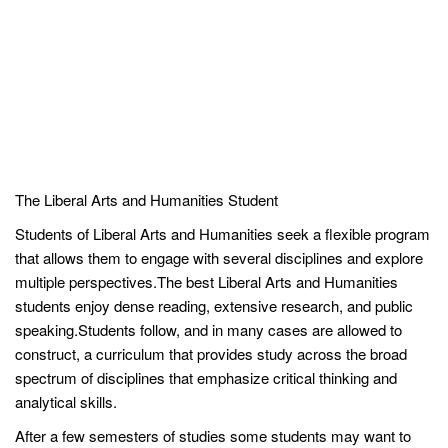
The Liberal Arts and Humanities Student
Students of Liberal Arts and Humanities seek a flexible program
that allows them to engage with several disciplines and explore
multiple perspectives.The best Liberal Arts and Humanities
students enjoy dense reading, extensive research, and public
speaking.Students follow, and in many cases are allowed to
construct, a curriculum that provides study across the broad
spectrum of disciplines that emphasize critical thinking and
analytical skills.
After a few semesters of studies some students may want to