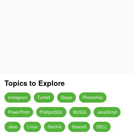
Topics to Explore
Instagram
Tumblr
Skype
Photoshop
PowerPoint
PostgreSQL
MySQL
JavaScript
Java
Linux
Starlink
SpaceX
DELL