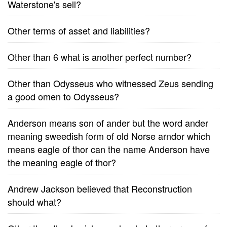
Waterstone's sell?
Other terms of asset and liabilities?
Other than 6 what is another perfect number?
Other than Odysseus who witnessed Zeus sending
a good omen to Odysseus?
Anderson means son of ander but the word ander
meaning sweedish form of old Norse arndor which
means eagle of thor can the name Anderson have
the meaning eagle of thor?
Andrew Jackson believed that Reconstruction
should what?