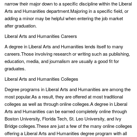
narrow their major down to a specific discipline within the Liberal
Arts and Humanities department.Majoring in a specific field, or
adding a minor may be helpful when entering the job market
after graduation.
Liberal Arts and Humanities Careers
A degree in Liberal Arts and Humanities lends itself to many
careers.Those involving research or writing such as publishing,
education, media, and journalism are usually a good fit for
graduates.
Liberal Arts and Humanities Colleges
Degree programs in Liberal Arts and Humanities are among the
most popular.As a result, they are offered at most traditional
colleges as well as through online colleges.A degree in Liberal
Arts and Humanities can be earned completely online through
Boston University, Florida Tech, St. Leo University, and Ivy
Bridge colleges.These are just a few of the many online colleges
offering a Liberal Arts and Humanities degree program with all