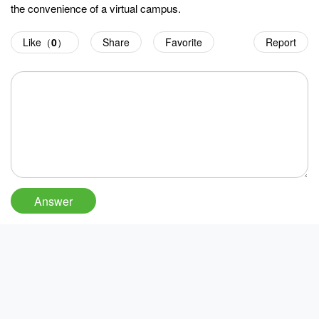
the convenience of a virtual campus.
Like（
0
）
Share
Favorite
Report