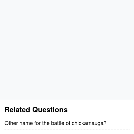
Related Questions
Other name for the battle of chickamauga?