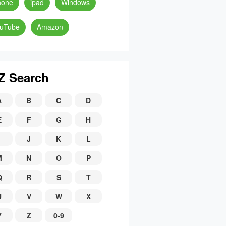
hone
ipad
Windows
uTube
Amazon
Z Search
A
B
C
D
E
F
G
H
J
K
L
M
N
O
P
Q
R
S
T
U
V
W
X
Y
Z
0-9