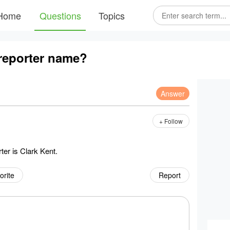
Home
Questions
Topics
reporter name?
Answer
+ Follow
ter is Clark Kent.
orite
Report