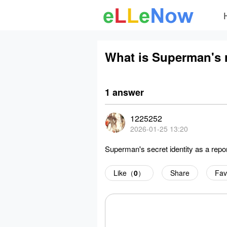
What is Superman's 
1 answer
1225252
2026-01-25 13:20
Superman's secret identity as a repor
Like（
0
）
Share
Fav