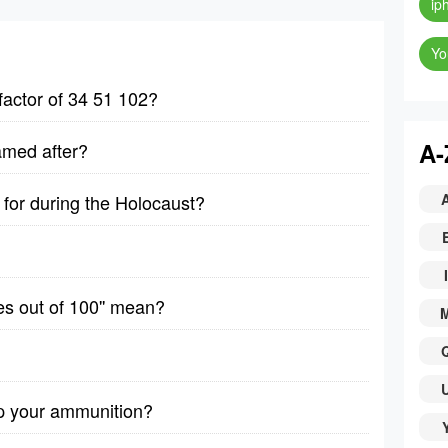
ip
Yo
factor of 34 51 102?
A-
amed after?
for during the Holocaust?
I
es out of 100'' mean?
p your ammunition?