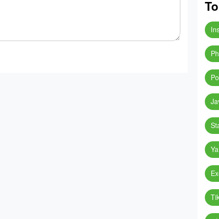
To
In
Ph
Po
Ja
St
Ya
Ex
Ti