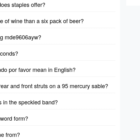
does staples offer?
le of wine than a six pack of beer?
ytag mde9606ayw?
seconds?
ndo por favor mean in English?
rear and front struts on a 95 mercury sable?
s in the speckled band?
 word form?
me from?