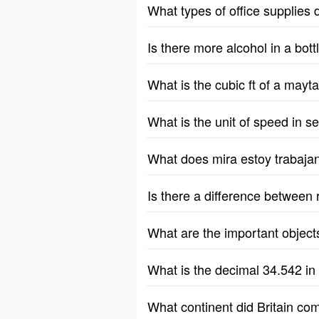
What types of office supplies 
Is there more alcohol in a bott
What is the cubic ft of a ma
What is the unit of speed in 
What does mira estoy trabaja
Is there a difference between 
What are the important object
What is the decimal 34.542 in
What continent did Britain co