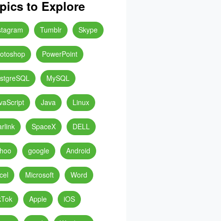
pics to Explore
stagram
Tumblr
Skype
otoshop
PowerPoint
stgreSQL
MySQL
vaScript
Java
Linux
arlink
SpaceX
DELL
hoo
google
Android
cel
Microsoft
Word
kTok
Apple
iOS