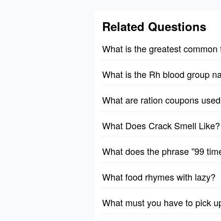
Related Questions
What is the greatest common 
What is the Rh blood group n
What are ration coupons used 
What Does Crack Smell Like?
What does the phrase ''99 tim
What food rhymes with lazy?
What must you have to pick u