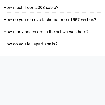
How much freon 2003 sable?
How do you remove tachometer on 1967 vw bus?
How many pages are in the schwa was here?
How do you tell apart snails?