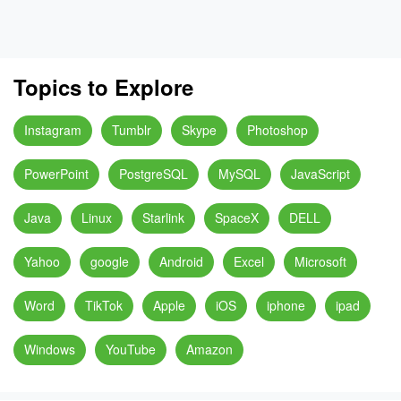
Topics to Explore
Instagram
Tumblr
Skype
Photoshop
PowerPoint
PostgreSQL
MySQL
JavaScript
Java
Linux
Starlink
SpaceX
DELL
Yahoo
google
Android
Excel
Microsoft
Word
TikTok
Apple
iOS
iphone
ipad
Windows
YouTube
Amazon