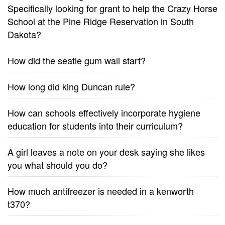
Specifically looking for grant to help the Crazy Horse
School at the Pine Ridge Reservation in South
Dakota?
How did the seatle gum wall start?
How long did king Duncan rule?
How can schools effectively incorporate hygiene
education for students into their curriculum?
A girl leaves a note on your desk saying she likes
you what should you do?
How much antifreezer is needed in a kenworth
t370?