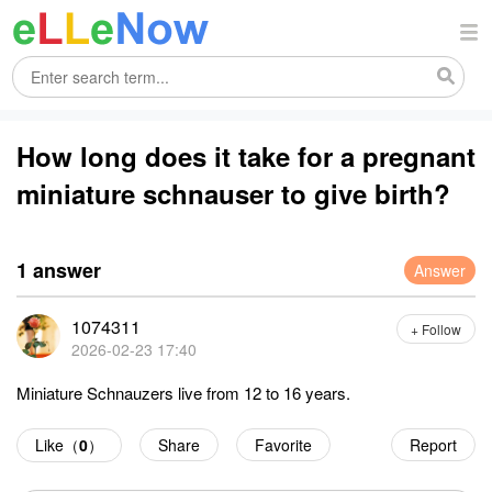
How long does it take for a pregnant
miniature schnauser to give birth?
1 answer
Answer
1074311
+ Follow
2026-02-23 17:40
Miniature Schnauzers live from 12 to 16 years.
Like（
0
）
Share
Favorite
Report