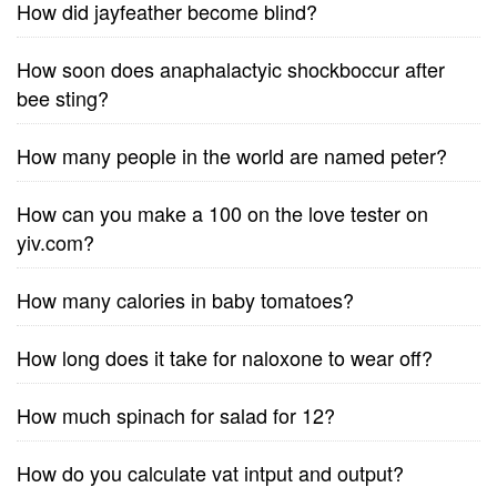
How did jayfeather become blind?
How soon does anaphalactyic shockboccur after
bee sting?
How many people in the world are named peter?
How can you make a 100 on the love tester on
yiv.com?
How many calories in baby tomatoes?
How long does it take for naloxone to wear off?
How much spinach for salad for 12?
How do you calculate vat intput and output?