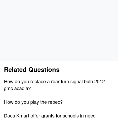
Related Questions
How do you replace a rear turn signal bulb 2012
gmc acadia?
How do you play the rebec?
Does Kmart offer grants for schools in need