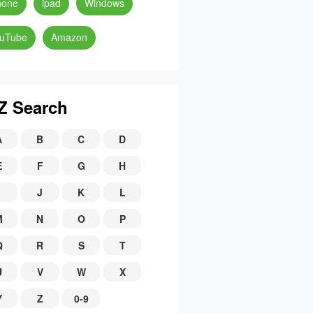
hone
ipad
Windows
uTube
Amazon
Z Search
A
B
C
D
E
F
G
H
J
K
L
M
N
O
P
Q
R
S
T
U
V
W
X
Y
Z
0-9