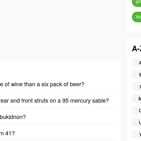
ip
Yo
A-
le of wine than a six pack of beer?
I
rear and front struts on a 95 mercury sable?
y bukidnon?
lm 41?