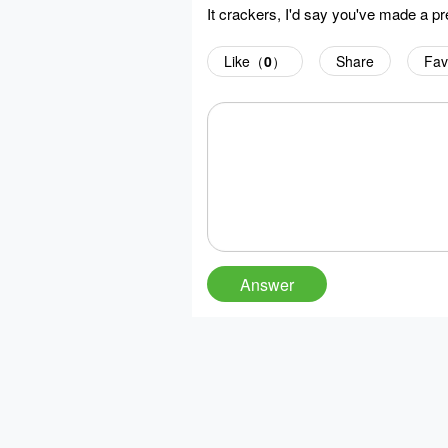
It crackers, I'd say you've made a pr
Like（
0
）
Share
Fav