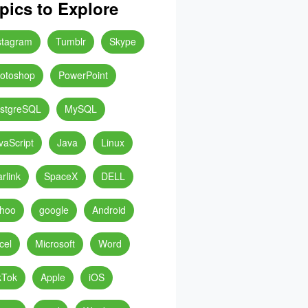
pics to Explore
stagram
Tumblr
Skype
otoshop
PowerPoint
stgreSQL
MySQL
vaScript
Java
Linux
arlink
SpaceX
DELL
hoo
google
Android
cel
Microsoft
Word
kTok
Apple
iOS