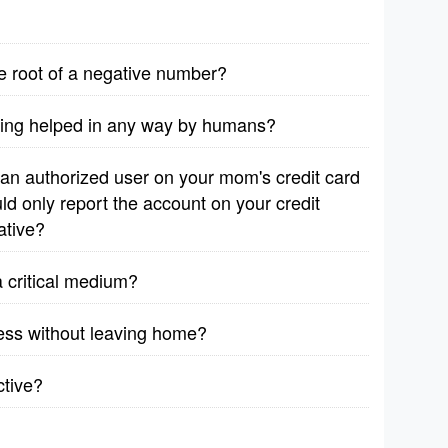
are root of a negative number?
eing helped in any way by humans?
 an authorized user on your mom's credit card
ld only report the account on your credit
ative?
 critical medium?
iness without leaving home?
ctive?