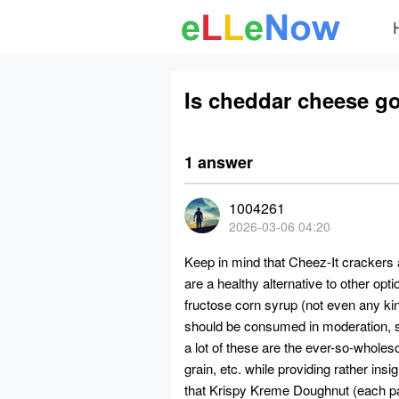
Is cheddar cheese g
1 answer
1004261
2026-03-06 04:20
Keep in mind that Cheez-It crackers
are a healthy alternative to other opt
fructose corn syrup
(not even any ki
should be consumed in moderation, sin
a lot of these are the ever-so-whole
grain, etc. while providing rather insig
that Krispy Kreme Doughnut (each 