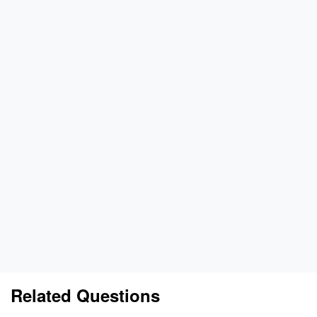
Related Questions