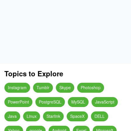
Topics to Explore
Instagram
Tumblr
Skype
Photoshop
PowerPoint
PostgreSQL
MySQL
JavaScript
Java
Linux
Starlink
SpaceX
DELL
Yahoo
google
Android
Excel
Microsoft