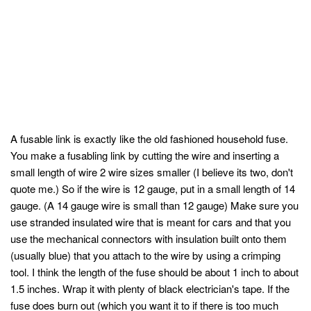
A fusable link is exactly like the old fashioned household fuse.
You make a fusabling link by cutting the wire and inserting a
small length of wire 2 wire sizes smaller (I believe its two, don't
quote me.) So if the wire is 12 gauge, put in a small length of 14
gauge. (A 14 gauge wire is small than 12 gauge) Make sure you
use stranded insulated wire that is meant for cars and that you
use the mechanical connectors with insulation built onto them
(usually blue) that you attach to the wire by using a crimping
tool. I think the length of the fuse should be about 1 inch to about
1.5 inches. Wrap it with plenty of black electrician's tape. If the
fuse does burn out (which you want it to if there is too much