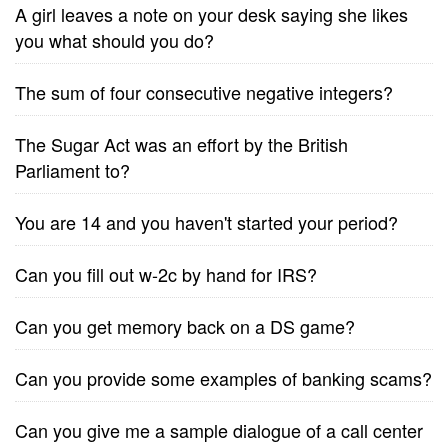
A girl leaves a note on your desk saying she likes
you what should you do?
The sum of four consecutive negative integers?
The Sugar Act was an effort by the British
Parliament to?
You are 14 and you haven't started your period?
Can you fill out w-2c by hand for IRS?
Can you get memory back on a DS game?
Can you provide some examples of banking scams?
Can you give me a sample dialogue of a call center