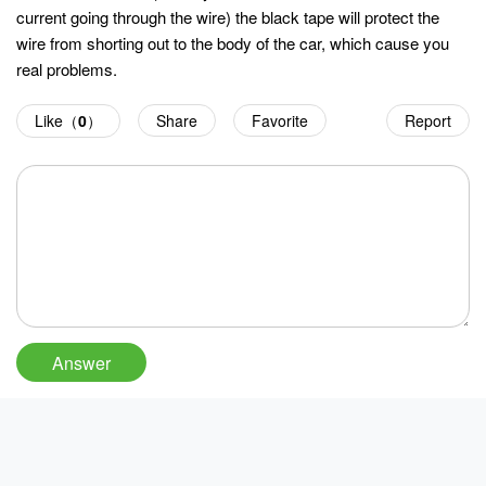
current going through the wire) the black tape will protect the
wire from shorting out to the body of the car, which cause you
real problems.
Like（
0
）
Share
Favorite
Report