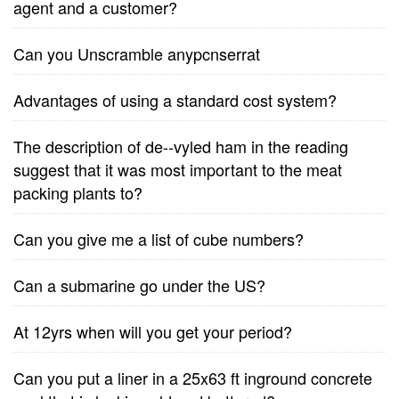
agent and a customer?
Can you Unscramble anypcnserrat
Advantages of using a standard cost system?
The description of de--vyled ham in the reading
suggest that it was most important to the meat
packing plants to?
Can you give me a list of cube numbers?
Can a submarine go under the US?
At 12yrs when will you get your period?
Can you put a liner in a 25x63 ft inground concrete