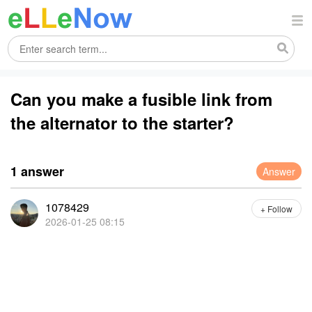
Can you make a fusible link from
the alternator to the starter?
1 answer
Answer
1078429
+ Follow
2026-01-25 08:15