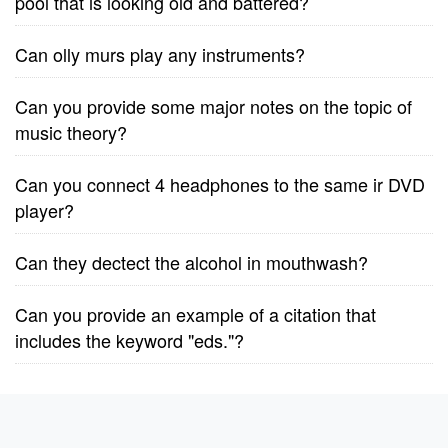
pool that is looking old and battered?
Can olly murs play any instruments?
Can you provide some major notes on the topic of
music theory?
Can you connect 4 headphones to the same ir DVD
player?
Can they dectect the alcohol in mouthwash?
Can you provide an example of a citation that
includes the keyword "eds."?