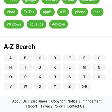
Word
TikTok
Apple
iOS
iphone
ipad
Windows
YouTube
Amazon
A-Z Search
A
B
C
D
E
F
G
H
I
J
K
L
M
N
O
P
Q
R
S
T
U
V
W
X
Y
Z
0-9
About Us
|
Disclaimer
|
Copyright Notice
|
Infringement
Report
|
Privacy Policy
|
Contact Us