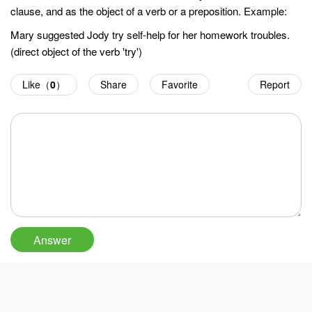
clause, and as the object of a verb or a preposition. Example:
Mary suggested Jody try self-help for her homework troubles.
(direct object of the verb 'try')
Like（
0
）
Share
Favorite
Report