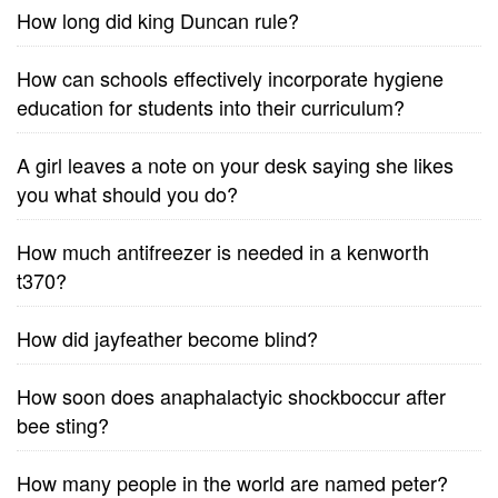
How long did king Duncan rule?
How can schools effectively incorporate hygiene
education for students into their curriculum?
A girl leaves a note on your desk saying she likes
you what should you do?
How much antifreezer is needed in a kenworth
t370?
How did jayfeather become blind?
How soon does anaphalactyic shockboccur after
bee sting?
How many people in the world are named peter?