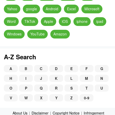
Yahoo
google
Android
Excel
Microsoft
Word
TikTok
Apple
iOS
iphone
ipad
Windows
YouTube
Amazon
A-Z Search
A
B
C
D
E
F
G
H
I
J
K
L
M
N
O
P
Q
R
S
T
U
V
W
X
Y
Z
0-9
About Us
|
Disclaimer
|
Copyright Notice
|
Infringement