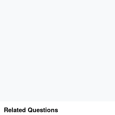
Related Questions