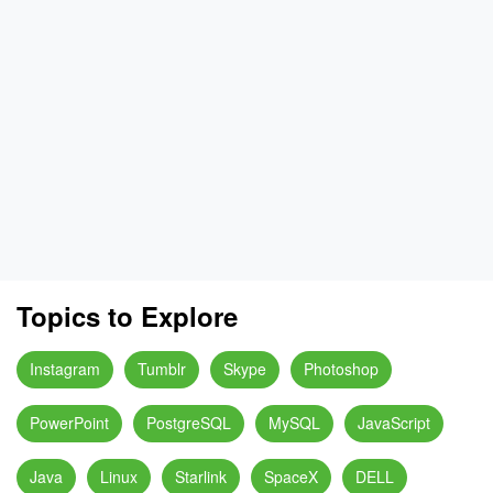
Topics to Explore
Instagram
Tumblr
Skype
Photoshop
PowerPoint
PostgreSQL
MySQL
JavaScript
Java
Linux
Starlink
SpaceX
DELL