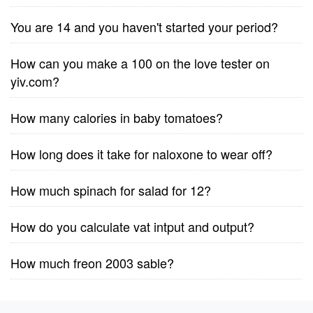
You are 14 and you haven't started your period?
How can you make a 100 on the love tester on
yiv.com?
How many calories in baby tomatoes?
How long does it take for naloxone to wear off?
How much spinach for salad for 12?
How do you calculate vat intput and output?
How much freon 2003 sable?