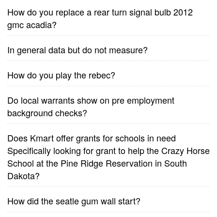
How do you replace a rear turn signal bulb 2012
gmc acadia?
In general data but do not measure?
How do you play the rebec?
Do local warrants show on pre employment
background checks?
Does Kmart offer grants for schools in need
Specifically looking for grant to help the Crazy Horse
School at the Pine Ridge Reservation in South
Dakota?
How did the seatle gum wall start?