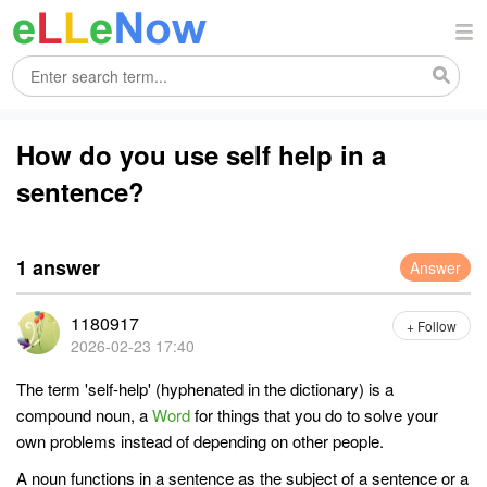
How do you use self help in a
sentence?
1 answer
Answer
1180917
+ Follow
2026-02-23 17:40
The term 'self-help' (hyphenated in the dictionary) is a
compound noun, a
Word
for things that you do to solve your
own problems instead of depending on other people.
A noun functions in a sentence as the subject of a sentence or a