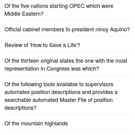
Of the five nations starting OPEC which were
Middle Eastern?
Official cabinet members fo president ninoy Aquino?
Review of 'How to Save a Life'?
Of the thirteen original states the one with the most
representation in Congress was which?
Of the following tools available to supervisors
automates position descriptions and provides a
searchable automated Master File of position
descriptions?
Of the mountain highlands