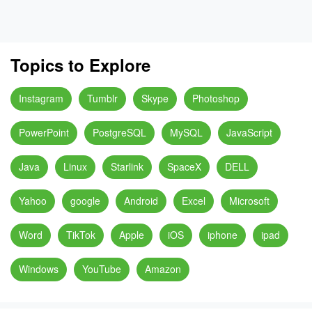
Topics to Explore
Instagram
Tumblr
Skype
Photoshop
PowerPoint
PostgreSQL
MySQL
JavaScript
Java
Linux
Starlink
SpaceX
DELL
Yahoo
google
Android
Excel
Microsoft
Word
TikTok
Apple
iOS
iphone
ipad
Windows
YouTube
Amazon