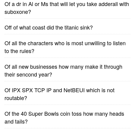
Of a dr in Al or Ms that will let you take adderall with
suboxone?
Off of what coast did the titanic sink?
Of all the characters who is most unwilling to listen
to the rules?
Of all new businesses how many make it through
their sencond year?
Of IPX SPX TCP IP and NetBEUI which is not
routable?
Of the 40 Super Bowls coin toss how many heads
and tails?