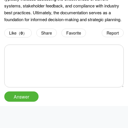
systems, stakeholder feedback, and compliance with industry
best practices. Ultimately, the documentation serves as a
foundation for informed decision-making and strategic planning.
Like（
0
）
Share
Favorite
Report