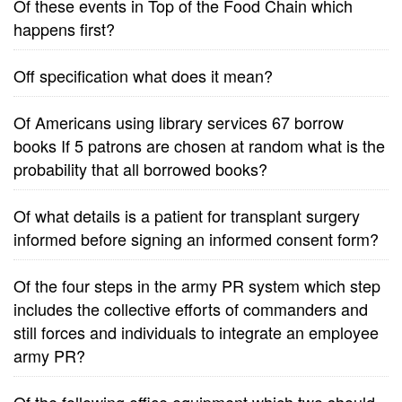
Of these events in Top of the Food Chain which
happens first?
Off specification what does it mean?
Of Americans using library services 67 borrow
books If 5 patrons are chosen at random what is the
probability that all borrowed books?
Of what details is a patient for transplant surgery
informed before signing an informed consent form?
Of the four steps in the army PR system which step
includes the collective efforts of commanders and
still forces and individuals to integrate an employee
army PR?