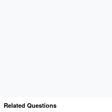
Related Questions