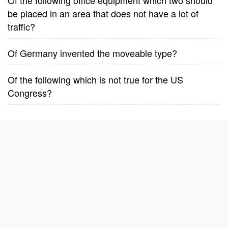
Of the following office equipment which two should
be placed in an area that does not have a lot of
traffic?
Of Germany invented the moveable type?
Of the following which is not true for the US
Congress?