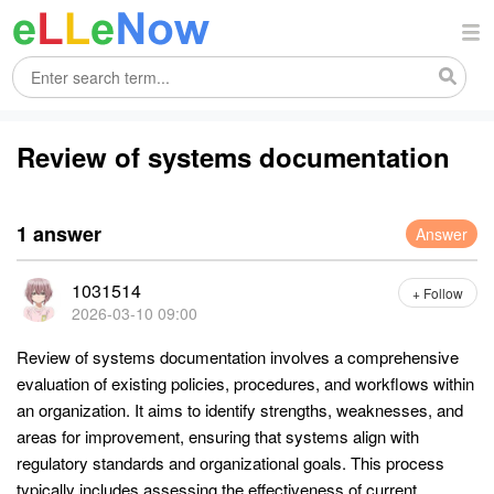
Review of systems documentation
1 answer
Answer
1031514
+ Follow
2026-03-10 09:00
Review of systems documentation involves a comprehensive
evaluation of existing policies, procedures, and workflows within
an organization. It aims to identify strengths, weaknesses, and
areas for improvement, ensuring that systems align with
regulatory standards and organizational goals. This process
typically includes assessing the effectiveness of current