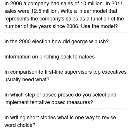
In 2006 a company had sales of 10 million. In 2011
sales were 12.5 million. Write a linear model that
represents the company's sales as a function of the
number of the years since 2006. Use the model?
In the 2000 election how did george w bush?
Information on pinching back tomatoes
In comparison to first-line supervisors top executives
usually need what?
In which step of opsec prosec do you select and
implement tentative opsec measures?
In writing short stories what is one way to revise
word choice?