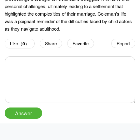
personal challenges, ultimately leading to a settlement that
highlighted the complexities of their marriage. Coleman's life
was a poignant reminder of the difficulties faced by child actors
as they navigate adulthood.
Like（
0
）
Share
Favorite
Report