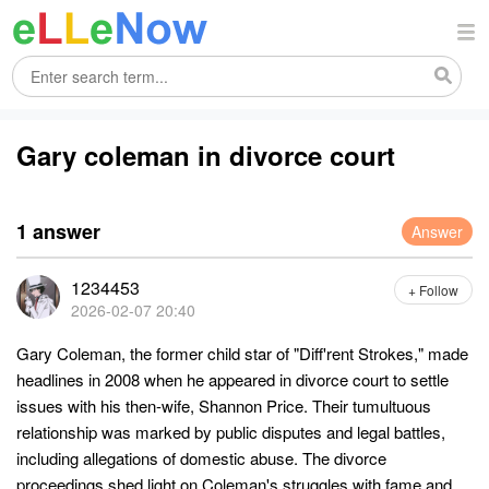
Gary coleman in divorce court
1 answer
Answer
1234453
+ Follow
2026-02-07 20:40
Gary Coleman, the former child star of "Diff'rent Strokes," made
headlines in 2008 when he appeared in divorce court to settle
issues with his then-wife, Shannon Price. Their tumultuous
relationship was marked by public disputes and legal battles,
including allegations of domestic abuse. The divorce
proceedings shed light on Coleman's struggles with fame and