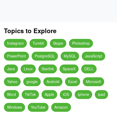
Topics to Explore
Instagram
Tumblr
Skype
Photoshop
PowerPoint
PostgreSQL
MySQL
JavaScript
Java
Linux
Starlink
SpaceX
DELL
Yahoo
google
Android
Excel
Microsoft
Word
TikTok
Apple
iOS
iphone
ipad
Windows
YouTube
Amazon