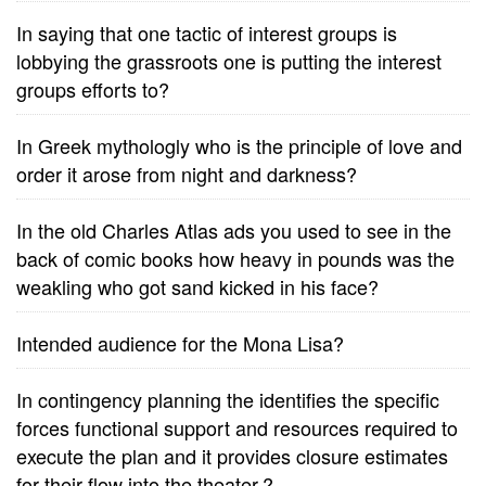
In saying that one tactic of interest groups is
lobbying the grassroots one is putting the interest
groups efforts to?
In Greek mythologly who is the principle of love and
order it arose from night and darkness?
In the old Charles Atlas ads you used to see in the
back of comic books how heavy in pounds was the
weakling who got sand kicked in his face?
Intended audience for the Mona Lisa?
In contingency planning the identifies the specific
forces functional support and resources required to
execute the plan and it provides closure estimates
for their flow into the theater.?