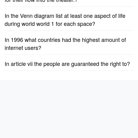
In the Venn diagram list at least one aspect of life
during world world 1 for each space?
In 1996 what countries had the highest amount of
internet users?
In article vii the people are guaranteed the right to?