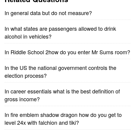
In general data but do not measure?
In what states are passengers allowed to drink
alcohol in vehicles?
In Riddle School 2how do you enter Mr Sums room?
In the US the national government controls the
election process?
In career essentials what is the best definition of
gross income?
In fire emblem shadow dragon how do you get to
level 24x with falchion and tiki?