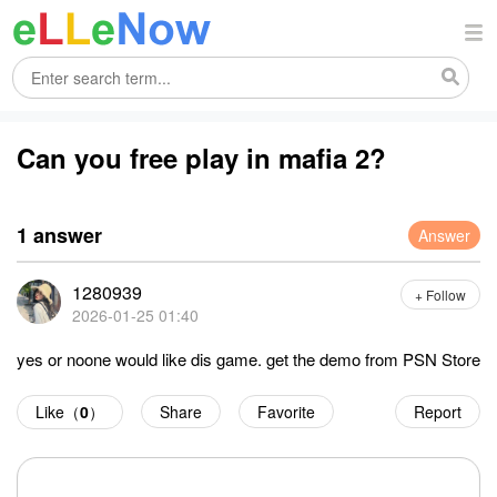
Can you free play in mafia 2?
1 answer
Answer
1280939
+ Follow
2026-01-25 01:40
yes or noone would like dis game. get the demo from PSN Store
Like（
0
）
Share
Favorite
Report