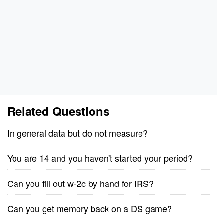
Related Questions
In general data but do not measure?
You are 14 and you haven't started your period?
Can you fill out w-2c by hand for IRS?
Can you get memory back on a DS game?