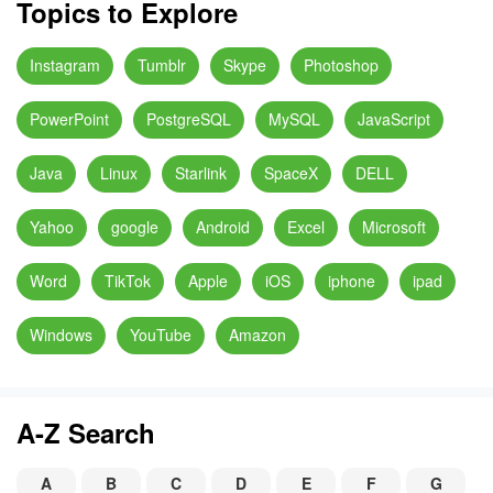
Topics to Explore
Instagram
Tumblr
Skype
Photoshop
PowerPoint
PostgreSQL
MySQL
JavaScript
Java
Linux
Starlink
SpaceX
DELL
Yahoo
google
Android
Excel
Microsoft
Word
TikTok
Apple
iOS
iphone
ipad
Windows
YouTube
Amazon
A-Z Search
A
B
C
D
E
F
G