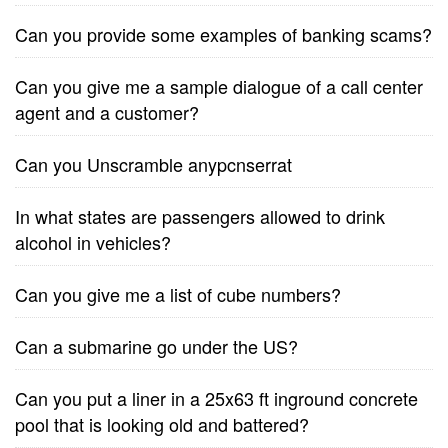
Can you provide some examples of banking scams?
Can you give me a sample dialogue of a call center
agent and a customer?
Can you Unscramble anypcnserrat
In what states are passengers allowed to drink
alcohol in vehicles?
Can you give me a list of cube numbers?
Can a submarine go under the US?
Can you put a liner in a 25x63 ft inground concrete
pool that is looking old and battered?