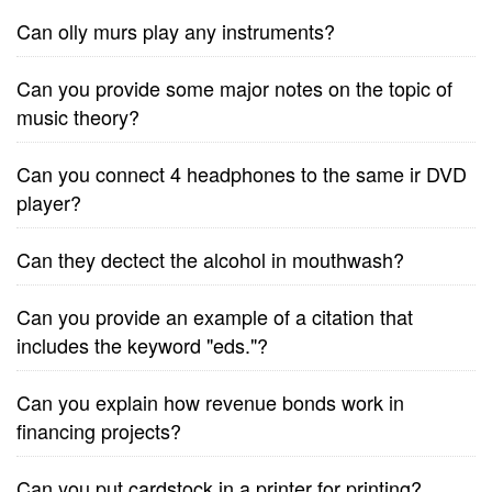
Can olly murs play any instruments?
Can you provide some major notes on the topic of
music theory?
Can you connect 4 headphones to the same ir DVD
player?
Can they dectect the alcohol in mouthwash?
Can you provide an example of a citation that
includes the keyword "eds."?
Can you explain how revenue bonds work in
financing projects?
Can you put cardstock in a printer for printing?