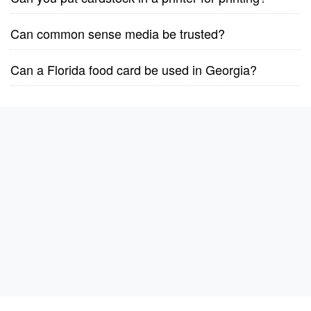
Can common sense media be trusted?
Can a Florida food card be used in Georgia?