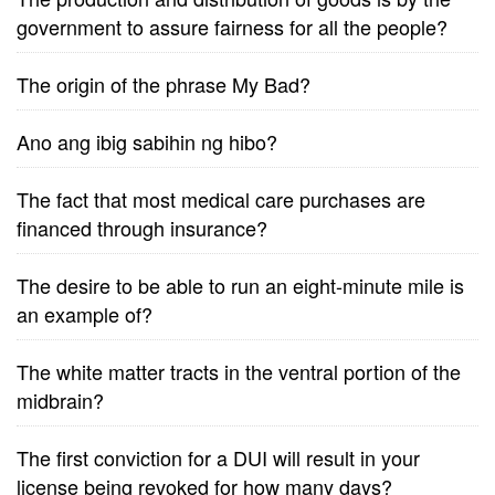
government to assure fairness for all the people?
The origin of the phrase My Bad?
Ano ang ibig sabihin ng hibo?
The fact that most medical care purchases are
financed through insurance?
The desire to be able to run an eight-minute mile is
an example of?
The white matter tracts in the ventral portion of the
midbrain?
The first conviction for a DUI will result in your
license being revoked for how many days?