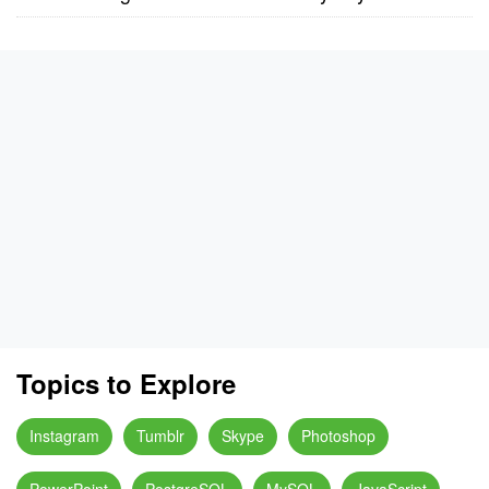
Topics to Explore
Instagram
Tumblr
Skype
Photoshop