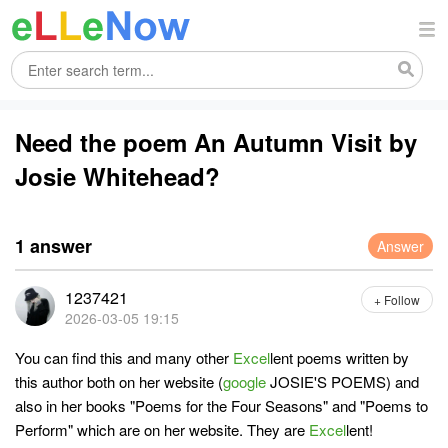
Need the poem An Autumn Visit by
Josie Whitehead?
1 answer
Answer
1237421
+ Follow
2026-03-05 19:15
You can find this and many other
Excel
lent poems written by
this author both on her website (
google
JOSIE'S POEMS) and
also in her books "Poems for the Four Seasons" and "Poems to
Perform" which are on her website. They are
Excel
lent!