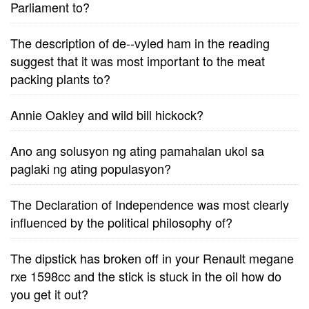
Parliament to?
The description of de--vyled ham in the reading
suggest that it was most important to the meat
packing plants to?
Annie Oakley and wild bill hickock?
Ano ang solusyon ng ating pamahalan ukol sa
paglaki ng ating populasyon?
The Declaration of Independence was most clearly
influenced by the political philosophy of?
The dipstick has broken off in your Renault megane
rxe 1598cc and the stick is stuck in the oil how do
you get it out?