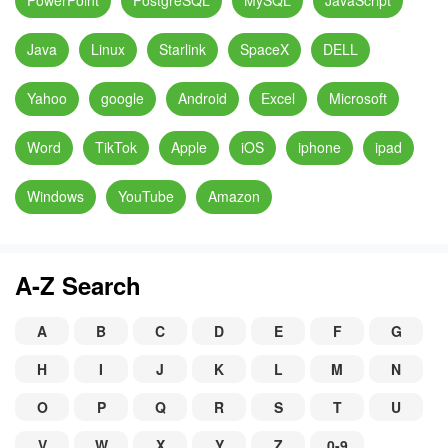
PowerPoint
PostgreSQL
MySQL
JavaScript
Java
Linux
Starlink
SpaceX
DELL
Yahoo
google
Android
Excel
Microsoft
Word
TikTok
Apple
iOS
iphone
ipad
Windows
YouTube
Amazon
A-Z Search
A
B
C
D
E
F
G
H
I
J
K
L
M
N
O
P
Q
R
S
T
U
V
W
X
Y
Z
0-9