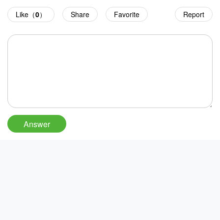
Like（
0
）
Share
Favorite
Report