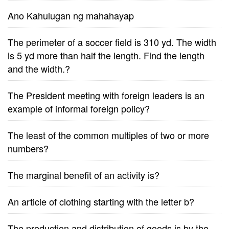
Ano Kahulugan ng mahahayap
The perimeter of a soccer field is 310 yd. The width
is 5 yd more than half the length. Find the length
and the width.?
The President meeting with foreign leaders is an
example of informal foreign policy?
The least of the common multiples of two or more
numbers?
The marginal benefit of an activity is?
An article of clothing starting with the letter b?
The production and distribution of goods is by the