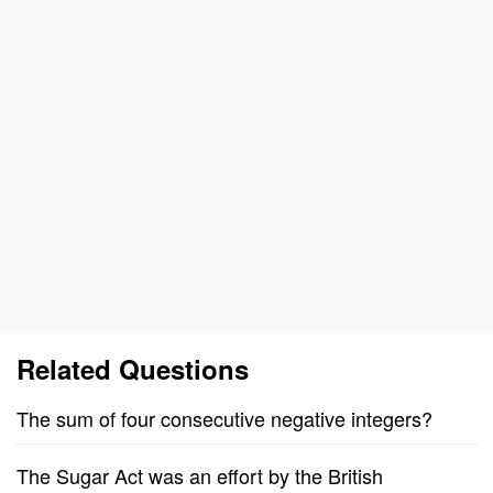
Related Questions
The sum of four consecutive negative integers?
The Sugar Act was an effort by the British