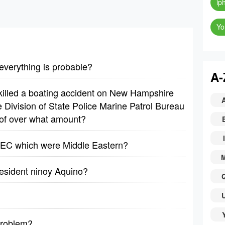
ip
Yo
 everything is probable?
A-
 killed a boating accident on New Hampshire
 Division of State Police Marine Patrol Bureau
 of over what amount?
I
OPEC which were Middle Eastern?
resident ninoy Aquino?
problem?