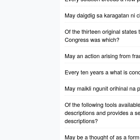
May daigdig sa karagatan ni c
Of the thirteen original states
Congress was which?
May an action arising from fr
Every ten years a what is con
May maikli ngunit orihinal na
Of the following tools availab
descriptions and provides a s
descriptions?
May be a thought of as a form 