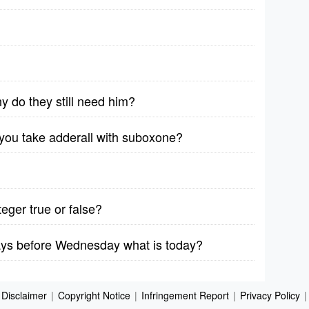
y do they still need him?
et you take adderall with suboxone?
teger true or false?
days before Wednesday what is today?
Disclaimer
|
Copyright Notice
|
Infringement Report
|
Privacy Policy
|