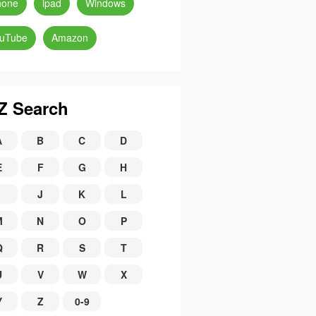
hone
ipad
Windows
uTube
Amazon
Z Search
A
B
C
D
E
F
G
H
J
K
L
M
N
O
P
Q
R
S
T
U
V
W
X
Y
Z
0-9