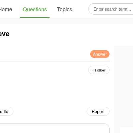
Home
Questions
Topics
eve
Answer
+ Follow
orite
Report