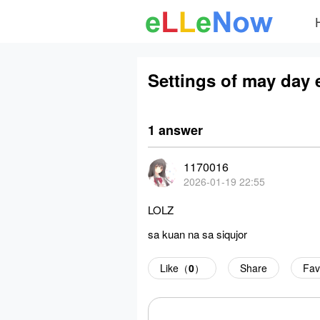
Settings of may day 
1 answer
1170016
2026-01-19 22:55
LOLZ
sa kuan na sa siqujor
Like（
0
）
Share
Fav