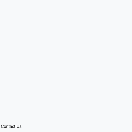
Contact Us