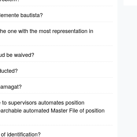
lemente bautista?
 the one with the most representation in
aud be waived?
ducted?
 pamagat?
le to supervisors automates position
earchable automated Master File of position
of identification?