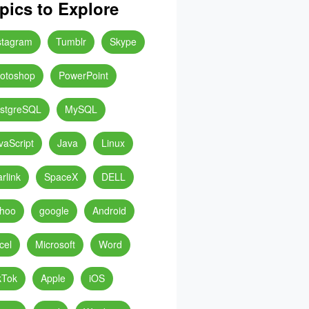
pics to Explore
stagram
Tumblr
Skype
otoshop
PowerPoint
stgreSQL
MySQL
vaScript
Java
Linux
arlink
SpaceX
DELL
hoo
google
Android
cel
Microsoft
Word
kTok
Apple
iOS