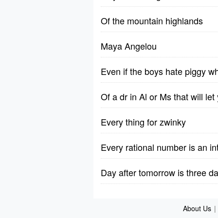
Of the mountain highlands
Maya Angelou
Even if the boys hate piggy wh
Of a dr in Al or Ms that will l
Every thing for zwinky
Every rational number is an in
Day after tomorrow is three 
About Us
|