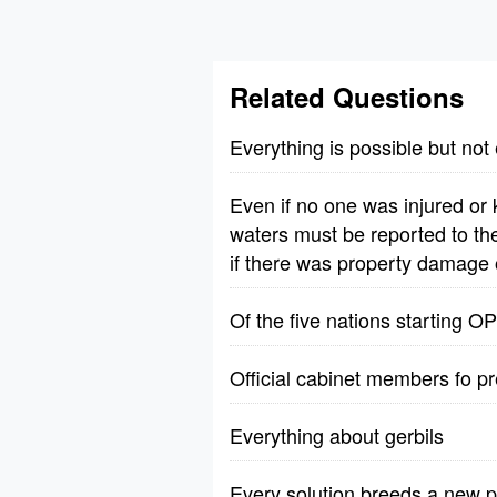
Related Questions
Everything is possible but not
Even if no one was injured or
waters must be reported to the
if there was property damage
Of the five nations starting 
Official cabinet members fo p
Everything about gerbils
Every solution breeds a new 