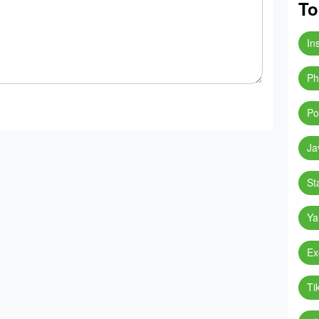
To
In
Ph
Po
Ja
St
Ya
Ex
Ti