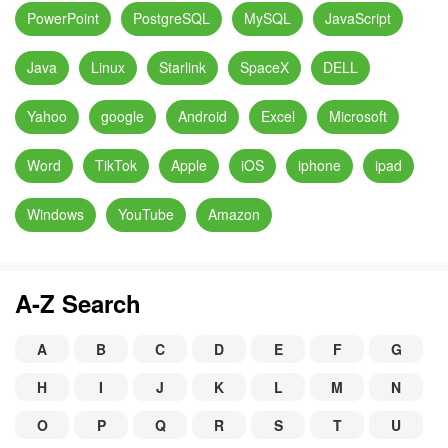
PowerPoint
PostgreSQL
MySQL
JavaScript
Java
Linux
Starlink
SpaceX
DELL
Yahoo
google
Android
Excel
Microsoft
Word
TikTok
Apple
iOS
iphone
ipad
Windows
YouTube
Amazon
A-Z Search
A
B
C
D
E
F
G
H
I
J
K
L
M
N
O
P
Q
R
S
T
U