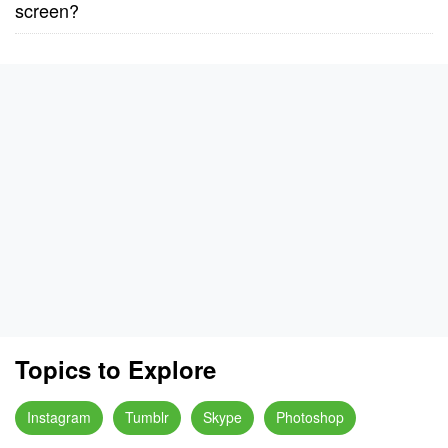
screen?
Topics to Explore
Instagram
Tumblr
Skype
Photoshop