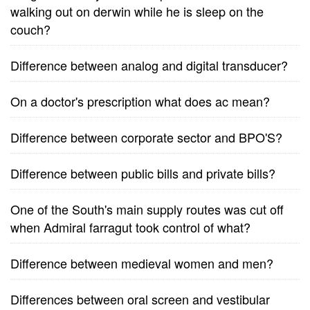
walking out on derwin while he is sleep on the
couch?
Difference between analog and digital transducer?
On a doctor's prescription what does ac mean?
Difference between corporate sector and BPO'S?
Difference between public bills and private bills?
One of the South's main supply routes was cut off
when Admiral farragut took control of what?
Difference between medieval women and men?
Differences between oral screen and vestibular