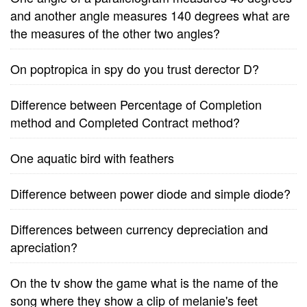
and another angle measures 140 degrees what are
the measures of the other two angles?
On poptropica in spy do you trust derector D?
Difference between Percentage of Completion
method and Completed Contract method?
One aquatic bird with feathers
Difference between power diode and simple diode?
Differences between currency depreciation and
apreciation?
On the tv show the game what is the name of the
song where they show a clip of melanie's feet