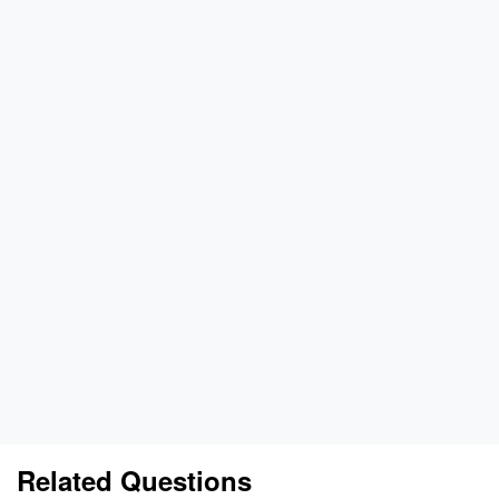
Related Questions