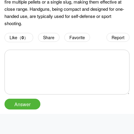
fire multiple pellets or a single slug, making them effective at
close range. Handguns, being compact and designed for one-
handed use, are typically used for self-defense or sport
shooting.
Like（
0
）
Share
Favorite
Report