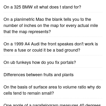
On a 325 BMW xit what does t stand for?
On a planimetric Mao the blank tells you to the
number of inches on the map for every actual mile
that the map represents?
On a 1999 A4 Audi the front speakes don't work is
there a fuse or could it be a bad ground?
On ub funkeys how do you fix portals?
Differences between fruits and plants
On the basis of surface area to volume ratio why do
cells tend to remain small?
One angle of a parallelogram measures 40 degrees