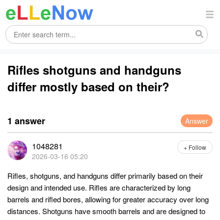
Rifles shotguns and handguns
differ mostly based on their?
1 answer
Answer
1048281
+ Follow
2026-03-16 05:20
Rifles, shotguns, and handguns differ primarily based on their
design and intended use. Rifles are characterized by long
barrels and rifled bores, allowing for greater accuracy over long
distances. Shotguns have smooth barrels and are designed to