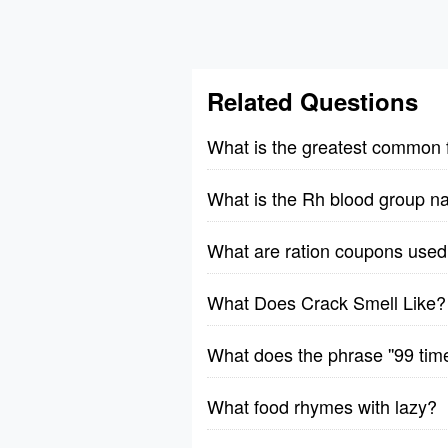
Related Questions
What is the greatest common 
What is the Rh blood group n
What are ration coupons used 
What Does Crack Smell Like?
What does the phrase ''99 tim
What food rhymes with lazy?