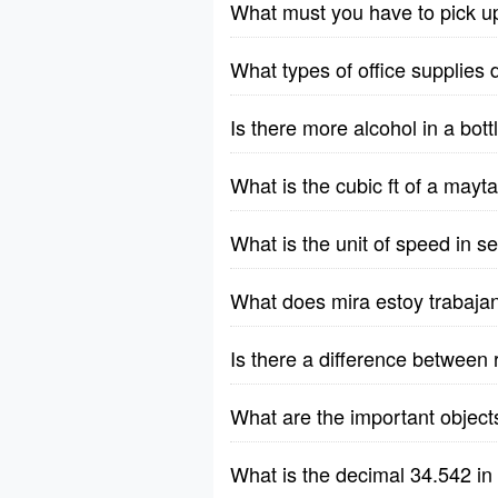
What must you have to pick u
What types of office supplies 
Is there more alcohol in a bott
What is the cubic ft of a ma
What is the unit of speed in 
What does mira estoy trabaja
Is there a difference between 
What are the important object
What is the decimal 34.542 in