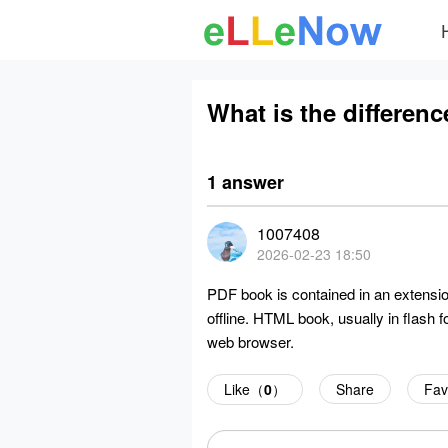
What is the differe
1 answer
1007408
2026-02-23 18:50
PDF book is contained in an extensio
offline. HTML book, usually in flash 
web browser.
Like（
0
）
Share
Fav