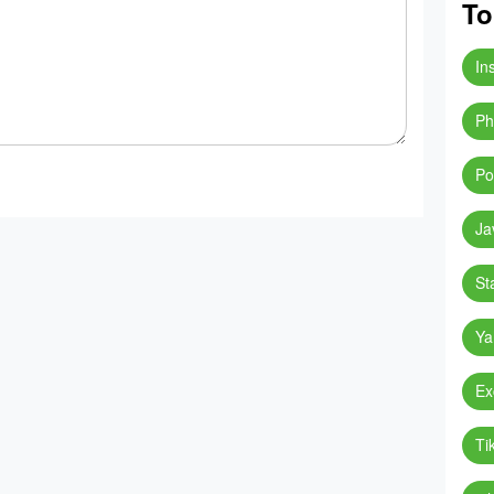
To
In
Ph
Po
Ja
St
Ya
Ex
Ti