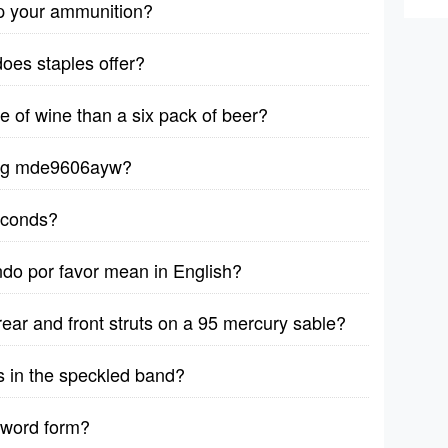
p your ammunition?
does staples offer?
le of wine than a six pack of beer?
ytag mde9606ayw?
seconds?
ndo por favor mean in English?
rear and front struts on a 95 mercury sable?
s in the speckled band?
 word form?