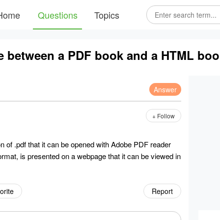
Home
Questions
Topics
nce between a PDF book and a HTML bo
Answer
+ Follow
n of .pdf that it can be opened with Adobe PDF reader
format, is presented on a webpage that it can be viewed in
orite
Report