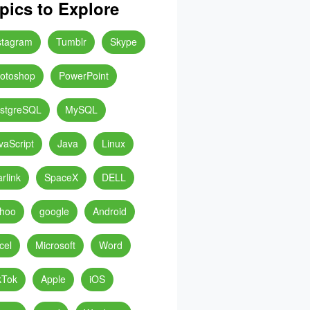
pics to Explore
stagram
Tumblr
Skype
otoshop
PowerPoint
stgreSQL
MySQL
vaScript
Java
Linux
arlink
SpaceX
DELL
hoo
google
Android
cel
Microsoft
Word
kTok
Apple
iOS