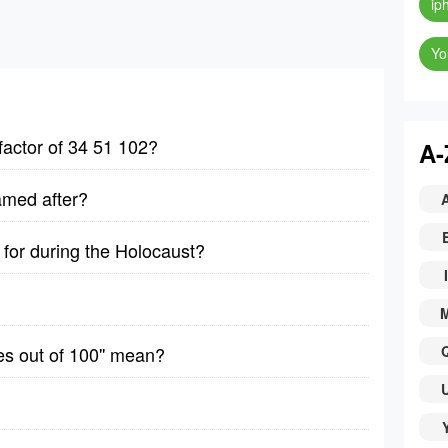
ip
Yo
factor of 34 51 102?
A-
amed after?
for during the Holocaust?
I
es out of 100'' mean?