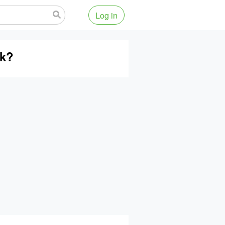
Log in
ok?