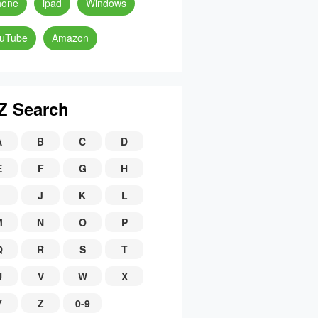
hone
ipad
Windows
uTube
Amazon
Z Search
A
B
C
D
E
F
G
H
J
K
L
M
N
O
P
Q
R
S
T
U
V
W
X
Y
Z
0-9