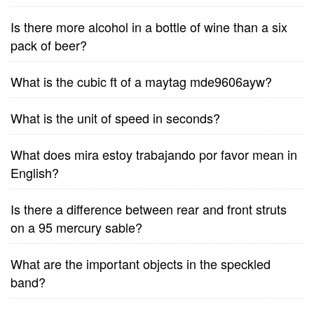
Is there more alcohol in a bottle of wine than a six
pack of beer?
What is the cubic ft of a maytag mde9606ayw?
What is the unit of speed in seconds?
What does mira estoy trabajando por favor mean in
English?
Is there a difference between rear and front struts
on a 95 mercury sable?
What are the important objects in the speckled
band?