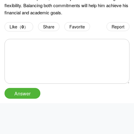
flexibility. Balancing both commitments will help him achieve his
financial and academic goals.
Like（
0
）
Share
Favorite
Report