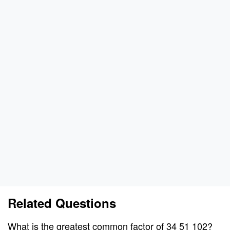
Related Questions
What is the greatest common factor of 34 51 102?