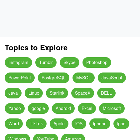
Topics to Explore
Instagram
Tumblr
Skype
Photoshop
PowerPoint
PostgreSQL
MySQL
JavaScript
Java
Linux
Starlink
SpaceX
DELL
Yahoo
google
Android
Excel
Microsoft
Word
TikTok
Apple
iOS
iphone
ipad
Windows
YouTube
Amazon