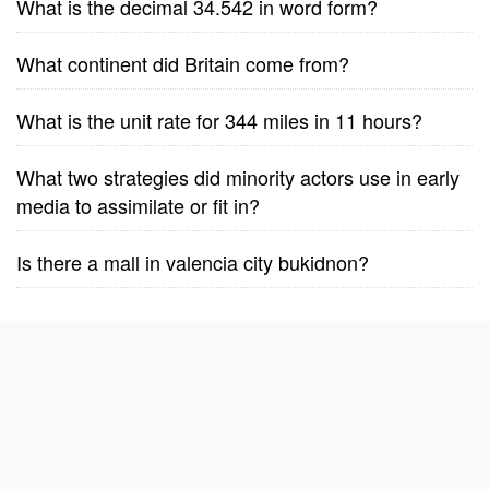
What is the decimal 34.542 in word form?
What continent did Britain come from?
What is the unit rate for 344 miles in 11 hours?
What two strategies did minority actors use in early
media to assimilate or fit in?
Is there a mall in valencia city bukidnon?