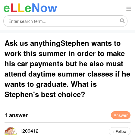
Ask us anythingStephen wants to
work this summer in order to make
his car payments but he also must
attend daytime summer classes if he
wants to graduate. What is
Stephen's best choice?
1 answer
Answer
1209412
+ Follow