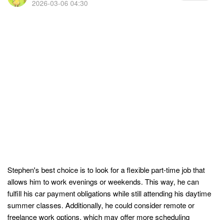
2026-03-06 04:30
Stephen's best choice is to look for a flexible part-time job that
allows him to work evenings or weekends. This way, he can
fulfill his car payment obligations while still attending his daytime
summer classes. Additionally, he could consider remote or
freelance work options, which may offer more scheduling