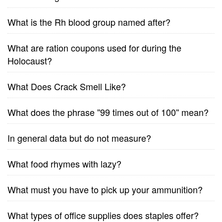
What is the Rh blood group named after?
What are ration coupons used for during the
Holocaust?
What Does Crack Smell Like?
What does the phrase ''99 times out of 100'' mean?
In general data but do not measure?
What food rhymes with lazy?
What must you have to pick up your ammunition?
What types of office supplies does staples offer?