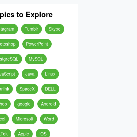
pics to Explore
stagram
Tumblr
Skype
otoshop
PowerPoint
stgreSQL
MySQL
vaScript
Java
Linux
arlink
SpaceX
DELL
hoo
google
Android
cel
Microsoft
Word
kTok
Apple
iOS