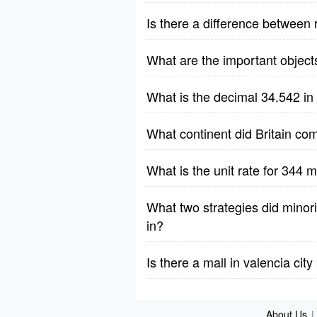
Is there a difference between 
What are the important object
What is the decimal 34.542 in
What continent did Britain co
What is the unit rate for 344 m
What two strategies did minorit
in?
Is there a mall in valencia cit
About Us
|