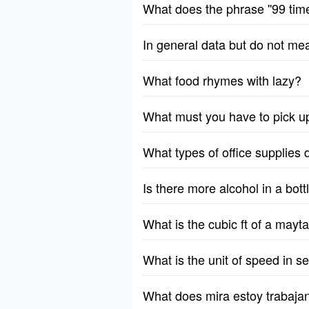
What does the phrase ''99 tim
In general data but do not me
What food rhymes with lazy?
What must you have to pick u
What types of office supplies 
Is there more alcohol in a bott
What is the cubic ft of a ma
What is the unit of speed in 
What does mira estoy trabaja