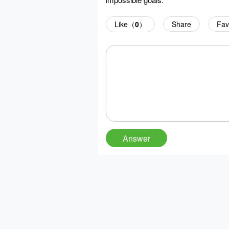
Like（
0
）
Share
Fav