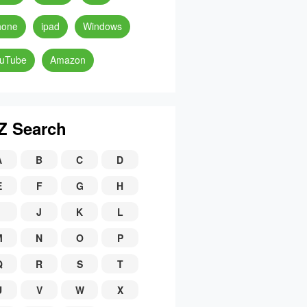
hone
ipad
Windows
uTube
Amazon
Z Search
A
B
C
D
E
F
G
H
J
K
L
M
N
O
P
Q
R
S
T
U
V
W
X