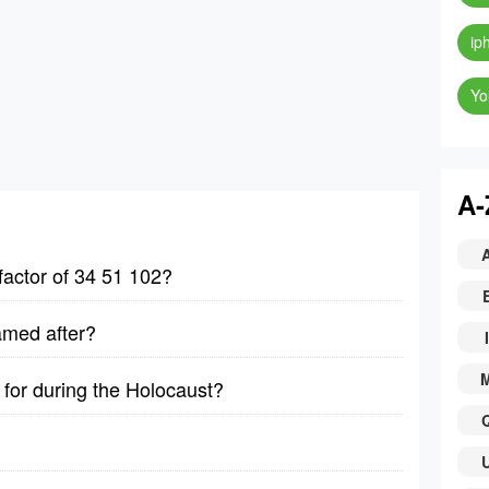
ip
Yo
A-
factor of 34 51 102?
amed after?
I
for during the Holocaust?