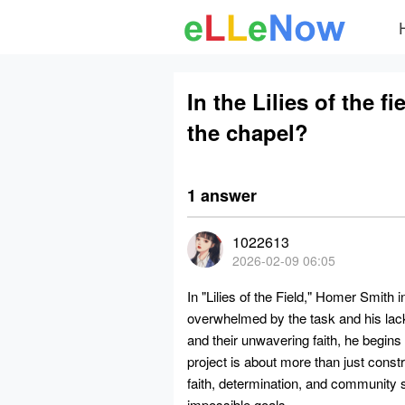
In the Lilies of the 
the chapel?
1 answer
1022613
2026-02-09 06:05
In "Lilies of the Field," Homer Smith in
overwhelmed by the task and his lac
and their unwavering faith, he begins 
project is about more than just constr
faith, determination, and community 
impossible goals.