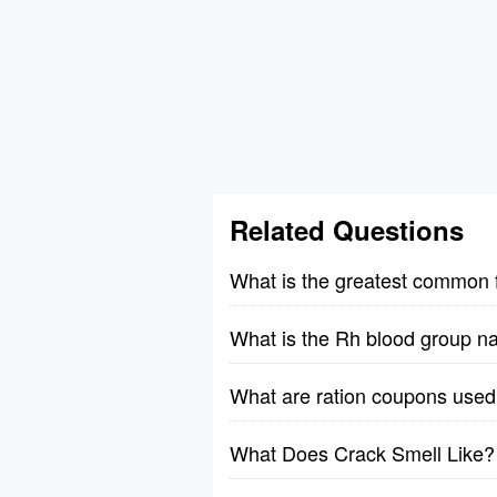
Related Questions
What is the greatest common 
What is the Rh blood group n
What are ration coupons used 
What Does Crack Smell Like?