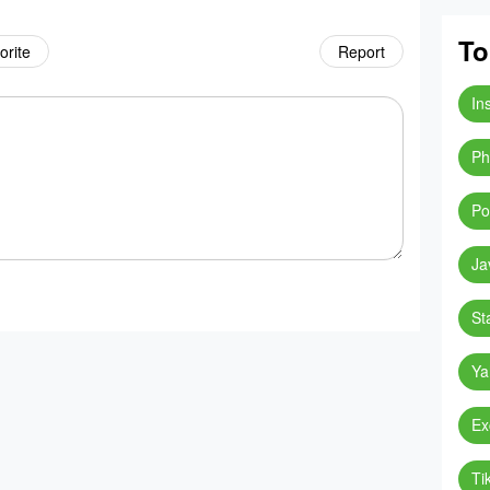
To
orite
Report
In
Ph
Po
Ja
St
Ya
Ex
Ti