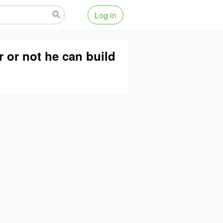
Log in
r or not he can build