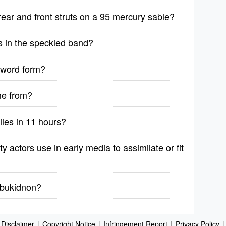
rear and front struts on a 95 mercury sable?
s in the speckled band?
 word form?
me from?
iles in 11 hours?
y actors use in early media to assimilate or fit
y bukidnon?
Disclaimer
|
Copyright Notice
|
Infringement Report
|
Privacy Policy
|