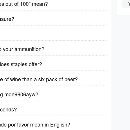
es out of 100'' mean?
asure?
p your ammunition?
does staples offer?
le of wine than a six pack of beer?
ytag mde9606ayw?
seconds?
ndo por favor mean in English?