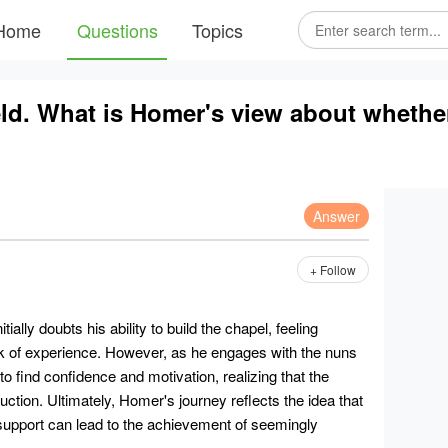
Home
Questions
Topics
field. What is Homer's view about whethe
Answer
+ Follow
itially doubts his ability to build the chapel, feeling
k of experience. However, as he engages with the nuns
to find confidence and motivation, realizing that the
uction. Ultimately, Homer's journey reflects the idea that
support can lead to the achievement of seemingly