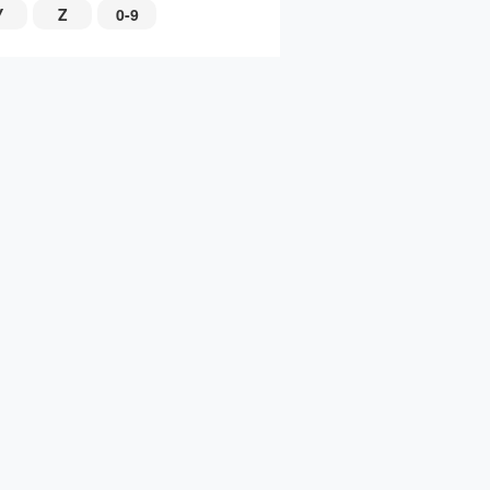
Y
Z
0-9