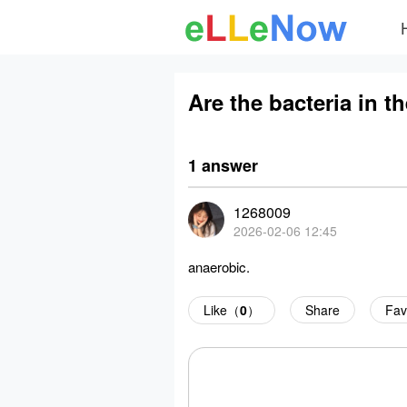
Are the bacteria in t
1 answer
1268009
2026-02-06 12:45
anaerobic.
Like（
0
）
Share
Fav