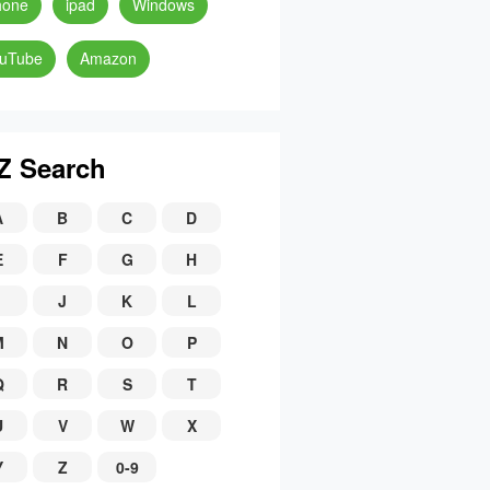
hone
ipad
Windows
uTube
Amazon
Z Search
A
B
C
D
E
F
G
H
J
K
L
M
N
O
P
Q
R
S
T
U
V
W
X
Y
Z
0-9