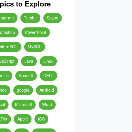
pics to Explore
stagram
Tumblr
Skype
otoshop
PowerPoint
stgreSQL
MySQL
vaScript
Java
Linux
arlink
SpaceX
DELL
hoo
google
Android
cel
Microsoft
Word
kTok
Apple
iOS