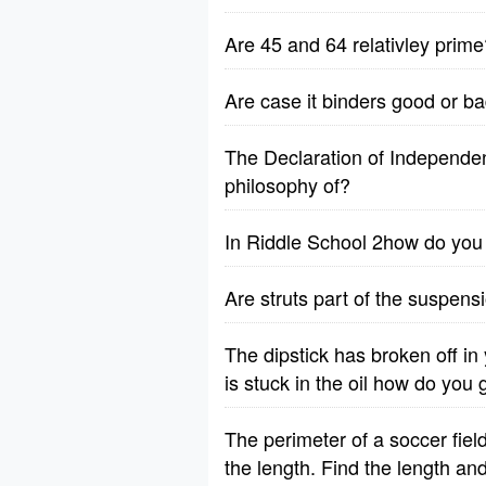
Are 45 and 64 relativley prime
Are case it binders good or b
The Declaration of Independenc
philosophy of?
In Riddle School 2how do yo
Are struts part of the suspen
The dipstick has broken off i
is stuck in the oil how do you g
The perimeter of a soccer fiel
the length. Find the length an