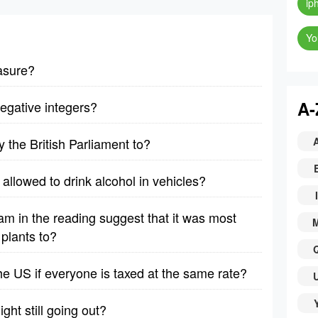
ip
Yo
asure?
A-
egative integers?
 the British Parliament to?
allowed to drink alcohol in vehicles?
I
am in the reading suggest that it was most
plants to?
 the US if everyone is taxed at the same rate?
ght still going out?