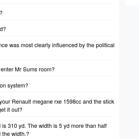
?
ad?
e was most clearly influenced by the political
u enter Mr Sums room?
sion system?
n your Renault megane rxe 1598cc and the stick
et it out?
d is 310 yd. The width is 5 yd more than half
d the width.?