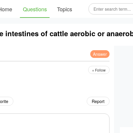
Home
Questions
Topics
he intestines of cattle aerobic or anaero
Answer
+ Follow
orite
Report