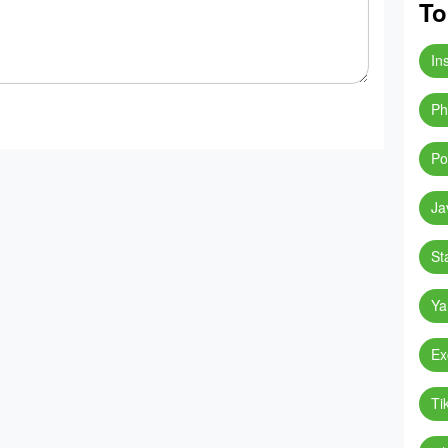
To
In
Ph
Po
Ja
St
Ya
Ex
Ti