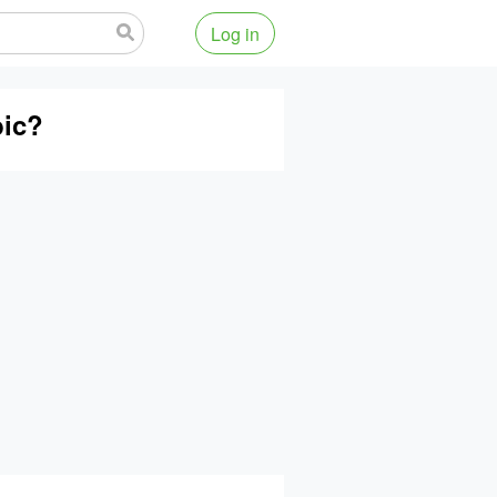
Log in
bic?