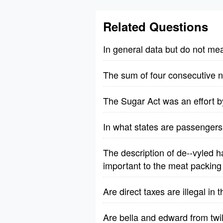
Related Questions
In general data but do not me
The sum of four consecutive n
The Sugar Act was an effort by
In what states are passengers 
The description of de--vyled h
important to the meat packing 
Are direct taxes are illegal in
Are bella and edward from twili