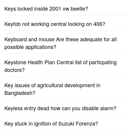
Keys locked inside 2001 vw beetle?
Keyfob not working central locking on 406?
Keyboard and mouse Are these adequate for all
possible applications?
Keystone Health Plan Central list of particpating
doctors?
Key issues of agricultural development in
Bangladesh?
Keyless entry dead how can you disable alarm?
Key stuck in ignition of Suzuki Forenza?