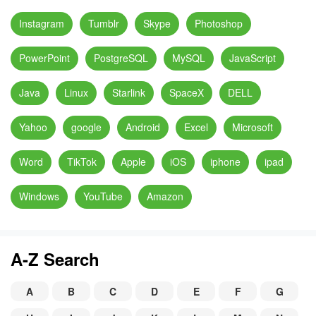
Instagram
Tumblr
Skype
Photoshop
PowerPoint
PostgreSQL
MySQL
JavaScript
Java
Linux
Starlink
SpaceX
DELL
Yahoo
google
Android
Excel
Microsoft
Word
TikTok
Apple
iOS
iphone
ipad
Windows
YouTube
Amazon
A-Z Search
A
B
C
D
E
F
G