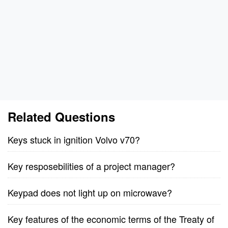
Related Questions
Keys stuck in ignition Volvo v70?
Key resposebilities of a project manager?
Keypad does not light up on microwave?
Key features of the economic terms of the Treaty of