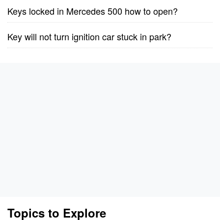
Keys locked in Mercedes 500 how to open?
Key will not turn ignition car stuck in park?
Topics to Explore