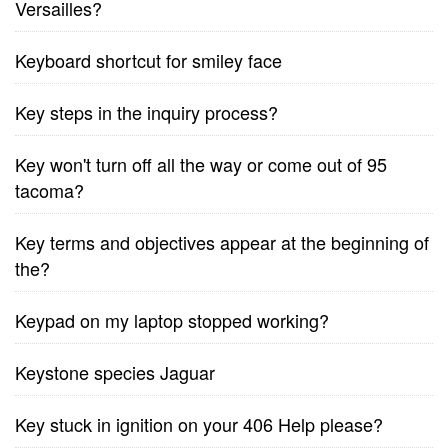
Versailles?
Keyboard shortcut for smiley face
Key steps in the inquiry process?
Key won't turn off all the way or come out of 95
tacoma?
Key terms and objectives appear at the beginning of
the?
Keypad on my laptop stopped working?
Keystone species Jaguar
Key stuck in ignition on your 406 Help please?