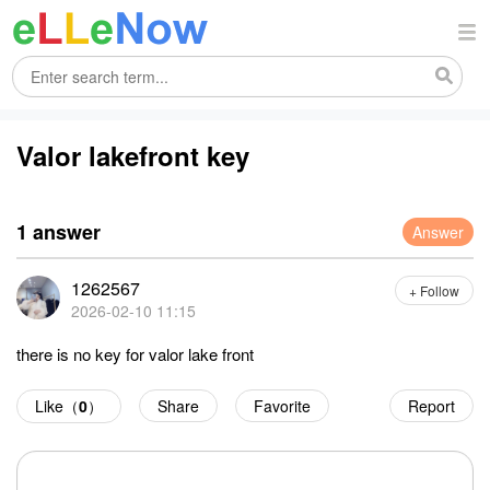
Valor lakefront key
1 answer
Answer
1262567
+ Follow
2026-02-10 11:15
there is no key for valor lake front
Like（
0
）
Share
Favorite
Report