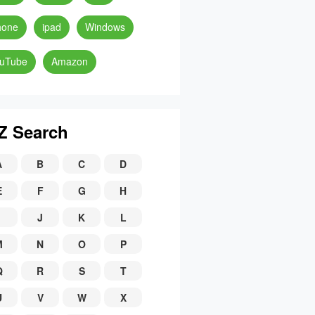
hone
ipad
Windows
uTube
Amazon
Z Search
A
B
C
D
E
F
G
H
J
K
L
M
N
O
P
Q
R
S
T
U
V
W
X