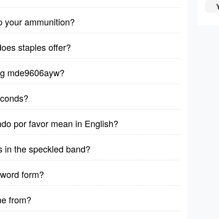
p your ammunition?
does staples offer?
ytag mde9606ayw?
seconds?
ndo por favor mean in English?
s in the speckled band?
 word form?
me from?