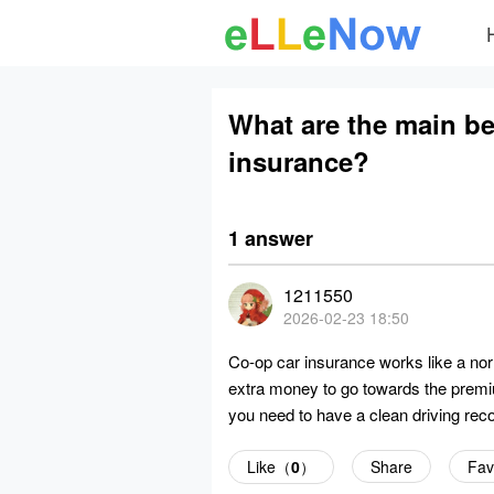
What are the main be
insurance?
1 answer
1211550
2026-02-23 18:50
Co-op car insurance works like a nor
extra money to go towards the premium
you need to have a clean driving reco
Like（
0
）
Share
Fav