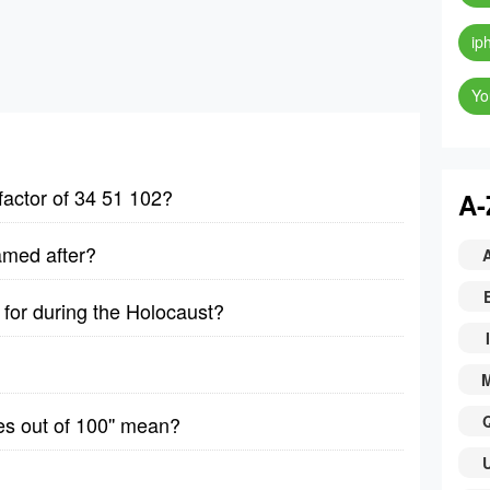
ip
Yo
factor of 34 51 102?
A-
amed after?
for during the Holocaust?
I
es out of 100'' mean?