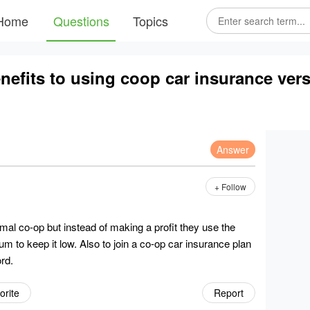
Home
Questions
Topics
nefits to using coop car insurance versu
Answer
+ Follow
mal co-op but instead of making a profit they use the
 to keep it low. Also to join a co-op car insurance plan
rd.
orite
Report