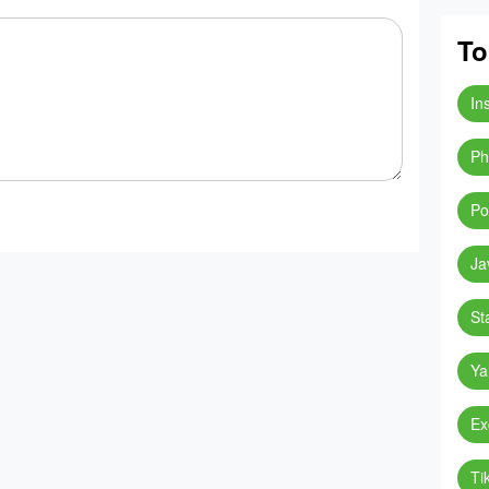
To
In
Ph
Po
Ja
St
Ya
Ex
Ti