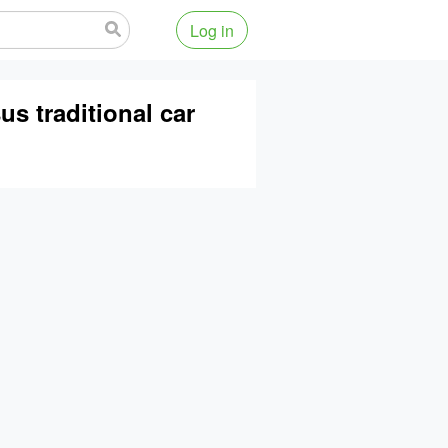
Log in
s traditional car