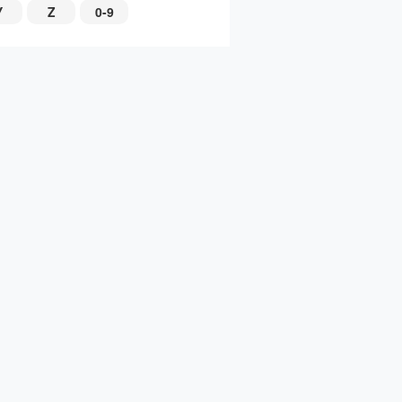
Y
Z
0-9