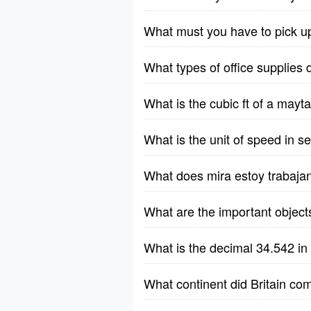
What must you have to pick u
What types of office supplies 
What is the cubic ft of a ma
What is the unit of speed in 
What does mira estoy trabaja
What are the important object
What is the decimal 34.542 in
What continent did Britain co