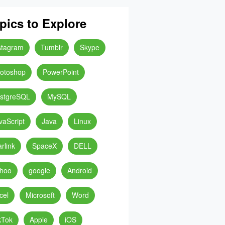
pics to Explore
stagram
Tumblr
Skype
otoshop
PowerPoint
stgreSQL
MySQL
vaScript
Java
Linux
arlink
SpaceX
DELL
hoo
google
Android
cel
Microsoft
Word
kTok
Apple
iOS