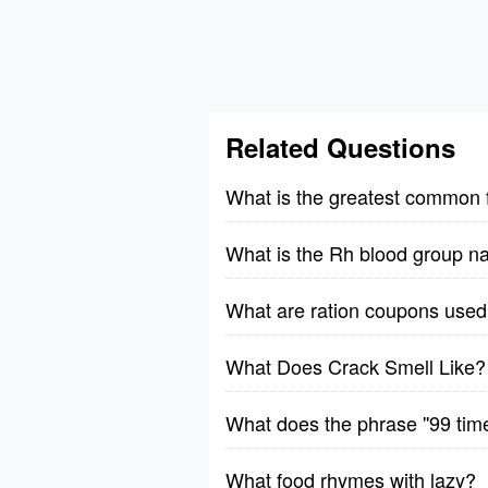
Related Questions
What is the greatest common 
What is the Rh blood group n
What are ration coupons used 
What Does Crack Smell Like?
What does the phrase ''99 tim
What food rhymes with lazy?