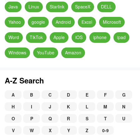
Java
Linux
Starlink
SpaceX
DELL
Yahoo
google
Android
Excel
Microsoft
Word
TikTok
Apple
iOS
iphone
ipad
Windows
YouTube
Amazon
A-Z Search
A
B
C
D
E
F
G
H
I
J
K
L
M
N
O
P
Q
R
S
T
U
V
W
X
Y
Z
0-9