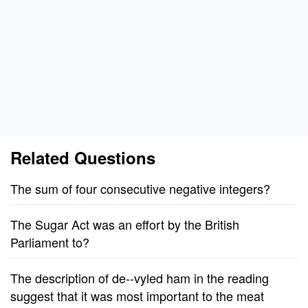
Related Questions
The sum of four consecutive negative integers?
The Sugar Act was an effort by the British
Parliament to?
The description of de--vyled ham in the reading
suggest that it was most important to the meat