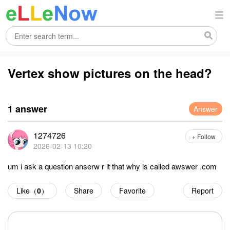
Vertex show pictures on the head?
1 answer
Answer
1274726
+ Follow
2026-02-13 10:20
um i ask a question anserw r it that why is called awswer .com
Like（
0
）
Share
Favorite
Report