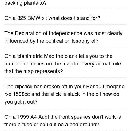
packing plants to?
On a 325 BMW xit what does t stand for?
The Declaration of Independence was most clearly
influenced by the political philosophy of?
On a planimetric Mao the blank tells you to the
number of inches on the map for every actual mile
that the map represents?
The dipstick has broken off in your Renault megane
rxe 1598cc and the stick is stuck in the oil how do
you get it out?
On a 1999 A4 Audi the front speakes don't work is
there a fuse or could it be a bad ground?