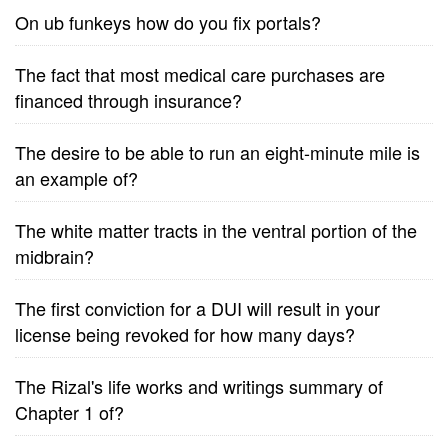
On ub funkeys how do you fix portals?
The fact that most medical care purchases are
financed through insurance?
The desire to be able to run an eight-minute mile is
an example of?
The white matter tracts in the ventral portion of the
midbrain?
The first conviction for a DUI will result in your
license being revoked for how many days?
The Rizal's life works and writings summary of
Chapter 1 of?