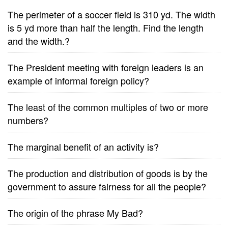
The perimeter of a soccer field is 310 yd. The width
is 5 yd more than half the length. Find the length
and the width.?
The President meeting with foreign leaders is an
example of informal foreign policy?
The least of the common multiples of two or more
numbers?
The marginal benefit of an activity is?
The production and distribution of goods is by the
government to assure fairness for all the people?
The origin of the phrase My Bad?