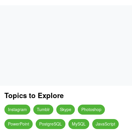
Topics to Explore
Instagram
Tumblr
Skype
Photoshop
PowerPoint
PostgreSQL
MySQL
JavaScript