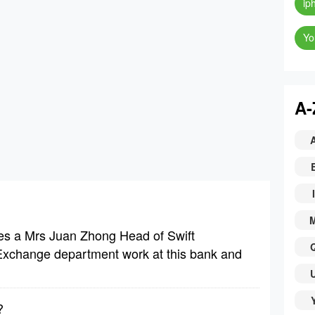
ip
Yo
A-
I
es a Mrs Juan Zhong Head of Swift
 Exchange department work at this bank and
?