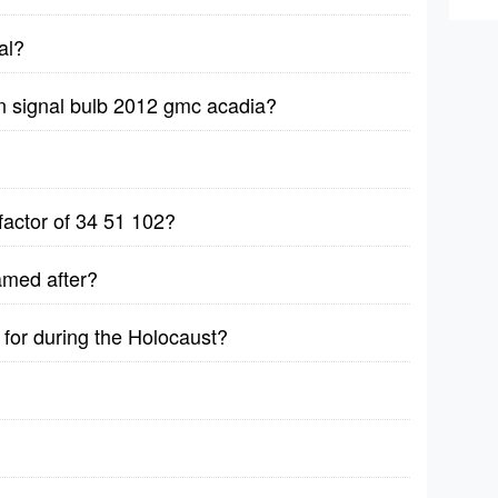
al?
n signal bulb 2012 gmc acadia?
factor of 34 51 102?
amed after?
for during the Holocaust?