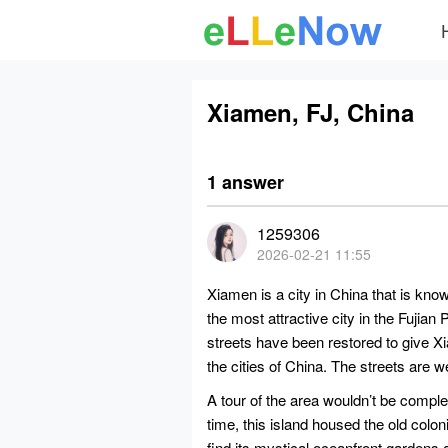
Xiamen, FJ, China
1 answer
1259306
2026-02-21 11:55
Xiamen is a city in China that is kno
the most attractive city in the Fujian 
streets have been restored to give Xi
the cities of China. The streets are we
A tour of the area wouldn’t be complet
time, this island housed the old colo
find its mystical oceanfront gardens a