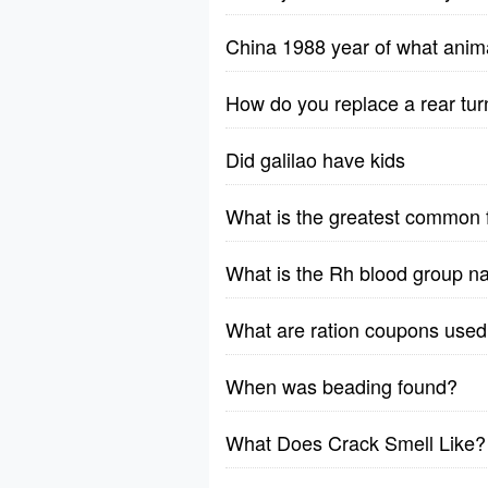
China 1988 year of what anim
How do you replace a rear tur
Did galilao have kids
What is the greatest common 
What is the Rh blood group n
What are ration coupons used 
When was beading found?
What Does Crack Smell Like?