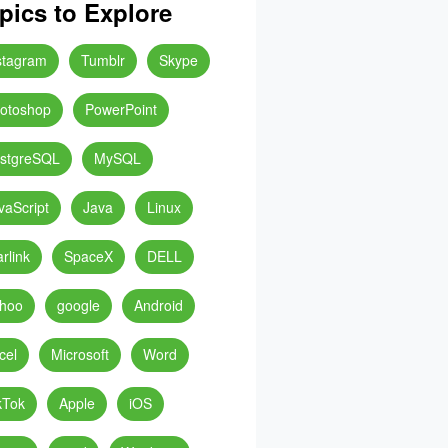
pics to Explore
stagram
Tumblr
Skype
otoshop
PowerPoint
stgreSQL
MySQL
vaScript
Java
Linux
arlink
SpaceX
DELL
hoo
google
Android
cel
Microsoft
Word
kTok
Apple
iOS