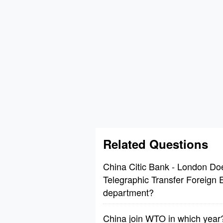
Related Questions
China Citic Bank - London Do
Telegraphic Transfer Foreign
department?
China join WTO in which year