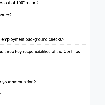
es out of 100'' mean?
asure?
re employment background checks?
 three key responsibilities of the Confined
p your ammunition?
?