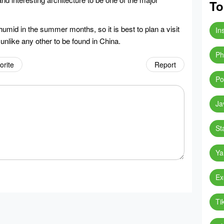
To
mid in the summer months, so it is best to plan a visit
In
y unlike any other to be found in China.
Ph
orite
Report
Po
Ja
St
Ya
Ex
Ti