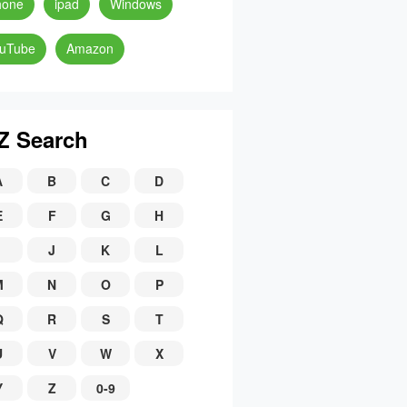
hone
ipad
Windows
uTube
Amazon
Z Search
A
B
C
D
E
F
G
H
J
K
L
M
N
O
P
Q
R
S
T
U
V
W
X
Y
Z
0-9