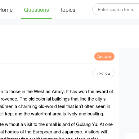
Home
Questions
Topics
Answer
+ Follow
wn to those in the West as Amoy. It has won the award of
Provence. The old colonial buildings that line the city’s
a0men a charming old-world feel that isn’t often seen in
ll-kept and the waterfront area is lively and bustling.
e without a visit to the small island of Gulang Yu. At one
nial homes of the European and Japanese. Visitors will
nd interesting architecture to be one of the major