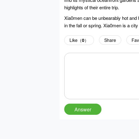
highlights of their entire trip.
Xia0men can be unbearably hot and hu
in the fall or spring. Xia0men is a cit
Like（
0
）
Share
Fav