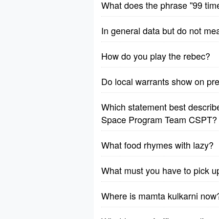
What does the phrase ''99 tim
In general data but do not me
How do you play the rebec?
Do local warrants show on p
Which statement best describes
Space Program Team CSPT?
What food rhymes with lazy?
What must you have to pick u
Where is mamta kulkarni now