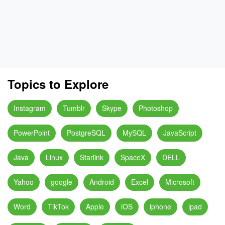
Topics to Explore
Instagram
Tumblr
Skype
Photoshop
PowerPoint
PostgreSQL
MySQL
JavaScript
Java
Linux
Starlink
SpaceX
DELL
Yahoo
google
Android
Excel
Microsoft
Word
TikTok
Apple
iOS
iphone
ipad