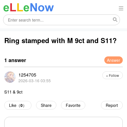
Ring stamped with M 9ct and S11?
1 answer
Answer
1254705
+ Follow
2026-03-16 03:55
S11 & 9ct
Like（
0
）
Share
Favorite
Report