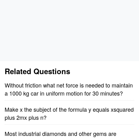
Related Questions
Without friction what net force is needed to maintain
a 1000 kg car in uniform motion for 30 minutes?
Make x the subject of the formula y equals xsquared
plus 2mx plus n?
Most industrial diamonds and other gems are