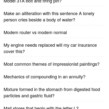
Model 31A bolt and firing pin?
Make an alliteration with this sentence A lonely
person cries beside a body of water?
Modem router vs modem normal
My engine needs replaced will my car insurance
cover this?
Most common themes of impressionist paintings?
Mechanics of compounding in an annuity?
Mixture formed in the stomach from digested food
particles and gastric fluid?
Mall stores that begin with the letter L?