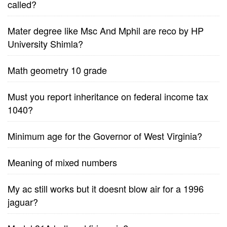
called?
Mater degree like Msc And Mphil are reco by HP
University Shimla?
Math geometry 10 grade
Must you report inheritance on federal income tax
1040?
Minimum age for the Governor of West Virginia?
Meaning of mixed numbers
My ac still works but it doesnt blow air for a 1996
jaguar?