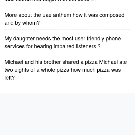
More about the uae anthem how it was composed
and by whom?
My daughter needs the most user friendly phone
services for hearing impaired listeners.?
Michael and his brother shared a pizza Michael ate
two eights of a whole pizza how much pizza was
left?