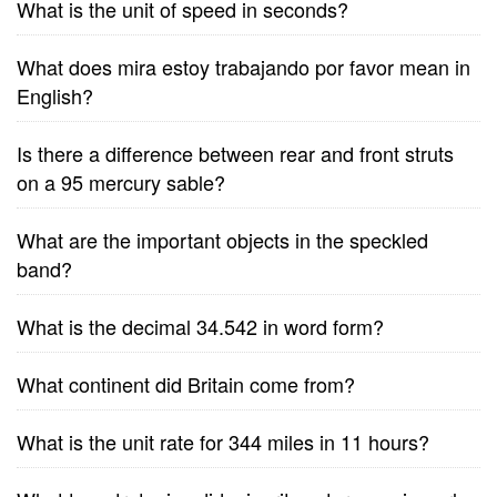
What is the unit of speed in seconds?
What does mira estoy trabajando por favor mean in
English?
Is there a difference between rear and front struts
on a 95 mercury sable?
What are the important objects in the speckled
band?
What is the decimal 34.542 in word form?
What continent did Britain come from?
What is the unit rate for 344 miles in 11 hours?