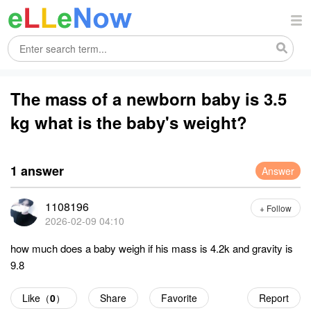
The mass of a newborn baby is 3.5
kg what is the baby's weight?
1 answer
Answer
1108196
+ Follow
2026-02-09 04:10
how much does a baby weigh if his mass is 4.2k and gravity is
9.8
Like（
0
）
Share
Favorite
Report