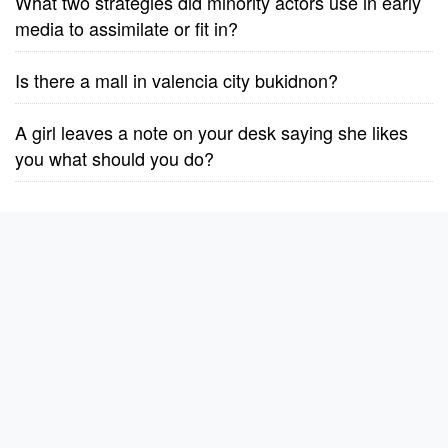
What two strategies did minority actors use in early
media to assimilate or fit in?
Is there a mall in valencia city bukidnon?
A girl leaves a note on your desk saying she likes
you what should you do?