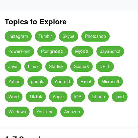
Topics to Explore
Instagram
Tumblr
Skype
Photoshop
PowerPoint
PostgreSQL
MySQL
JavaScript
Java
Linux
Starlink
SpaceX
DELL
Yahoo
google
Android
Excel
Microsoft
Word
TikTok
Apple
iOS
iphone
ipad
Windows
YouTube
Amazon