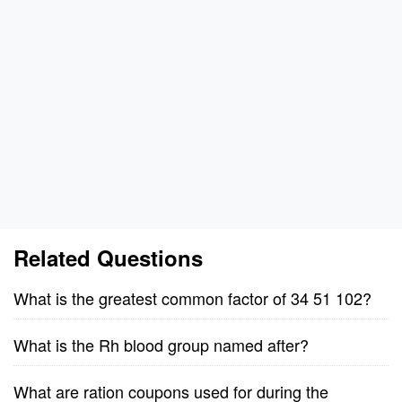
Related Questions
What is the greatest common factor of 34 51 102?
What is the Rh blood group named after?
What are ration coupons used for during the