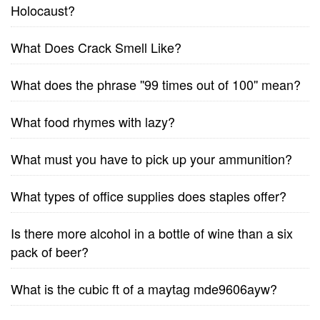
Holocaust?
What Does Crack Smell Like?
What does the phrase ''99 times out of 100'' mean?
What food rhymes with lazy?
What must you have to pick up your ammunition?
What types of office supplies does staples offer?
Is there more alcohol in a bottle of wine than a six
pack of beer?
What is the cubic ft of a maytag mde9606ayw?