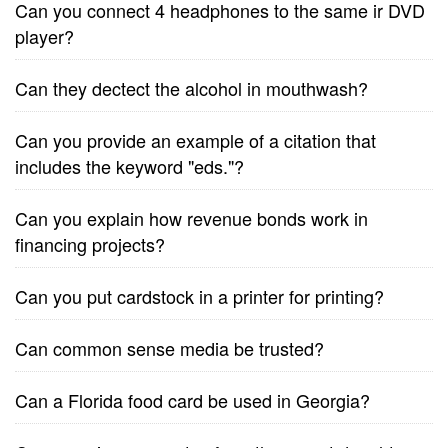
Can you connect 4 headphones to the same ir DVD
player?
Can they dectect the alcohol in mouthwash?
Can you provide an example of a citation that
includes the keyword "eds."?
Can you explain how revenue bonds work in
financing projects?
Can you put cardstock in a printer for printing?
Can common sense media be trusted?
Can a Florida food card be used in Georgia?