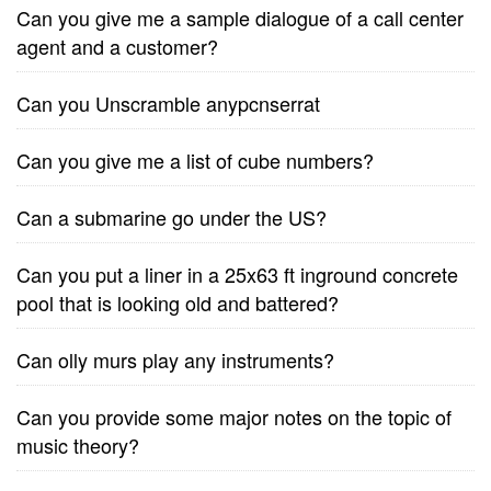
Can you give me a sample dialogue of a call center
agent and a customer?
Can you Unscramble anypcnserrat
Can you give me a list of cube numbers?
Can a submarine go under the US?
Can you put a liner in a 25x63 ft inground concrete
pool that is looking old and battered?
Can olly murs play any instruments?
Can you provide some major notes on the topic of
music theory?