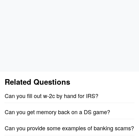
Related Questions
Can you fill out w-2c by hand for IRS?
Can you get memory back on a DS game?
Can you provide some examples of banking scams?