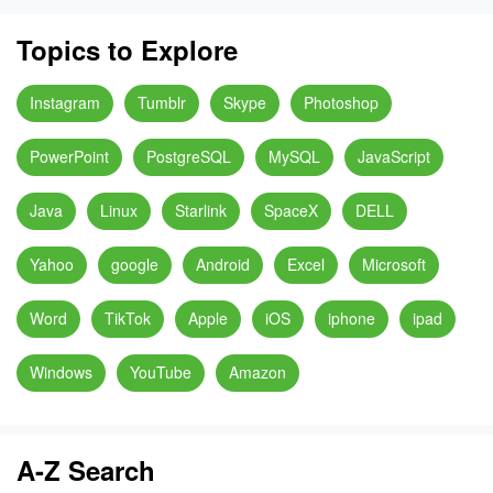
Topics to Explore
Instagram
Tumblr
Skype
Photoshop
PowerPoint
PostgreSQL
MySQL
JavaScript
Java
Linux
Starlink
SpaceX
DELL
Yahoo
google
Android
Excel
Microsoft
Word
TikTok
Apple
iOS
iphone
ipad
Windows
YouTube
Amazon
A-Z Search