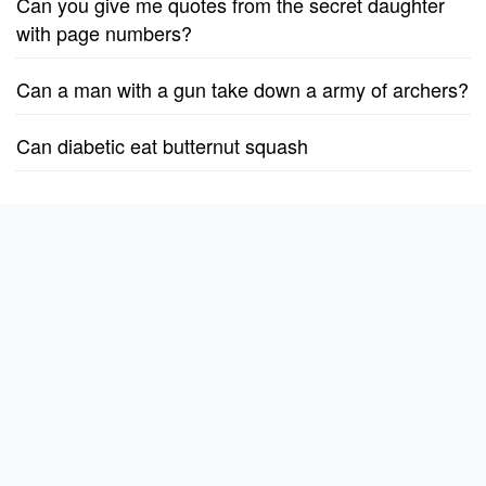
Can you give me quotes from the secret daughter
with page numbers?
Can a man with a gun take down a army of archers?
Can diabetic eat butternut squash