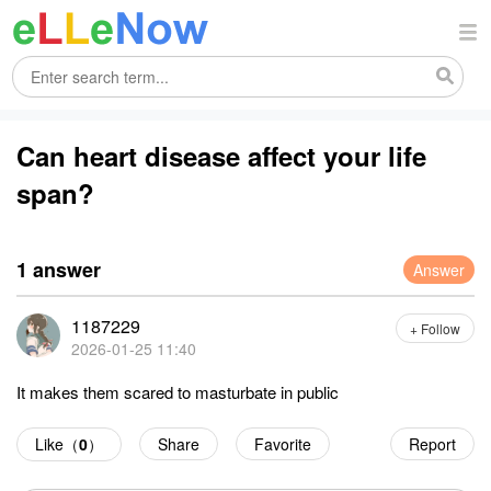
Can heart disease affect your life
span?
1 answer
Answer
1187229
+ Follow
2026-01-25 11:40
It makes them scared to masturbate in public
Like（
0
）
Share
Favorite
Report