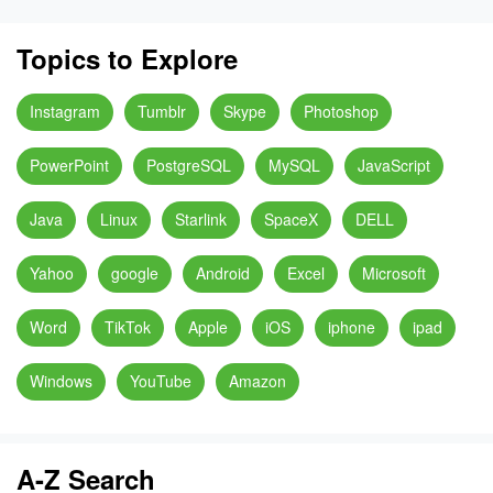
Topics to Explore
Instagram
Tumblr
Skype
Photoshop
PowerPoint
PostgreSQL
MySQL
JavaScript
Java
Linux
Starlink
SpaceX
DELL
Yahoo
google
Android
Excel
Microsoft
Word
TikTok
Apple
iOS
iphone
ipad
Windows
YouTube
Amazon
A-Z Search