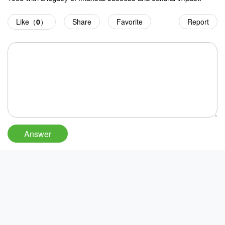
Like（
0
）
Share
Favorite
Report