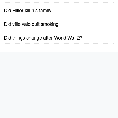
Did Hitler kill his family
Did ville valo quit smoking
Did things change after World War 2?