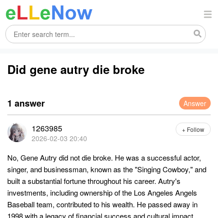
Did gene autry die broke
1 answer
Answer
1263985
+ Follow
2026-02-03 20:40
No, Gene Autry did not die broke. He was a successful actor,
singer, and businessman, known as the "Singing Cowboy," and
built a substantial fortune throughout his career. Autry's
investments, including ownership of the Los Angeles Angels
Baseball team, contributed to his wealth. He passed away in
1998 with a legacy of financial success and cultural impact.