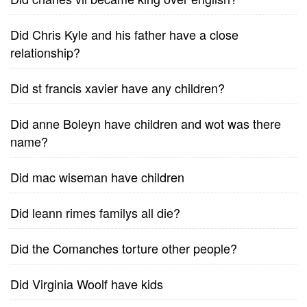
Did Chris Kyle and his father have a close
relationship?
Did st francis xavier have any children?
Did anne Boleyn have children and wot was there
name?
Did mac wiseman have children
Did leann rimes familys all die?
Did the Comanches torture other people?
Did Virginia Woolf have kids