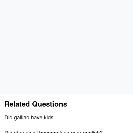
Related Questions
Did galilao have kids
Did charles vii became king over english?