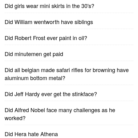
Did girls wear mini skirts in the 30's?
Did William wentworth have siblings
Did Robert Frost ever paint in oil?
Did minutemen get paid
Did all belgian made safari rifles for browning have
aluminum bottom metal?
Did Jeff Hardy ever get the stinkface?
Did Alfred Nobel face many challenges as he
worked?
Did Hera hate Athena