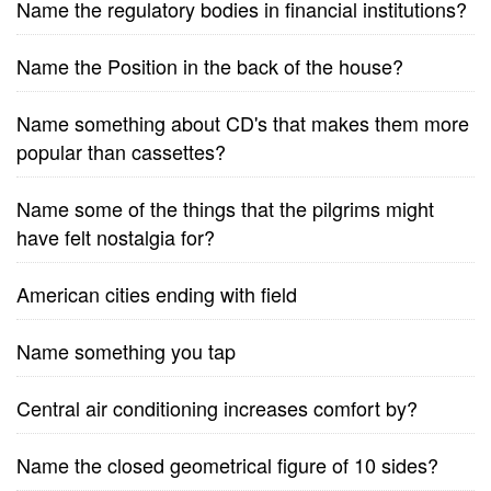
Name the regulatory bodies in financial institutions?
Name the Position in the back of the house?
Name something about CD's that makes them more
popular than cassettes?
Name some of the things that the pilgrims might
have felt nostalgia for?
American cities ending with field
Name something you tap
Central air conditioning increases comfort by?
Name the closed geometrical figure of 10 sides?