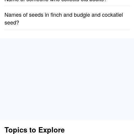
Names of seeds in finch and budgie and cockatiel
seed?
Topics to Explore