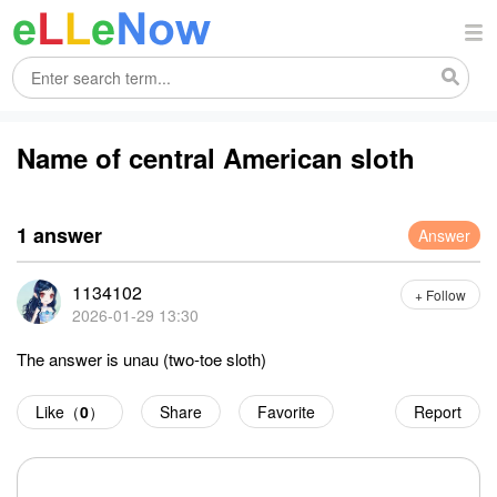
Name of central American sloth
1 answer
Answer
1134102
+ Follow
2026-01-29 13:30
The answer is unau (two-toe sloth)
Like（
0
）
Share
Favorite
Report