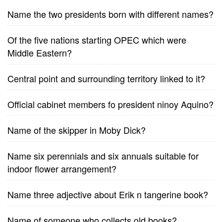
Name the two presidents born with different names?
Of the five nations starting OPEC which were
Middle Eastern?
Central point and surrounding territory linked to it?
Official cabinet members fo president ninoy Aquino?
Name of the skipper in Moby Dick?
Name six perennials and six annuals suitable for
indoor flower arrangement?
Name three adjective about Erik n tangerine book?
Name of someone who collects old books?