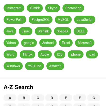
Instagram
Tumblr
Skype
Photoshop
PowerPoint
PostgreSQL
MySQL
JavaScript
Java
Linux
Starlink
SpaceX
DELL
Yahoo
google
Android
Excel
Microsoft
Word
TikTok
Apple
iOS
iphone
ipad
Windows
YouTube
Amazon
A-Z Search
A
B
C
D
E
F
G