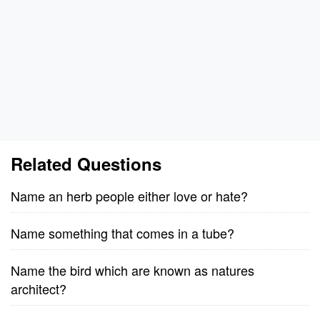
Related Questions
Name an herb people either love or hate?
Name something that comes in a tube?
Name the bird which are known as natures
architect?