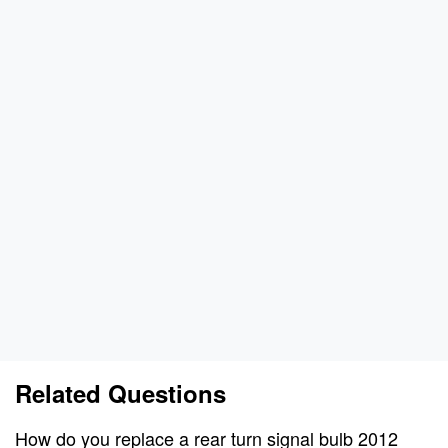
Related Questions
How do you replace a rear turn signal bulb 2012