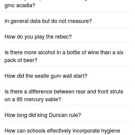
gmc acadia?
In general data but do not measure?
How do you play the rebec?
Is there more alcohol in a bottle of wine than a six
pack of beer?
How did the seatle gum wall start?
Is there a difference between rear and front struts
on a 95 mercury sable?
How long did king Duncan rule?
How can schools effectively incorporate hygiene