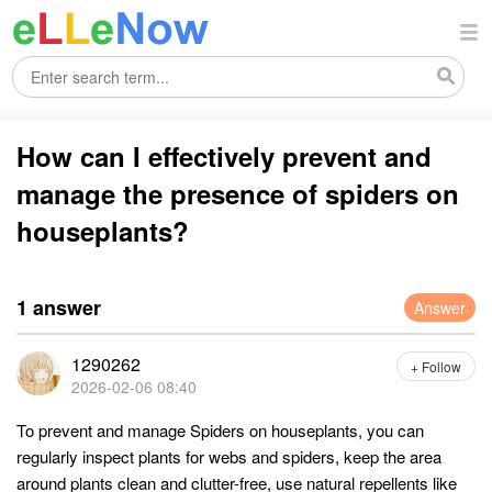
How can I effectively prevent and
manage the presence of spiders on
houseplants?
1 answer
Answer
1290262
+ Follow
2026-02-06 08:40
To prevent and manage Spiders on houseplants, you can
regularly inspect plants for webs and spiders, keep the area
around plants clean and clutter-free, use natural repellents like