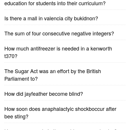
education for students into their curriculum?
Is there a mall in valencia city bukidnon?
The sum of four consecutive negative integers?
How much antifreezer is needed in a kenworth
t370?
The Sugar Act was an effort by the British
Parliament to?
How did jayfeather become blind?
How soon does anaphalactyic shockboccur after
bee sting?