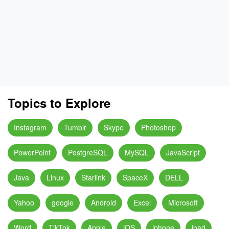
Topics to Explore
Instagram
Tumblr
Skype
Photoshop
PowerPoint
PostgreSQL
MySQL
JavaScript
Java
Linux
Starlink
SpaceX
DELL
Yahoo
google
Android
Excel
Microsoft
Word
TikTok
Apple
iOS
iphone
ipad