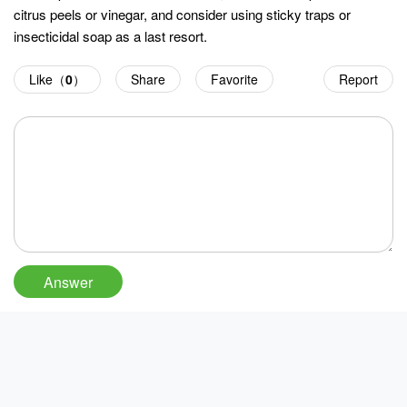
citrus peels or vinegar, and consider using sticky traps or
insecticidal soap as a last resort.
Like（
0
）
Share
Favorite
Report