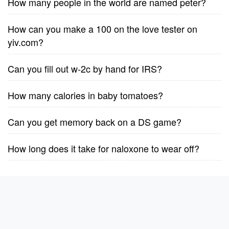
How many people in the world are named peter?
How can you make a 100 on the love tester on
yiv.com?
Can you fill out w-2c by hand for IRS?
How many calories in baby tomatoes?
Can you get memory back on a DS game?
How long does it take for naloxone to wear off?